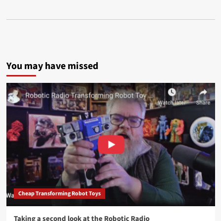
You may have missed
Cheap Transforming Robot Toys
Taking a second look at the Robotic Radio