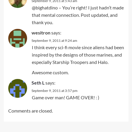
September 9, 2011 at 5:43 am
@bighatdino – You’re right! I just hadn’t made
that mental connection. Post updated, and
thank you.
wesitron
says:
September 9, 2011 at 9:24 am
I think every sci-fi movie since aliens had been
inspired by the designs of those marines, and
especially Starship Troopers and Halo.
Awesome custom.
Seth L
says:
September 9, 2011 at 3:57 pm
Game over man! GAME OVER! : )
Comments are closed.