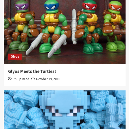
Glyos
Glyos Meets the Turtles!
Philip Reed
October 19, 2016