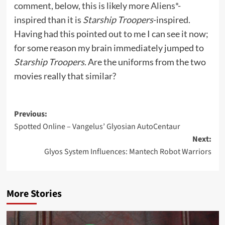
comment, below, this is likely more
Aliens*
-
inspired than it is
Starship Troopers
-inspired.
Having had this pointed out to me I can see it now;
for some reason my brain immediately jumped to
Starship Troopers
. Are the uniforms from the two
movies really that similar?
Post
Previous:
Spotted Online – Vangelus’ Glyosian AutoCentaur
navigation
Next:
Glyos System Influences: Mantech Robot Warriors
More Stories