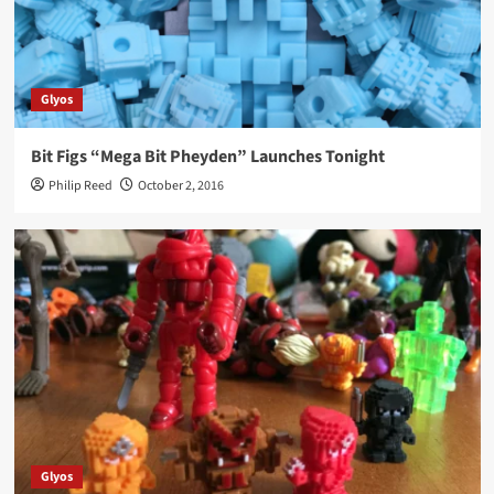
Glyos
Bit Figs “Mega Bit Pheyden” Launches Tonight
Philip Reed
October 2, 2016
Glyos