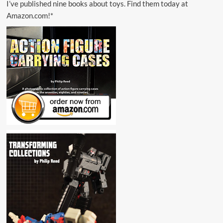
I’ve published nine books about toys. Find them today at
Amazon.com!*