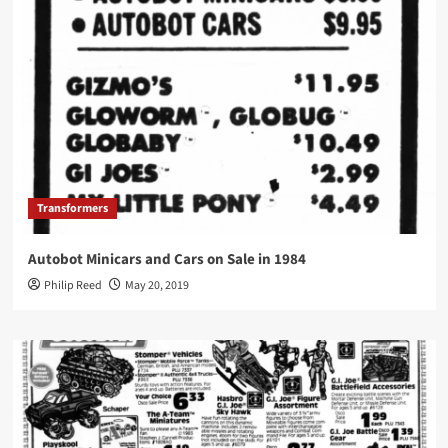
Transformers
Autobot Minicars and Cars on Sale in 1984
Philip Reed
May 20, 2019