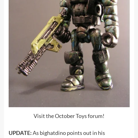
Visit the October Toys forum!
UPDATE:
As bighatdino points out in his