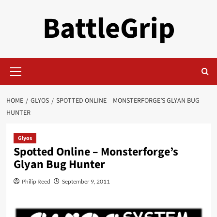
Skip
BattleGrip
to
content
Primary
Menu
HOME
GLYOS
SPOTTED ONLINE – MONSTERFORGE’S GLYAN BUG
HUNTER
Glyos
Spotted Online – Monsterforge’s
Glyan Bug Hunter
Philip Reed
September 9, 2011