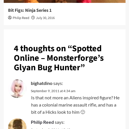
Bit Figs: Ninja Series 1
Philip Reed
July 30, 2016
4 thoughts on “
Spotted
Online – Monsterforge’s
Glyan Bug Hunter
”
bighatdino
says:
September 9, 2011 at 4:34 am
Is that not more an Aliens inspired figure? He
has a colonial marine assault rifle, and has a
bit of a Hicks look to him 🙂
Philip Reed
says: