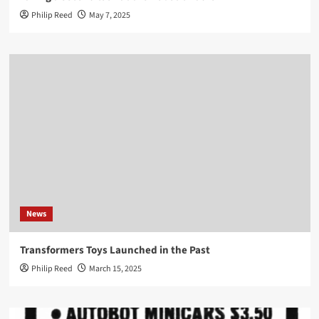
Philip Reed
May 7, 2025
News
Transformers Toys Launched in the Past
Philip Reed
March 15, 2025