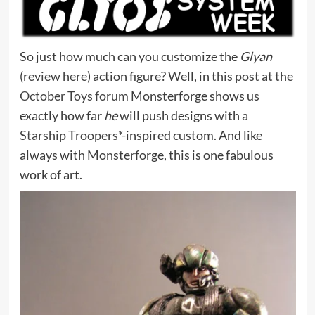
So just how much can you customize the
Glyan
(
review here
) action figure? Well, in
this post at the
October Toys forum
Monsterforge shows us
exactly how far
he
will push designs with a
Starship Troopers*
-inspired custom. And like
always with Monsterforge, this is one fabulous
work of art.