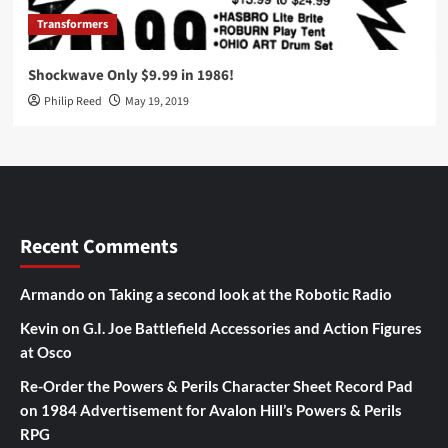
Transformers
Shockwave Only $9.99 in 1986!
Philip Reed
May 19, 2019
Recent Comments
Armando
on
Taking a second look at the Robotic Radio
Kevin
on
G.I. Joe Battlefield Accessories and Action Figures
at Osco
Re-Order the Powers & Perils Character Sheet Record Pad
on
1984 Advertisement for Avalon Hill’s Powers & Perils
RPG