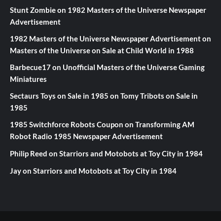
Stunt Zombie
on
1982 Masters of the Universe Newspaper
Advertisement
1982 Masters of the Universe Newspaper Advertisement
on
Masters of the Universe on Sale at Child World in 1988
Barbecue17
on
Unofficial Masters of the Universe Gaming
Miniatures
Sectaurs Toys on Sale in 1985
on
Tomy Tribots on Sale in
1985
1985 Switchforce Robots Coupon
on
Transforming AM
Robot Radio 1985 Newspaper Advertisement
Philip Reed
on
Starriors and Motobots at Toy City in 1984
Jay
on
Starriors and Motobots at Toy City in 1984