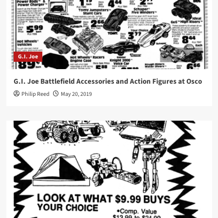
G.I. Joe
G.I. Joe Battlefield Accessories and Action Figures at Osco
Philip Reed
May 20, 2019