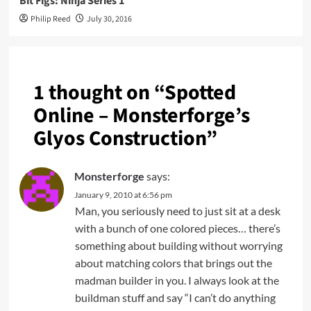
Bit Figs: Ninja Series 1
Philip Reed
July 30, 2016
1 thought on “
Spotted
Online – Monsterforge’s
Glyos Construction
”
Monsterforge
says:
January 9, 2010 at 6:56 pm
Man, you seriously need to just sit at a desk
with a bunch of one colored pieces… there’s
something about building without worrying
about matching colors that brings out the
madman builder in you. I always look at the
buildman stuff and say “I can’t do anything