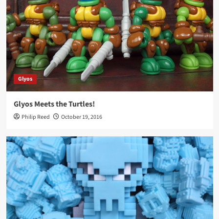
Glyos
Glyos Meets the Turtles!
Philip Reed
October 19, 2016