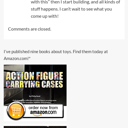
with this” then I start building, and all kinds of
stuff happens. I can’t wait to see what you
come up with!
Comments are closed.
I’ve published nine books about toys. Find them today at
Amazon.com!*