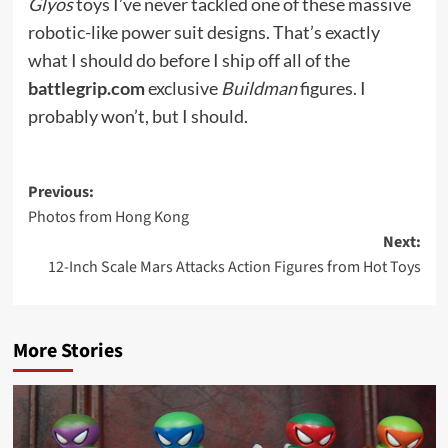
Glyos
toys I’ve never tackled one of these massive
robotic-like power suit designs. That’s exactly
what I should do before I ship off all of the
battlegrip.com
exclusive
Buildman
figures. I
probably won’t, but I should.
Post
Previous:
Photos from Hong Kong
navigation
Next:
12-Inch Scale Mars Attacks Action Figures from Hot Toys
More Stories