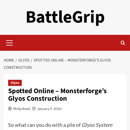
Skip
BattleGrip
to
content
Primary
Menu
HOME
GLYOS
SPOTTED ONLINE – MONSTERFORGE’S GLYOS
CONSTRUCTION
Glyos
Spotted Online – Monsterforge’s
Glyos Construction
Philip Reed
January 9, 2010
So what can you do with a pile of
Glyos System