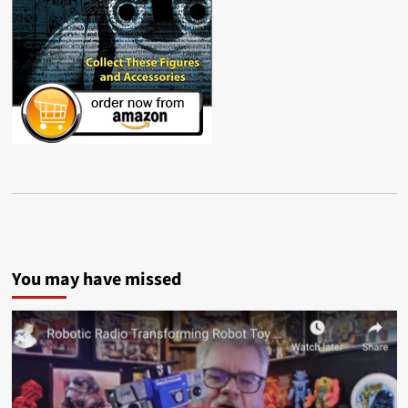
You may have missed