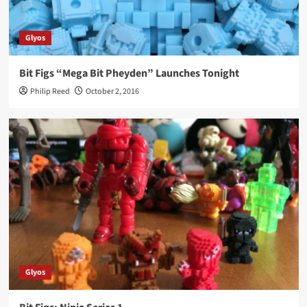
Glyos
Bit Figs “Mega Bit Pheyden” Launches Tonight
Philip Reed
October 2, 2016
Glyos