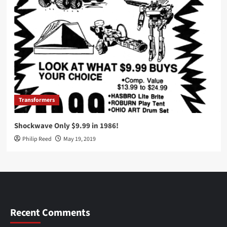
Transformers
Shockwave Only $9.99 in 1986!
Philip Reed
May 19, 2019
Recent Comments