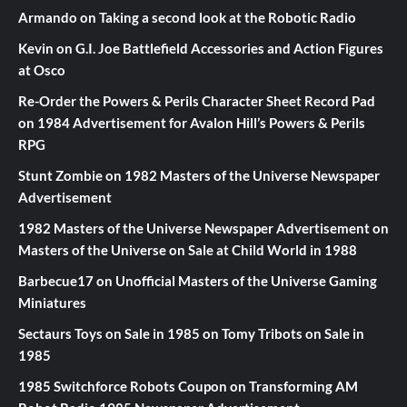
Armando
on
Taking a second look at the Robotic Radio
Kevin
on
G.I. Joe Battlefield Accessories and Action Figures
at Osco
Re-Order the Powers & Perils Character Sheet Record Pad
on
1984 Advertisement for Avalon Hill’s Powers & Perils
RPG
Stunt Zombie
on
1982 Masters of the Universe Newspaper
Advertisement
1982 Masters of the Universe Newspaper Advertisement
on
Masters of the Universe on Sale at Child World in 1988
Barbecue17
on
Unofficial Masters of the Universe Gaming
Miniatures
Sectaurs Toys on Sale in 1985
on
Tomy Tribots on Sale in
1985
1985 Switchforce Robots Coupon
on
Transforming AM