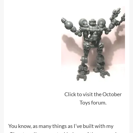
Click to visit the October
Toys forum.
You know, as many things as I’ve built with my