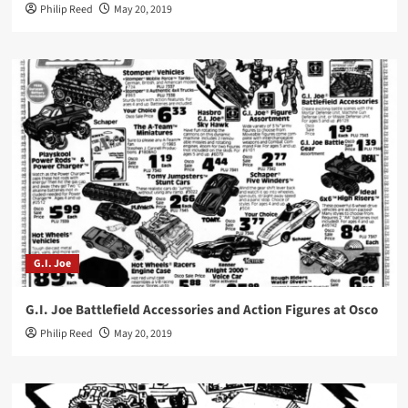
Philip Reed
May 20, 2019
G.I. Joe
G.I. Joe Battlefield Accessories and Action Figures at Osco
Philip Reed
May 20, 2019