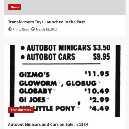
News
Transformers Toys Launched in the Past
Philip Reed
March 15, 2025
Transformers
Autobot Minicars and Cars on Sale in 1984