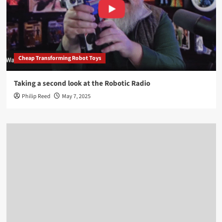
Cheap Transforming Robot Toys
Taking a second look at the Robotic Radio
Philip Reed
May 7, 2025