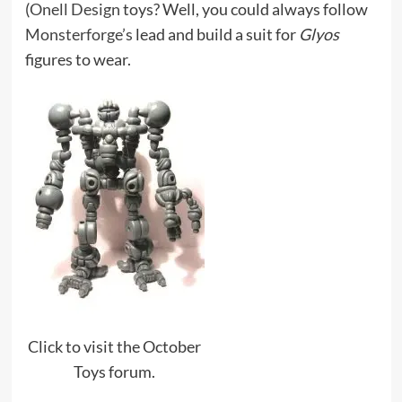
(
Onell Design
toys? Well, you could always follow
Monsterforge’s
lead and build a suit for
Glyos
figures to wear.
Click to visit the October
Toys forum.