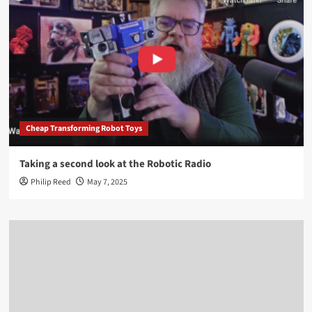
Cheap Transforming Robot Toys
Taking a second look at the Robotic Radio
Philip Reed
May 7, 2025