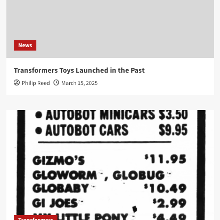
News
Transformers Toys Launched in the Past
Philip Reed
March 15, 2025