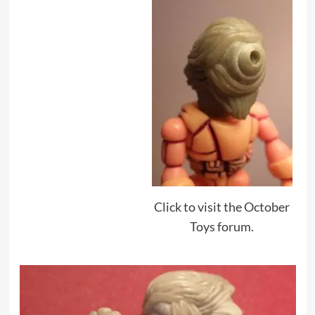
Click to visit the October
Toys forum.