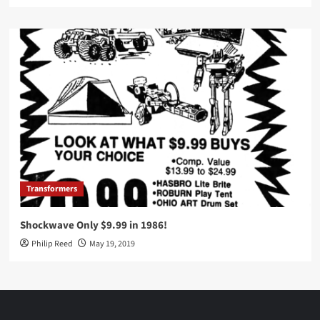
Transformers
Shockwave Only $9.99 in 1986!
Philip Reed
May 19, 2019