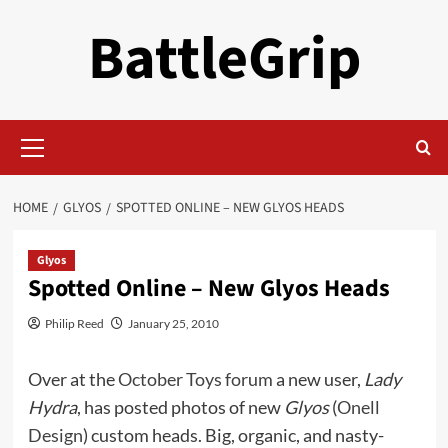
Skip
BattleGrip
to
content
Primary
Menu
HOME
GLYOS
SPOTTED ONLINE – NEW GLYOS HEADS
Glyos
Spotted Online – New Glyos Heads
Philip Reed
January 25, 2010
Over at the
October Toys forum
a new user,
Lady
Hydra
, has posted photos of new
Glyos
(
Onell
Design
) custom heads. Big, organic, and nasty-