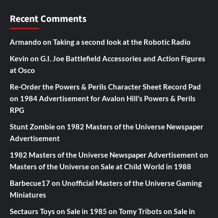
Recent Comments
Armando
on
Taking a second look at the Robotic Radio
Kevin
on
G.I. Joe Battlefield Accessories and Action Figures
at Osco
Re-Order the Powers & Perils Character Sheet Record Pad
on
1984 Advertisement for Avalon Hill’s Powers & Perils
RPG
Stunt Zombie
on
1982 Masters of the Universe Newspaper
Advertisement
1982 Masters of the Universe Newspaper Advertisement
on
Masters of the Universe on Sale at Child World in 1988
Barbecue17
on
Unofficial Masters of the Universe Gaming
Miniatures
Sectaurs Toys on Sale in 1985
on
Tomy Tribots on Sale in