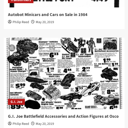
Transformers
Autobot Minicars and Cars on Sale in 1984
Philip Reed
May 20, 2019
G.I. Joe
G.I. Joe Battlefield Accessories and Action Figures at Osco
Philip Reed
May 20, 2019