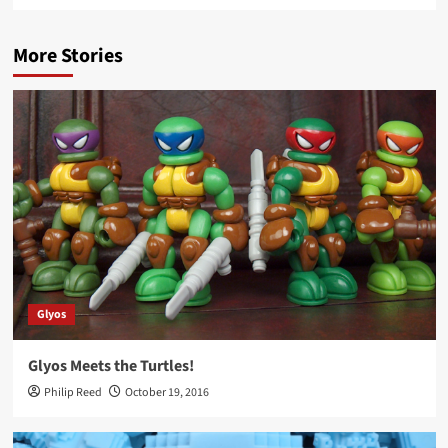
More Stories
Glyos
Glyos Meets the Turtles!
Philip Reed
October 19, 2016