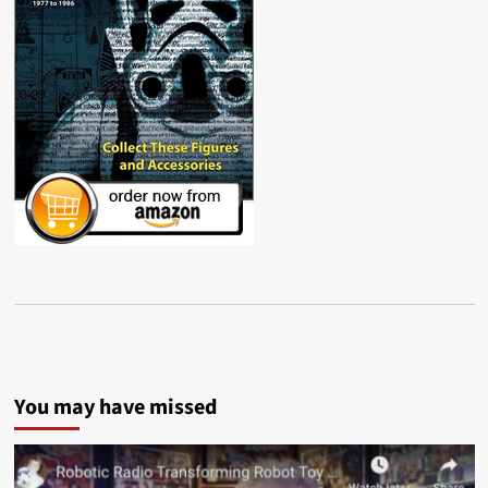
You may have missed