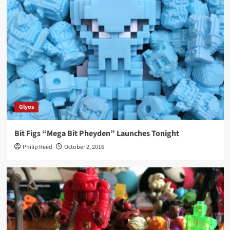
Glyos
Bit Figs “Mega Bit Pheyden” Launches Tonight
Philip Reed
October 2, 2016