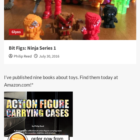
Glyos
Bit Figs: Ninja Series 1
Philip Reed
July 30, 2016
I’ve published nine books about toys. Find them today at
Amazon.com!*