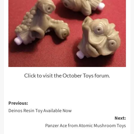
Click to visit the October Toys forum.
Post
Previous:
Deinos Resin Toy Available Now
navigation
Next:
Panzer Ace from Atomic Mushroom Toys