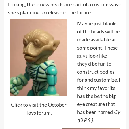
looking, these new heads are part of a custom wave
she’s planning to release in the future.
Maybe just blanks
of the heads will be
made available at
some point. These
guys look like
they’d be fun to
construct bodies
for and customize. I
think my favorite
has the be the big
eye creature that
Click to visit the October
has been named
Cy
Toys forum.
(O.P.S.)
.