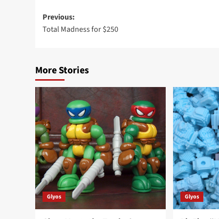
Post
Previous:
Total Madness for $250
navigation
More Stories
Glyos
Glyos