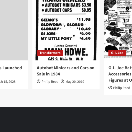
Transformers
G.I. Joe
ys Launched
Autobot Minicars and Cars on
G.I. Joe Bat
Sale in 1984
Accessories
Figures at 
ch 15, 2025
Philip Reed
May 20, 2019
Philip Reed