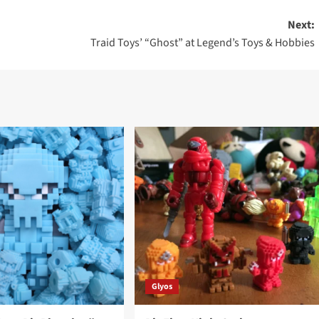
Next:
Traid Toys’ “Ghost” at Legend’s Toys & Hobbies
Glyos