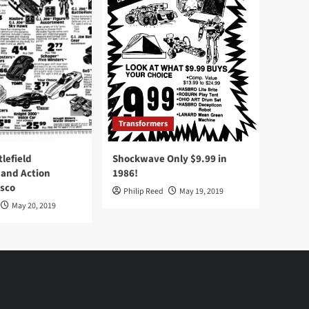
Transformers
tlefield
Shockwave Only $9.99 in
 and Action
1986!
Osco
Philip Reed
May 19, 2019
May 20, 2019