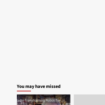
You may have missed