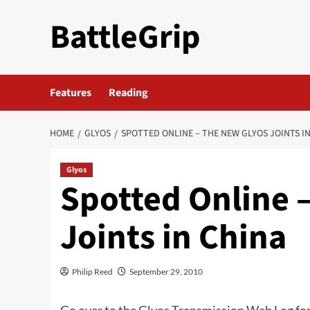
Skip
BattleGrip
to
content
Features
Reading
HOME
GLYOS
SPOTTED ONLINE – THE NEW GLYOS JOINTS I
Glyos
Spotted Online 
Joints in China
Philip Reed
September 29, 2010