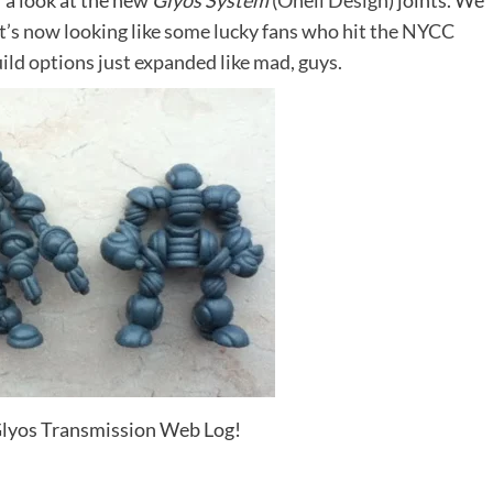
 a look at the new
Glyos System
(
Onell Design
) joints. We
 it’s now looking like some lucky fans who hit the NYCC
uild options just expanded like mad, guys.
e Glyos Transmission Web Log!