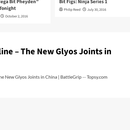
“Mega Bit Pheyden”
Bit Figs: Ninja Series 1
Tonight
Philip Reed
July 30, 2016
October 2, 2016
ine – The New Glyos Joints in
e New Glyos Joints in China | BattleGrip -- Topsy.com