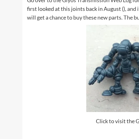
Go over to the
Glyos Transmission Web Log
for
first looked at this joints back in August (
), and
will get a chance to buy these new parts. The b
Click to visit th