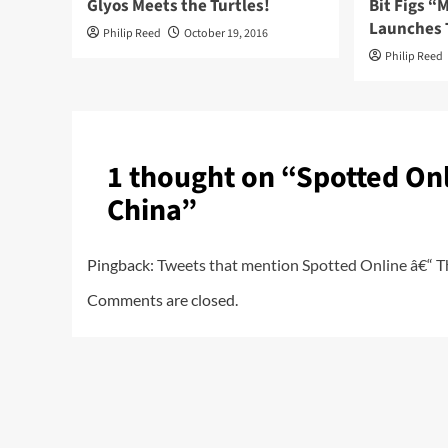
Glyos Meets the Turtles!
Bit Figs 
Launches 
Philip Reed
October 19, 2016
Philip Reed
1 thought on “
Spotted Onl
China
”
Pingback:
Tweets that mention Spotted Online â€“ Th
Comments are closed.