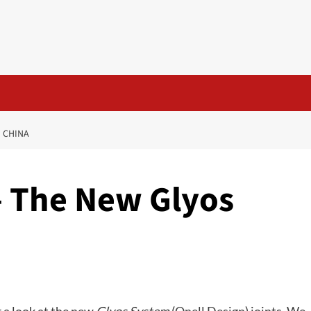
N CHINA
– The New Glyos