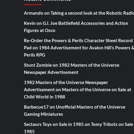
Armando
on
Taking a second look at the Robotic Radi
Kevin
on
G.I. Joe Battlefield Accessories and Action
Figures at Osco
Re-Order the Powers & Perils Character Sheet Record
Pad
on
1984 Advertisement for Avalon Hill’s Powers 
Perils RPG
Stunt Zombie
on
1982 Masters of the Universe
Newspaper Advertisement
1982 Masters of the Universe Newspaper
Advertisement
on
Masters of the Universe on Sale at
Child World in 1988
Barbecue17
on
Unofficial Masters of the Universe
Gaming Miniatures
Sectaurs Toys on Sale in 1985
on
Tomy Tribots on Sale 
1985