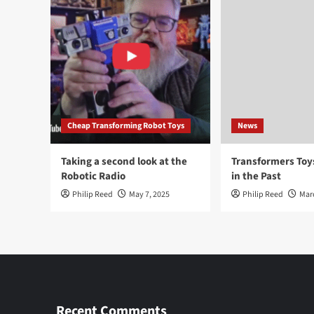
Cheap Transforming Robot Toys
News
Taking a second look at the
Transformers To
Robotic Radio
in the Past
Philip Reed
May 7, 2025
Philip Reed
Mar
Recent Comments