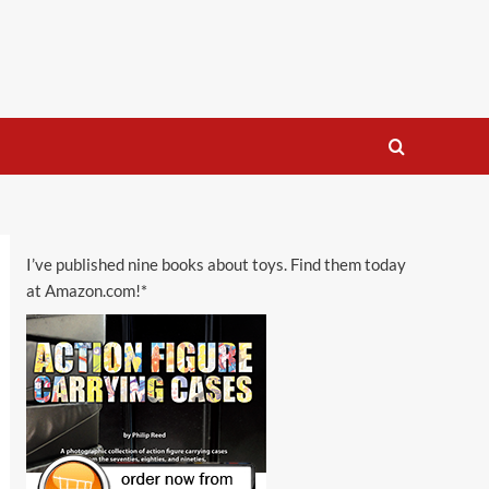
I’ve published nine books about toys. Find them today
at Amazon.com!*