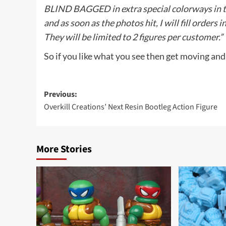
BLIND BAGGED in extra special colorways in thi
and as soon as the photos hit, I will fill orders
They will be limited to 2 figures per customer.”
So if you like what you see then get moving and
Post
Previous:
Overkill Creations’ Next Resin Bootleg Action Figure
navigation
More Stories