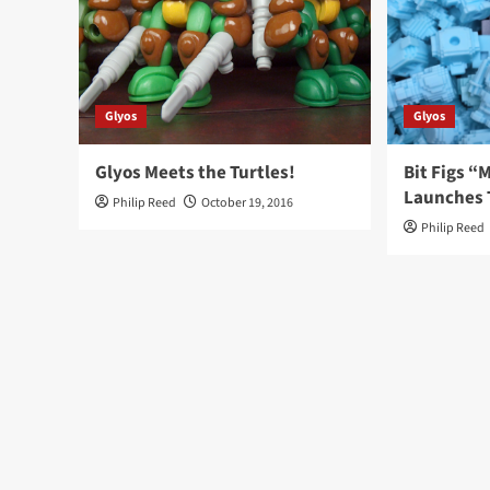
Glyos
Glyos
Glyos Meets the Turtles!
Bit Figs 
Launches 
Philip Reed
October 19, 2016
Philip Reed