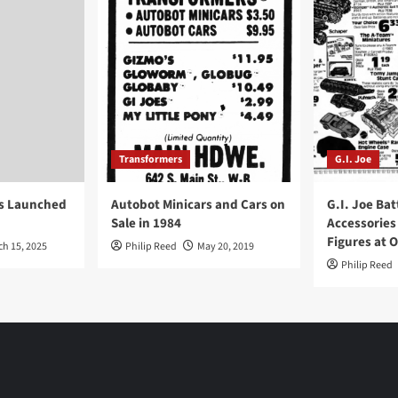
Transformers
G.I. Joe
ys Launched
Autobot Minicars and Cars on
G.I. Joe Bat
Sale in 1984
Accessories
Figures at 
ch 15, 2025
Philip Reed
May 20, 2019
Philip Reed