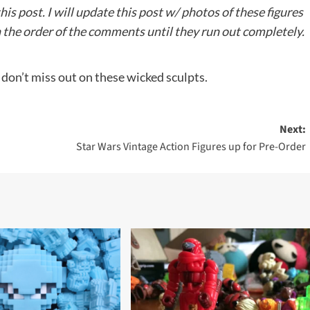
s post. I will update this post w/ photos of these figures
 in the order of the comments until they run out completely.
 don’t miss out on these wicked sculpts.
Next:
Star Wars Vintage Action Figures up for Pre-Order