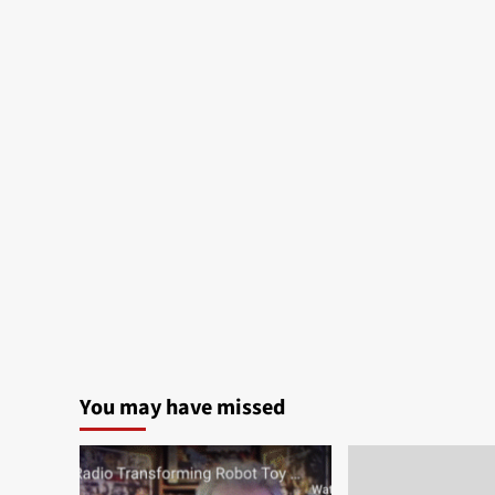
You may have missed