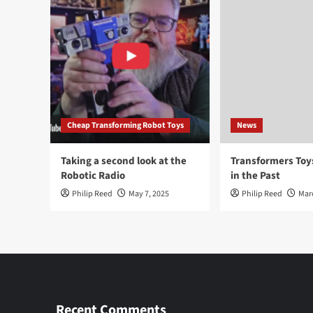
Cheap Transforming Robot Toys
News
Taking a second look at the
Transformers To
Robotic Radio
in the Past
Philip Reed
May 7, 2025
Philip Reed
Mar
Recent Comments