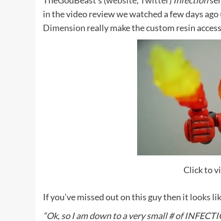
TheGodBeast’s (
website
,
Twitter
)
Infection
ser
in the video review we watched a few days ago 
Dimension
really make the custom resin access
Click to 
If you’ve missed out on this guy then
it looks li
“Ok, so I am down to a very small # of INFEC