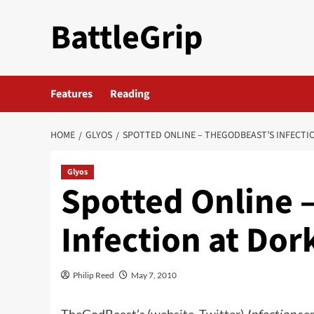
Skip
BattleGrip
to
content
Features
Reading
HOME
GLYOS
SPOTTED ONLINE – THEGODBEAST’S INFECTI
Glyos
Spotted Online 
Infection at Do
Philip Reed
May 7, 2010