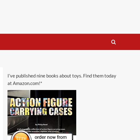
I’ve published nine books about toys. Find them today
at Amazon.com!*