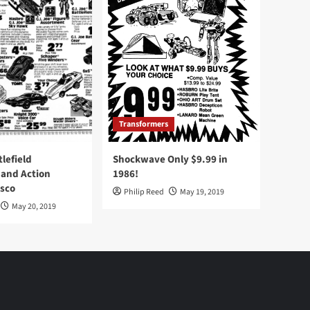
Transformers
tlefield
Shockwave Only $9.99 in
 and Action
1986!
Osco
Philip Reed
May 19, 2019
May 20, 2019