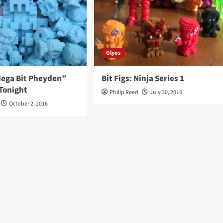
Glyos
“Mega Bit Pheyden”
Bit Figs: Ninja Series 1
Tonight
Philip Reed
July 30, 2016
October 2, 2016