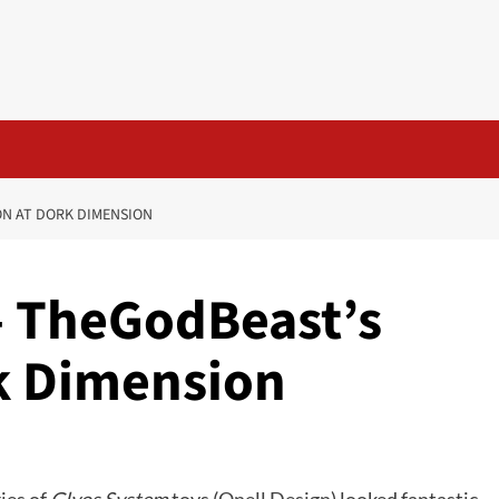
ON AT DORK DIMENSION
– TheGodBeast’s
rk Dimension