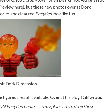
ies of
Glyos System
toys (
Onell Design
) looked fantastic
(
review here
), but these new photos over at
Dork
ories and clear red
Pheyden
look like fun.
visit Dork Dimension.
ke figures are still available.
Over at his blog TGB wrote:
TION Pheyden bodies…so my plans are to drop these