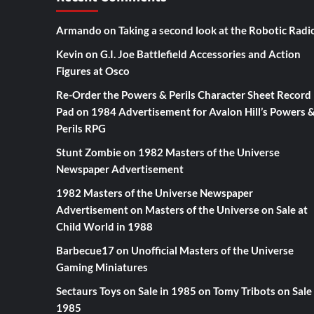
Armando
on
Taking a second look at the Robotic Radi
Kevin
on
G.I. Joe Battlefield Accessories and Action
Figures at Osco
Re-Order the Powers & Perils Character Sheet Record
Pad
on
1984 Advertisement for Avalon Hill’s Powers 
Perils RPG
Stunt Zombie
on
1982 Masters of the Universe
Newspaper Advertisement
1982 Masters of the Universe Newspaper
Advertisement
on
Masters of the Universe on Sale at
Child World in 1988
Barbecue17
on
Unofficial Masters of the Universe
Gaming Miniatures
Sectaurs Toys on Sale in 1985
on
Tomy Tribots on Sale 
1985