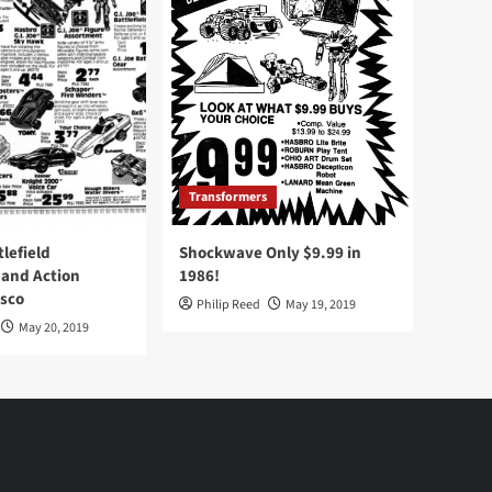
Transformers
tlefield
Shockwave Only $9.99 in
 and Action
1986!
Osco
Philip Reed
May 19, 2019
May 20, 2019