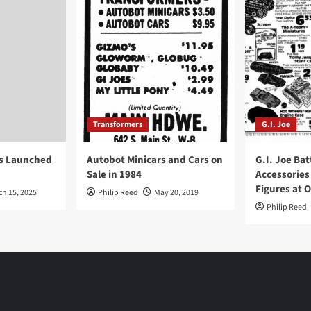
Transformers
G.I. Joe
ys Launched
Autobot Minicars and Cars on
G.I. Joe Bat
Sale in 1984
Accessories
Figures at 
ch 15, 2025
Philip Reed
May 20, 2019
Philip Reed