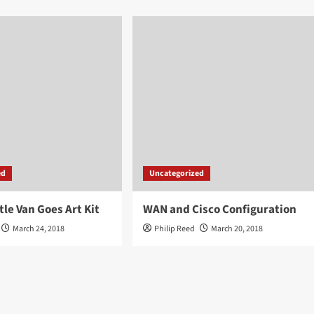
ed
Uncategorized
tle Van Goes Art Kit
WAN and Cisco Configuration
March 24, 2018
Philip Reed
March 20, 2018