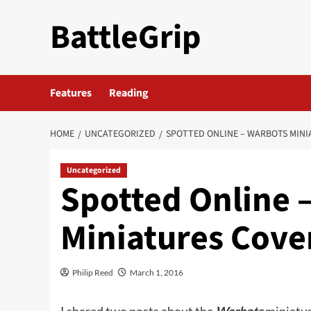
Skip
BattleGrip
to
content
Features
Reading
HOME
UNCATEGORIZED
SPOTTED ONLINE – WARBOTS MINI
Uncategorized
Spotted Online 
Miniatures Cove
Philip Reed
March 1, 2016