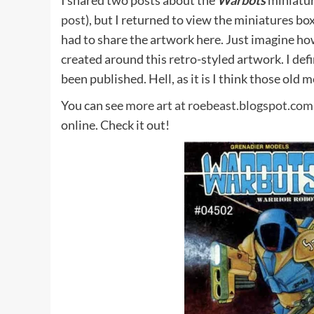
I shared two posts about the
Warbots
miniatur
post
), but I returned to view the miniatures bo
had to share the artwork here. Just imagine ho
created around this retro-styled artwork. I def
been published. Hell, as it is I think those old
You can see
more art at roebeast.blogspot.com
online. Check it out!