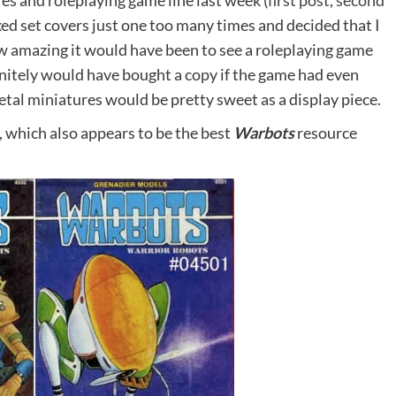
es and roleplaying game line last week (
first post
,
second
xed set covers just one too many times and decided that I
w amazing it would have been to see a roleplaying game
initely would have bought a copy if the game had even
 metal miniatures would be pretty sweet as a display piece.
, which also appears to be the best
Warbots
resource