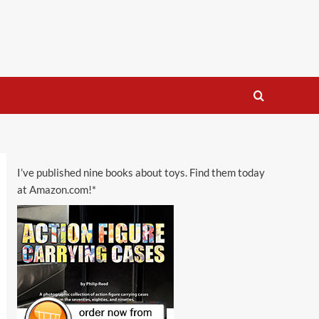
I’ve published nine books about toys. Find them today
at Amazon.com!*