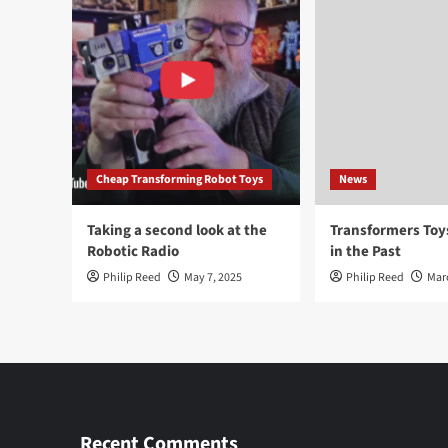
Cheap Transforming Robot Toys
News
Taking a second look at the
Transformers To
Robotic Radio
in the Past
Philip Reed
May 7, 2025
Philip Reed
Mar
Recent Comments