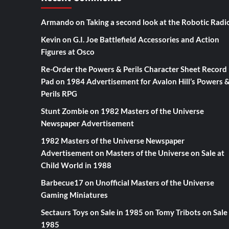
Armando
on
Taking a second look at the Robotic Radi
Kevin
on
G.I. Joe Battlefield Accessories and Action
Figures at Osco
Re-Order the Powers & Perils Character Sheet Record
Pad
on
1984 Advertisement for Avalon Hill’s Powers 
Perils RPG
Stunt Zombie
on
1982 Masters of the Universe
Newspaper Advertisement
1982 Masters of the Universe Newspaper
Advertisement
on
Masters of the Universe on Sale at
Child World in 1988
Barbecue17
on
Unofficial Masters of the Universe
Gaming Miniatures
Sectaurs Toys on Sale in 1985
on
Tomy Tribots on Sale 
1985