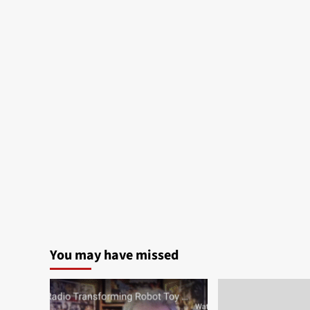
You may have missed