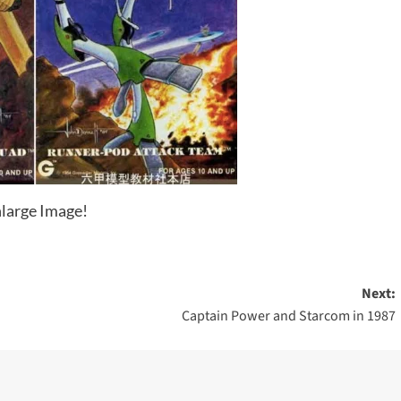
large Image!
Next:
Captain Power and Starcom in 1987