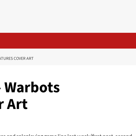
ATURES COVER ART
– Warbots
r Art