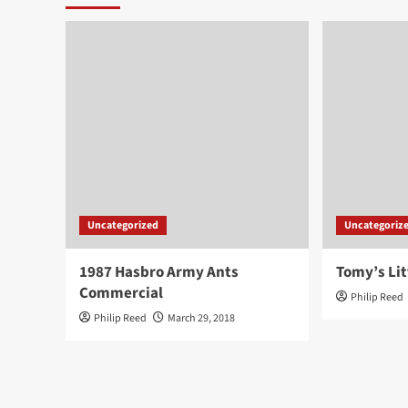
Uncategorized
Uncategoriz
1987 Hasbro Army Ants
Tomy’s Lit
Commercial
Philip Reed
Philip Reed
March 29, 2018