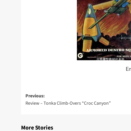
En
Post
Previous:
Review – Tonka Climb-Overs “Croc Canyon”
navigation
More Stories