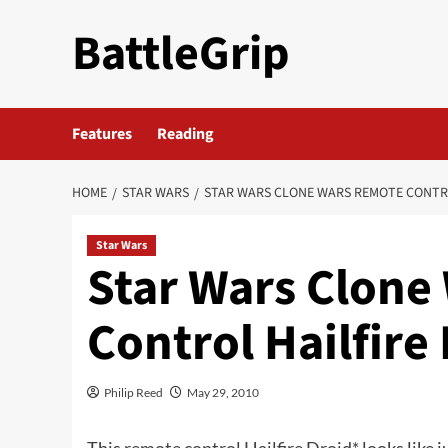
Skip
BattleGrip
to
content
Features
Reading
HOME
STAR WARS
STAR WARS CLONE WARS REMOTE CONTR
Star Wars
Star Wars Clone
Control Hailfire
Philip Reed
May 29, 2010