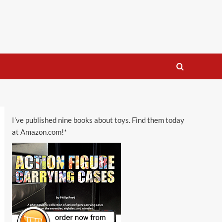
I’ve published nine books about toys. Find them today
at Amazon.com!*