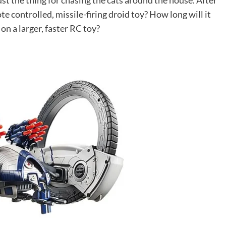
ust the thing for chasing the cats around the house. After
e controlled, missile-firing droid toy? How long will it
n a larger, faster RC toy?