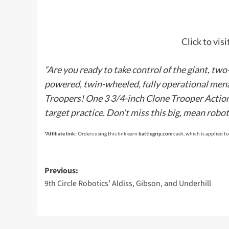
Click to vis
“Are you ready to take control of the giant, tw
powered, twin-wheeled, fully operational mena
Troopers! One 3 3/4-inch Clone Trooper Action 
target practice. Don’t miss this big, mean robot
*Affiliate link:
Orders using this link earn
battlegrip.com
cash, which is applied to
Post
Previous:
9th Circle Robotics’ Aldiss, Gibson, and Underhill
navigation