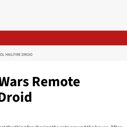
OL HAILFIRE DROID
 Wars Remote
 Droid