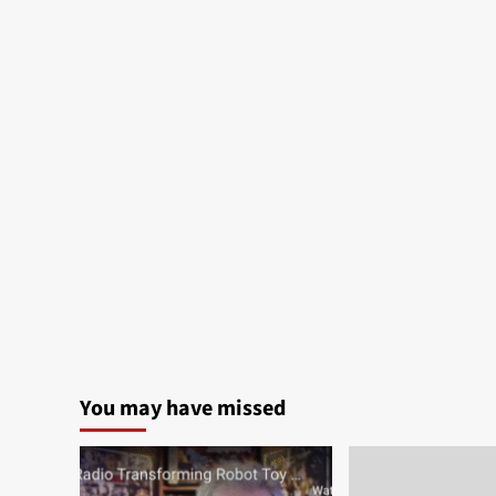
You may have missed