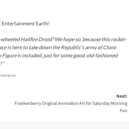
it Entertainment Earth!
o-wheeled Hailfire Droid? We hope so, because this rocket-
ce is here to take down the Republic’s army of Clone
Figure is included, just for some good, old-fashioned
!”
 buying toys.
Next:
Frankenberry Original Animation Art for Saturday Morning
Fun