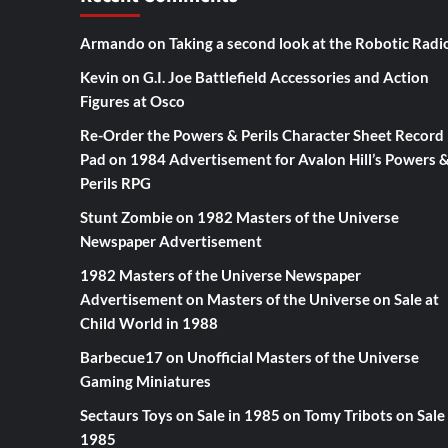
Armando
on
Taking a second look at the Robotic Radi
Kevin
on
G.I. Joe Battlefield Accessories and Action
Figures at Osco
Re-Order the Powers & Perils Character Sheet Record
Pad
on
1984 Advertisement for Avalon Hill’s Powers 
Perils RPG
Stunt Zombie
on
1982 Masters of the Universe
Newspaper Advertisement
1982 Masters of the Universe Newspaper
Advertisement
on
Masters of the Universe on Sale at
Child World in 1988
Barbecue17
on
Unofficial Masters of the Universe
Gaming Miniatures
Sectaurs Toys on Sale in 1985
on
Tomy Tribots on Sale 
1985