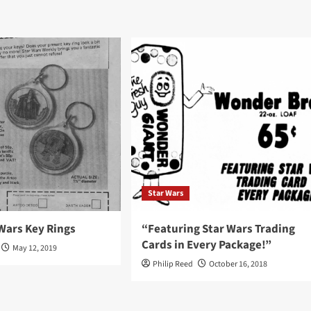
Star Wars
Wars Key Rings
“Featuring Star Wars Trading
Cards in Every Package!”
May 12, 2019
Philip Reed
October 16, 2018