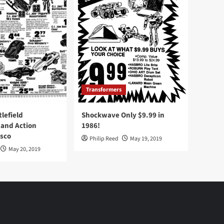
Transformers
tlefield
Shockwave Only $9.99 in
 and Action
1986!
Osco
Philip Reed
May 19, 2019
May 20, 2019