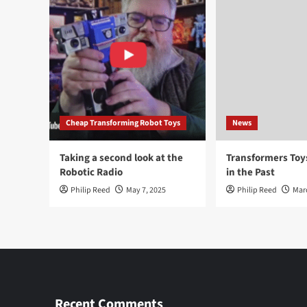
Cheap Transforming Robot Toys
News
Taking a second look at the
Transformers To
Robotic Radio
in the Past
Philip Reed
May 7, 2025
Philip Reed
Mar
Recent Comments