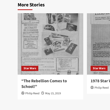
More Stories
Star Wars
Star Wars
“The Rebellion Comes to
1978 Star 
School!”
Philip Reed
Philip Reed
May 15, 2019