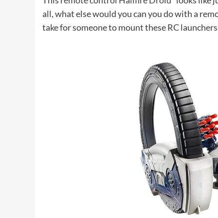
This
remote control Hailfire Droid*
looks like j
all, what else would you can you do with a remot
take for someone to mount these RC launchers o