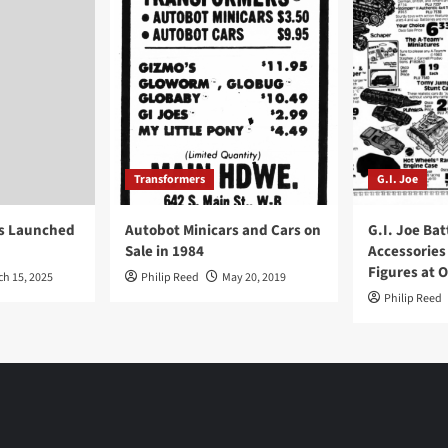
Transformers
G.I. Joe
ys Launched
Autobot Minicars and Cars on
G.I. Joe Bat
Sale in 1984
Accessories
Figures at 
ch 15, 2025
Philip Reed
May 20, 2019
Philip Reed