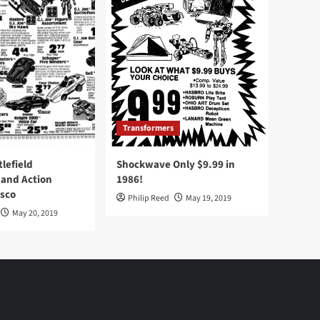
Transformers
tlefield
Shockwave Only $9.99 in
 and Action
1986!
Osco
Philip Reed
May 19, 2019
May 20, 2019