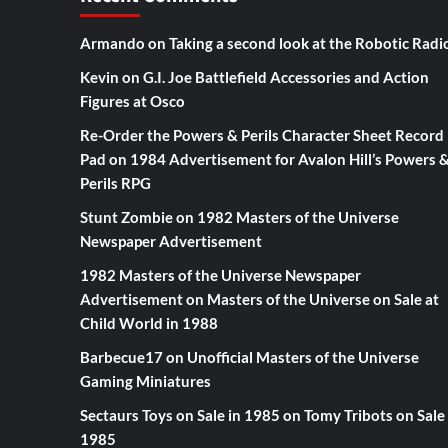
Armando
on
Taking a second look at the Robotic Radi
Kevin
on
G.I. Joe Battlefield Accessories and Action
Figures at Osco
Re-Order the Powers & Perils Character Sheet Record
Pad
on
1984 Advertisement for Avalon Hill’s Powers 
Perils RPG
Stunt Zombie
on
1982 Masters of the Universe
Newspaper Advertisement
1982 Masters of the Universe Newspaper
Advertisement
on
Masters of the Universe on Sale at
Child World in 1988
Barbecue17
on
Unofficial Masters of the Universe
Gaming Miniatures
Sectaurs Toys on Sale in 1985
on
Tomy Tribots on Sale 
1985