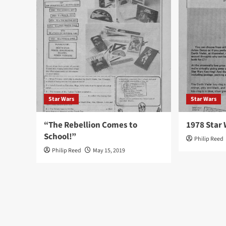
Star Wars
Star Wars
“The Rebellion Comes to
1978 Star 
School!”
Philip Reed
Philip Reed
May 15, 2019