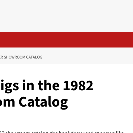
NNER SHOWROOM CATALOG
igs in the 1982
m Catalog