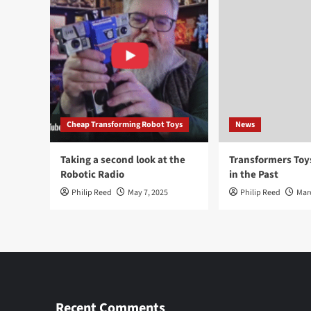
Cheap Transforming Robot Toys
News
Taking a second look at the
Transformers To
Robotic Radio
in the Past
Philip Reed
May 7, 2025
Philip Reed
Mar
Recent Comments