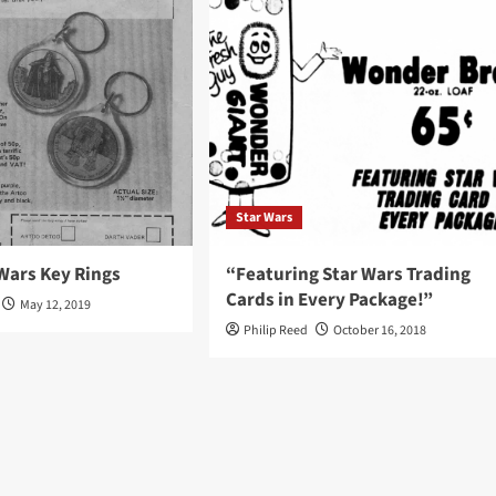
Star Wars
Wars Key Rings
“Featuring Star Wars Trading
Cards in Every Package!”
May 12, 2019
Philip Reed
October 16, 2018