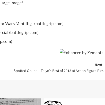
large Image!
tar Wars Mini-Rigs
(battlegrip.com)
rcial
(battlegrip.com)
ip.com)
Next:
Spotted Online – Talyn’s Best of 2013 at Action Figure Pics