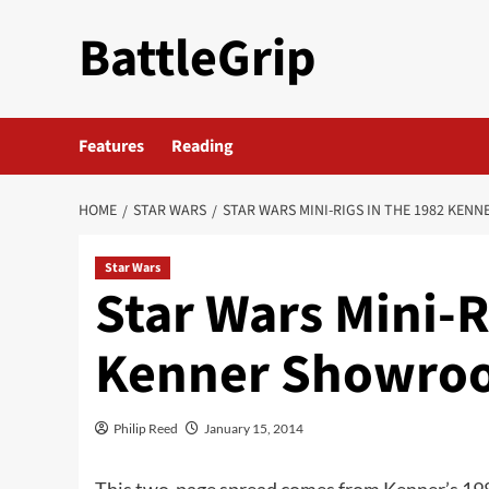
Skip
BattleGrip
to
content
Features
Reading
HOME
STAR WARS
STAR WARS MINI-RIGS IN THE 1982 KE
Star Wars
Star Wars Mini-R
Kenner Showroo
Philip Reed
January 15, 2014