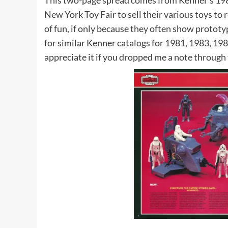
This two-page spread comes from Kenner’s 198
New York Toy Fair to sell their various toys to r
of fun, if only because they often show protot
for similar Kenner catalogs for 1981, 1983, 1984
appreciate it if you dropped me a note through