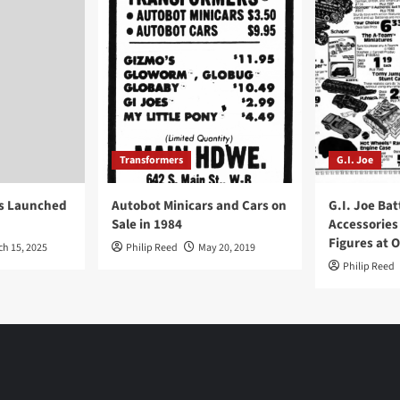
Transformers
G.I. Joe
ys Launched
Autobot Minicars and Cars on
G.I. Joe Bat
Sale in 1984
Accessories
Figures at 
ch 15, 2025
Philip Reed
May 20, 2019
Philip Reed