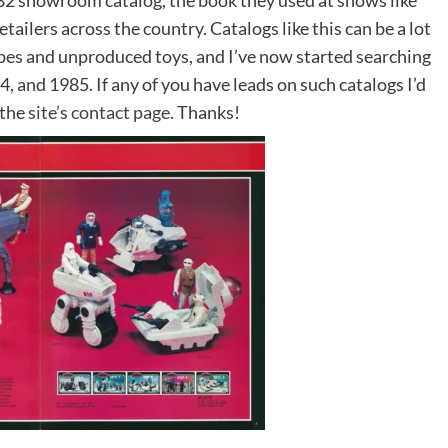
2 showroom catalog, the book they used at shows like
etailers across the country. Catalogs like this can be a lot
ypes and unproduced toys, and I’ve now started searching
, and 1985. If any of you have leads on such catalogs I’d
 the
site’s contact page.
Thanks!