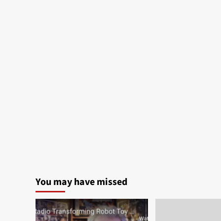
You may have missed