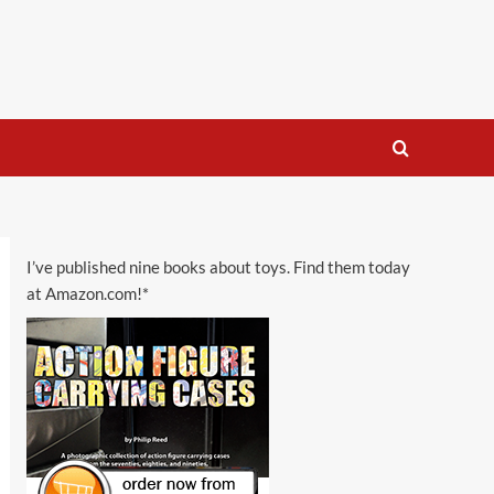
I’ve published nine books about toys. Find them today
at Amazon.com!*