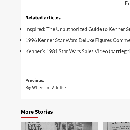
En
Related articles
Inspired: The Unauthorized Guide to Kenner S
1996 Kenner Star Wars Deluxe Figures Comme
Kenner’s 1981 Star Wars Sales Video
(battlegr
Post
Previous:
Big Wheel for Adults?
navigation
More Stories