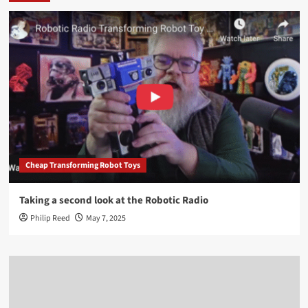
Cheap Transforming Robot Toys
Taking a second look at the Robotic Radio
Philip Reed
May 7, 2025