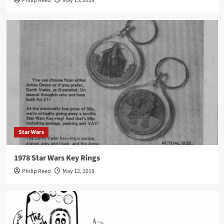
Philip Reed
May 15, 2019
Star Wars
1978 Star Wars Key Rings
Philip Reed
May 12, 2019