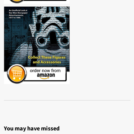
You may have missed