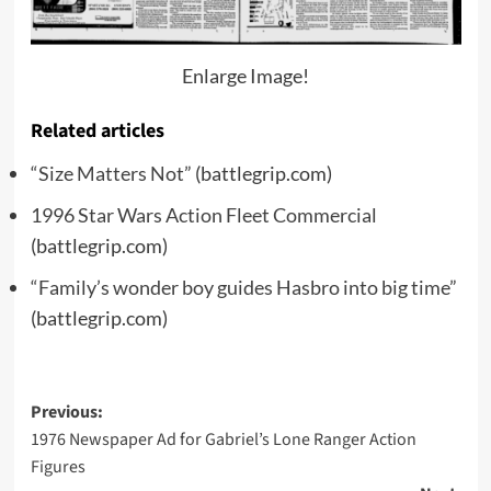
Enlarge Image!
Related articles
“Size Matters Not”
(battlegrip.com)
1996 Star Wars Action Fleet Commercial
(battlegrip.com)
“Family’s wonder boy guides Hasbro into big time”
(battlegrip.com)
Post
Previous:
1976 Newspaper Ad for Gabriel’s Lone Ranger Action
navigation
Figures