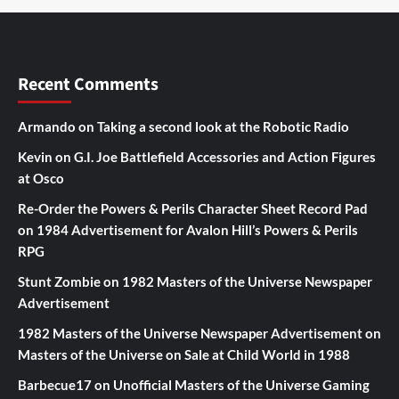
Recent Comments
Armando
on
Taking a second look at the Robotic Radio
Kevin
on
G.I. Joe Battlefield Accessories and Action Figures
at Osco
Re-Order the Powers & Perils Character Sheet Record Pad
on
1984 Advertisement for Avalon Hill’s Powers & Perils
RPG
Stunt Zombie
on
1982 Masters of the Universe Newspaper
Advertisement
1982 Masters of the Universe Newspaper Advertisement
on
Masters of the Universe on Sale at Child World in 1988
Barbecue17
on
Unofficial Masters of the Universe Gaming