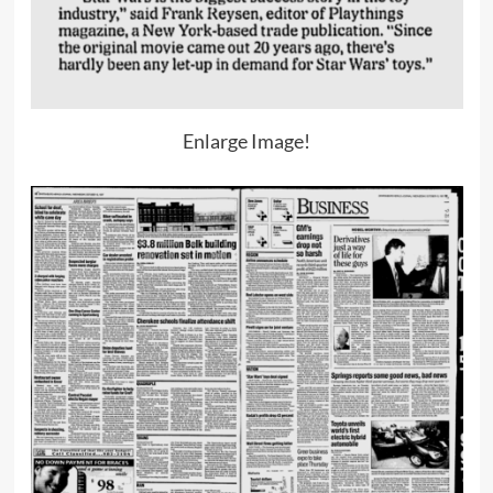
Enlarge Image!