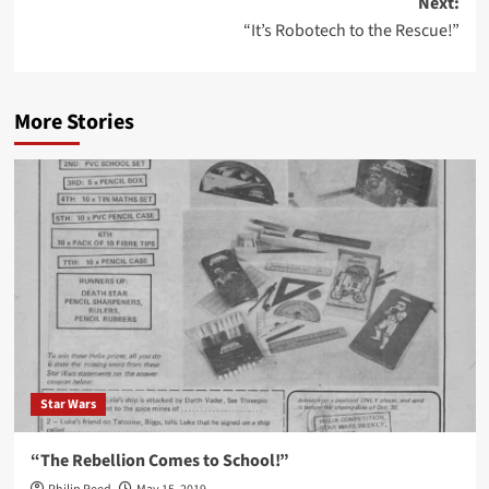
Next:
“It’s Robotech to the Rescue!”
More Stories
Star Wars
“The Rebellion Comes to School!”