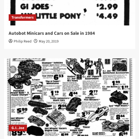
Transformers
Autobot Minicars and Cars on Sale in 1984
Philip Reed
May 20, 2019
G.I. Joe