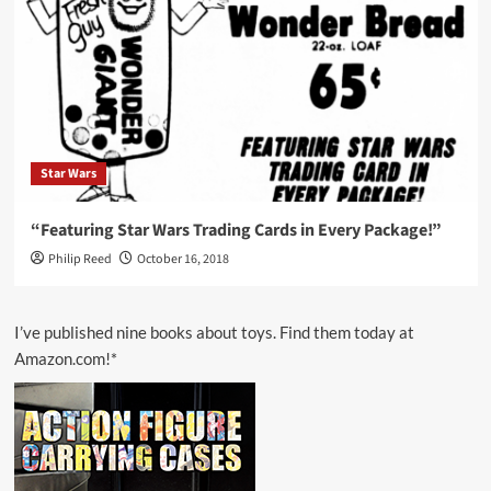
Star Wars
“Featuring Star Wars Trading Cards in Every Package!”
Philip Reed
October 16, 2018
I’ve published nine books about toys. Find them today at
Amazon.com!*