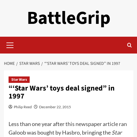
Skip
BattleGrip
to
content
Primary
Menu
HOME
STAR WARS
“‘STAR WARS’ TOYS DEAL SIGNED” IN 1997
Star Wars
“‘Star Wars’ toys deal signed” in
1997
Philip Reed
December 22, 2015
Less than one year after
this newspaper article ran
Galoob was bought by Hasbro, bringing the
Star