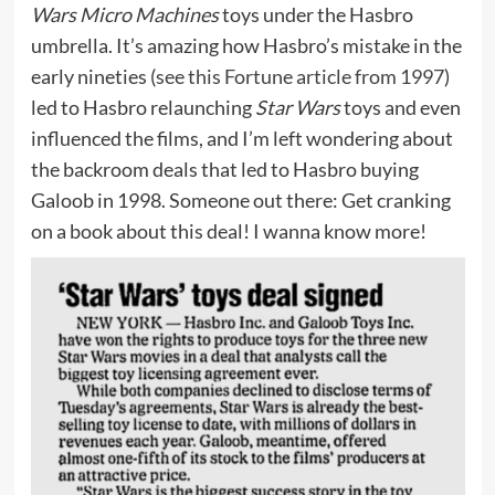
Wars Micro Machines
toys under the Hasbro
umbrella. It’s amazing how Hasbro’s mistake in the
early nineties (
see this Fortune article from 1997
)
led to Hasbro relaunching
Star Wars
toys and even
influenced the films, and I’m left wondering about
the backroom deals that led to Hasbro buying
Galoob in 1998. Someone out there: Get cranking
on a book about this deal! I wanna know more!