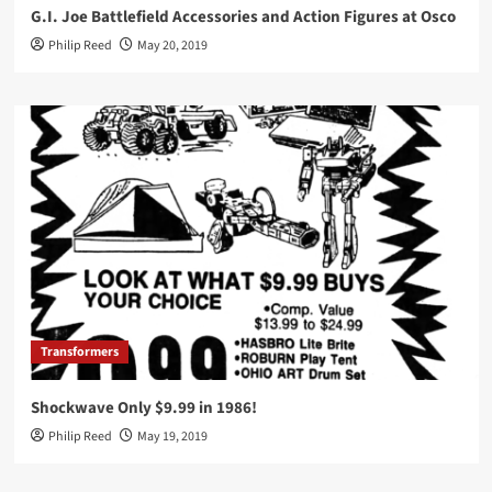
G.I. Joe Battlefield Accessories and Action Figures at Osco
Philip Reed
May 20, 2019
Transformers
Shockwave Only $9.99 in 1986!
Philip Reed
May 19, 2019