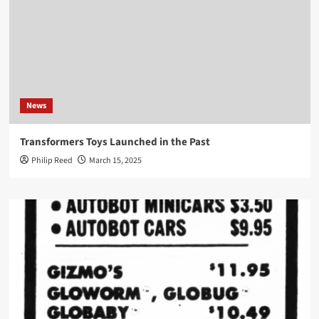
News
Transformers Toys Launched in the Past
Philip Reed
March 15, 2025