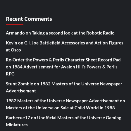
Recent Comments
Armando
on
Taking a second look at the Robotic Radio
Kevin
on
G.I. Joe Battlefield Accessories and Action Figures
at Osco
Re-Order the Powers & Perils Character Sheet Record Pad
on
1984 Advertisement for Avalon Hill’s Powers & Perils
RPG
Stunt Zombie
on
1982 Masters of the Universe Newspaper
Advertisement
1982 Masters of the Universe Newspaper Advertisement
on
Masters of the Universe on Sale at Child World in 1988
Barbecue17
on
Unofficial Masters of the Universe Gaming
Miniatures