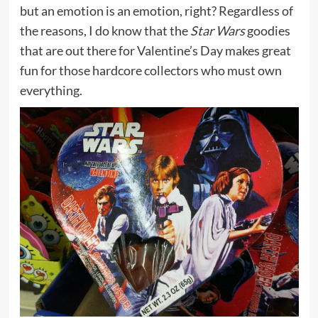
but an emotion is an emotion, right? Regardless of
the reasons, I do know that the
Star Wars
goodies
that are out there for Valentine’s Day makes great
fun for those hardcore collectors who must own
everything.