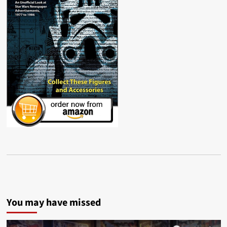
You may have missed