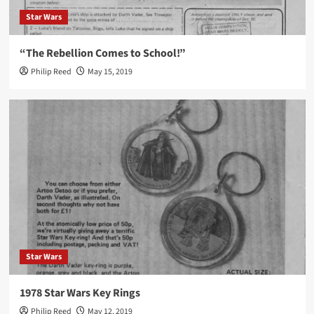
Star Wars
“The Rebellion Comes to School!”
Philip Reed
May 15, 2019
Star Wars
1978 Star Wars Key Rings
Philip Reed
May 12, 2019