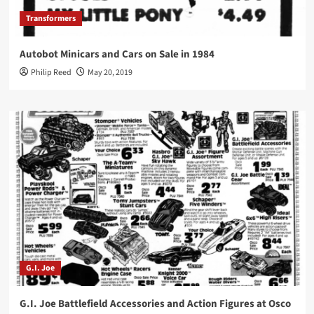
Transformers
Autobot Minicars and Cars on Sale in 1984
Philip Reed
May 20, 2019
G.I. Joe
G.I. Joe Battlefield Accessories and Action Figures at Osco