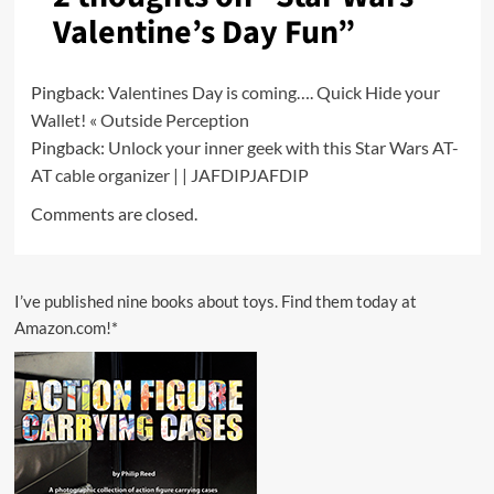
Valentine’s Day Fun
”
Pingback:
Valentines Day is coming…. Quick Hide your
Wallet! « Outside Perception
Pingback:
Unlock your inner geek with this Star Wars AT-
AT cable organizer | | JAFDIPJAFDIP
Comments are closed.
I’ve published nine books about toys. Find them today at
Amazon.com!*