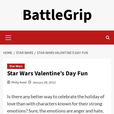
Skip
BattleGrip
to
content
Primary
Menu
HOME
STAR WARS
STAR WARS VALENTINE’S DAY FUN
Star Wars
Star Wars Valentine’s Day Fun
Philip Reed
January 28, 2012
Is there any better way to celebrate the holiday of
love than with characters known for their strong
emotions? Sure, the emotions are anger and hate,