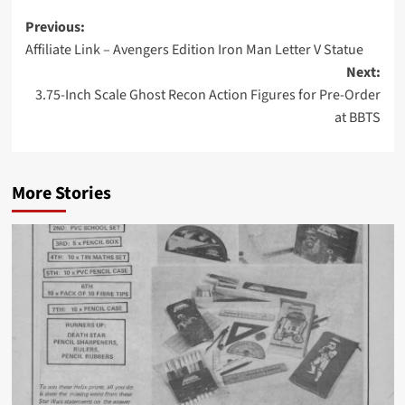
Post
Previous:
Affiliate Link – Avengers Edition Iron Man Letter V Statue
navigation
Next:
3.75-Inch Scale Ghost Recon Action Figures for Pre-Order
at BBTS
More Stories