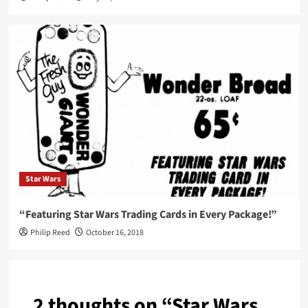
Star Wars
“Featuring Star Wars Trading Cards in Every Package!”
Philip Reed
October 16, 2018
2 thoughts on “
Star Wars