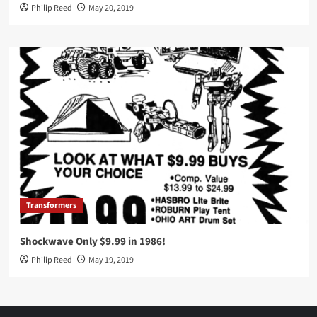
Philip Reed
May 20, 2019
Transformers
Shockwave Only $9.99 in 1986!
Philip Reed
May 19, 2019