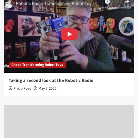
Cheap Transforming Robot Toys
Taking a second look at the Robotic Radio
Philip Reed
May 7, 2025