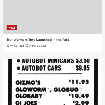
News
Transformers Toys Launched in the Past
Philip Reed
March 15, 2025