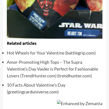
Related articles
Hot Wheels for Your Valentine
(battlegrip.com)
Amor-Promoting High Tops – The Supra
Valentine’s Day Vaider is Perfect for Fashionable
Lovers (TrendHunter.com)
(trendhunter.com)
10 Facts About Valentine’s Day
(greetingcarduniverse.com)