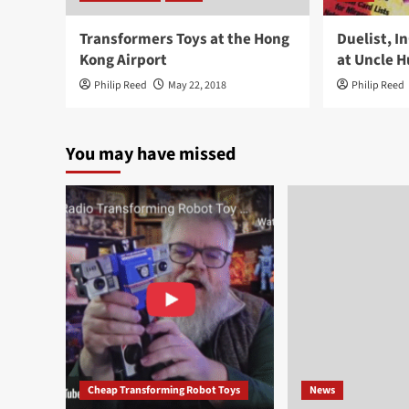
Transformers Toys at the Hong
Duelist, 
Kong Airport
at Uncle H
Philip Reed
May 22, 2018
Philip Reed
You may have missed
Cheap Transforming Robot Toys
News