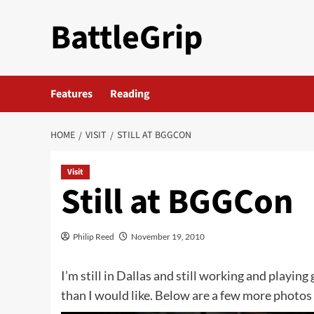
Skip
BattleGrip
to
content
Features
Reading
HOME
VISIT
STILL AT BGGCON
Visit
Still at BGGCon
Philip Reed
November 19, 2010
I’m still in Dallas and still working and playing
than I would like. Below are a few more photos