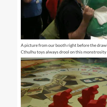
A picture from our booth right before the drawi
Cthulhu toys always drool on this monstrosity 