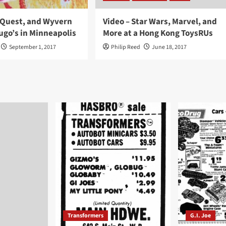
InQuest, and Wyvern
Video – Star Wars, Marvel, and
ugo’s in Minneapolis
More at a Hong Kong ToysRUs
September 1, 2017
Philip Reed
June 18, 2017
Transformers
G.I. Joe