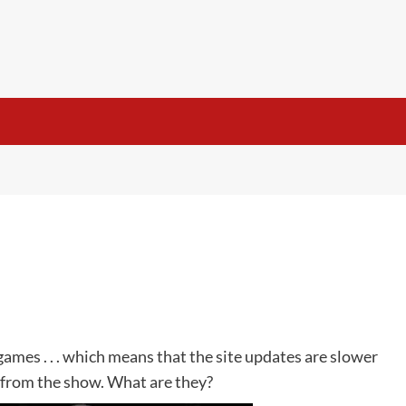
 games . . . which means that the site updates are slower
 from the show. What are they?