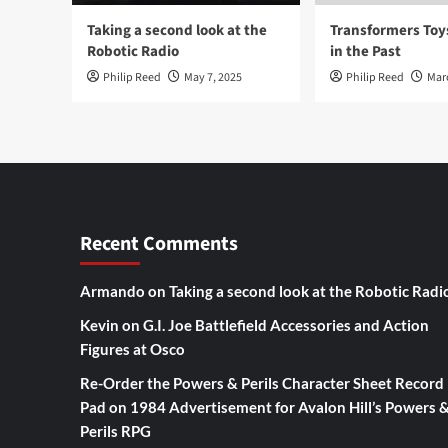
Taking a second look at the
Transformers To
Robotic Radio
in the Past
Philip Reed
May 7, 2025
Philip Reed
Mar
Recent Comments
Armando
on
Taking a second look at the Robotic Radi
Kevin
on
G.I. Joe Battlefield Accessories and Action
Figures at Osco
Re-Order the Powers & Perils Character Sheet Record
Pad
on
1984 Advertisement for Avalon Hill’s Powers 
Perils RPG