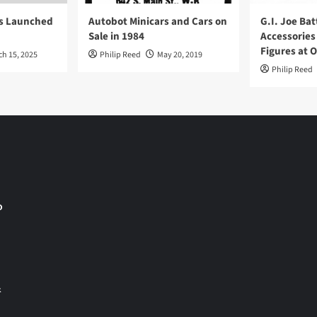
ys Launched
Autobot Minicars and Cars on
G.I. Joe Bat
Sale in 1984
Accessories
Figures at 
ch 15, 2025
Philip Reed
May 20, 2019
Philip Reed
o
&