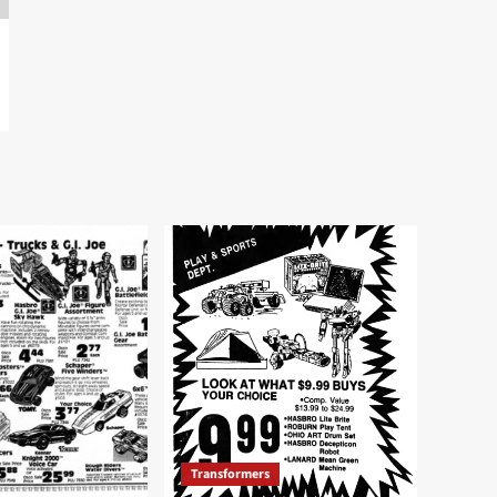
Transformers