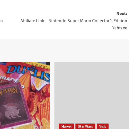
Next:
en
Affiliate Link – Nintendo Super Mario Collector’s Edition
Yahtzee
Marvel
Star Wars
Visit