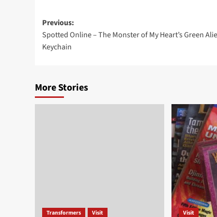
Post
Previous:
Spotted Online – The Monster of My Heart’s Green Ali
navigation
Keychain
More Stories
Transformers
Visit
Visit