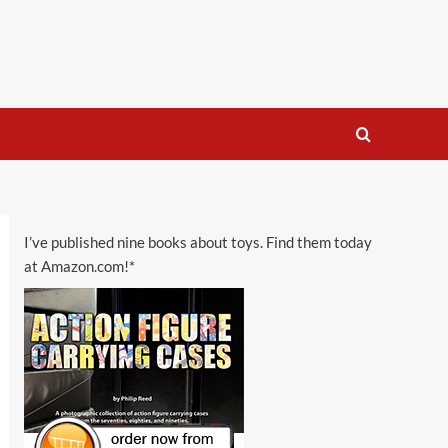
I’ve published nine books about toys. Find them today
at Amazon.com!*