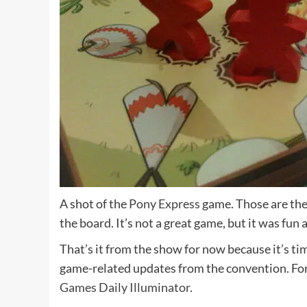
A shot of the
Pony Express
game. Those are the
the board. It’s not a great game, but it was fun a
That’s it from the show for now because it’s ti
game-related updates from the convention. Fo
Games Daily Illuminator.