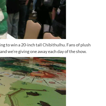
ng to win a 20-inch tall
Chibithulhu.
Fans of plush
and we’re giving one away each day of the show.