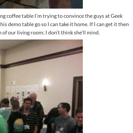
ng coffee table I’m trying to convince the guys at Geek
this demo table go so I can take it home. If I can get it then
 of our living room; I don’t think she’ll mind.