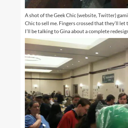
A shot of the Geek Chic (
website
,
Twitter
) gami
Chic to sell me. Fingers crossed that they’ll let 
I’ll be talking to Gina about a complete redesign