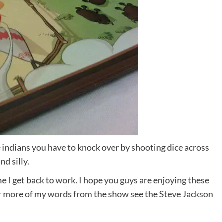
 indians you have to knock over by shooting dice across
nd silly.
me I get back to work. I hope you guys are enjoying these
r more of my words from the show see the
Steve Jackson