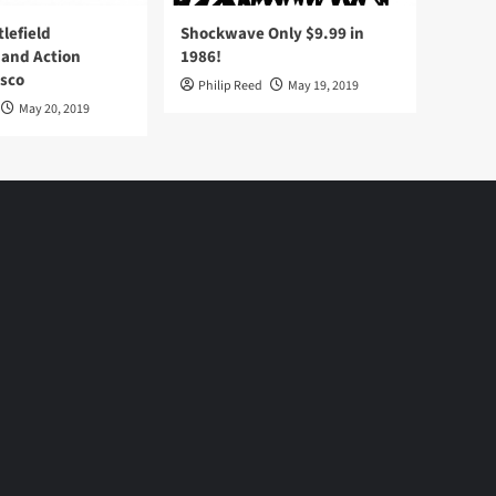
tlefield
Shockwave Only $9.99 in
 and Action
1986!
Osco
Philip Reed
May 19, 2019
May 20, 2019