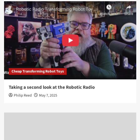
Cheap Transforming Robot Toys
Taking a second look at the Robotic Radio
Philip Reed
May 7, 2025