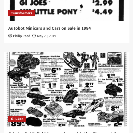
Transformers
Autobot Minicars and Cars on Sale in 1984
Philip Reed
May 20, 2019
G.I. Joe