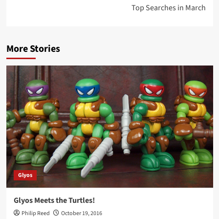
Top Searches in March
More Stories
Glyos
Glyos Meets the Turtles!
Philip Reed
October 19, 2016