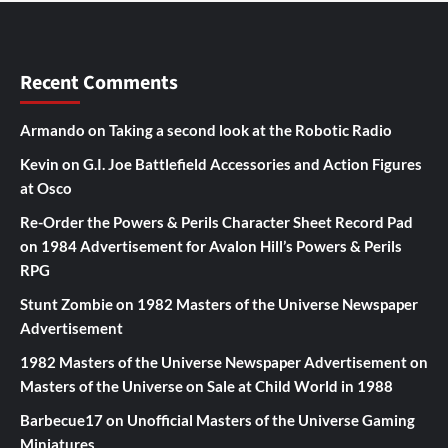
Recent Comments
Armando
on
Taking a second look at the Robotic Radio
Kevin
on
G.I. Joe Battlefield Accessories and Action Figures
at Osco
Re-Order the Powers & Perils Character Sheet Record Pad
on
1984 Advertisement for Avalon Hill’s Powers & Perils
RPG
Stunt Zombie
on
1982 Masters of the Universe Newspaper
Advertisement
1982 Masters of the Universe Newspaper Advertisement
on
Masters of the Universe on Sale at Child World in 1988
Barbecue17
on
Unofficial Masters of the Universe Gaming
Miniatures