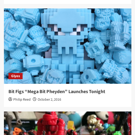
Glyos
Bit Figs “Mega Bit Pheyden” Launches Tonight
Philip Reed
October 2, 2016