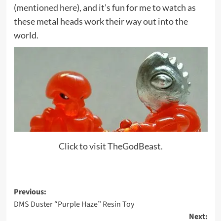
(
mentioned here
), and it’s fun for me to watch as
these metal heads work their way out into the
world.
Click to visit TheGodBeast.
Post
Previous:
DMS Duster “Purple Haze” Resin Toy
navigation
Next: