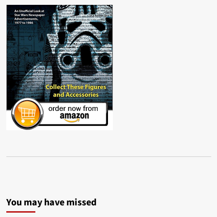
You may have missed