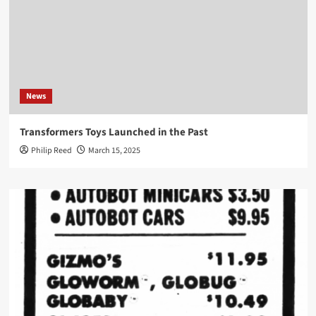
News
Transformers Toys Launched in the Past
Philip Reed
March 15, 2025