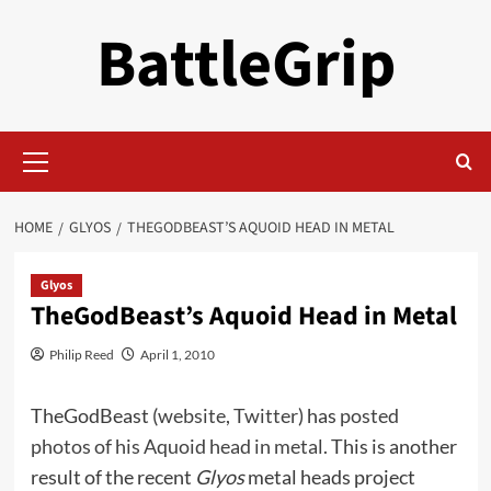
Skip
BattleGrip
to
content
Primary
Menu
HOME
GLYOS
THEGODBEAST’S AQUOID HEAD IN METAL
Glyos
TheGodBeast’s Aquoid Head in Metal
Philip Reed
April 1, 2010
TheGodBeast (
website
,
Twitter
) has
posted
photos of his Aquoid head in metal.
This is another
result of the recent
Glyos
metal heads project