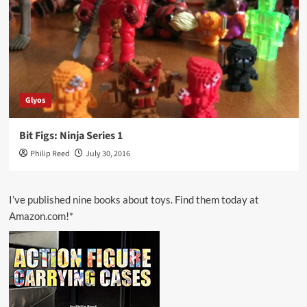
Glyos
Bit Figs: Ninja Series 1
Philip Reed
July 30, 2016
I’ve published nine books about toys. Find them today at
Amazon.com!*