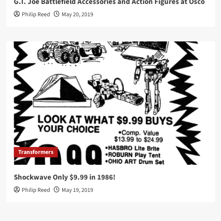
G.I. Joe Battlefield Accessories and Action Figures at Osco
Philip Reed
May 20, 2019
Transformers
Shockwave Only $9.99 in 1986!
Philip Reed
May 19, 2019