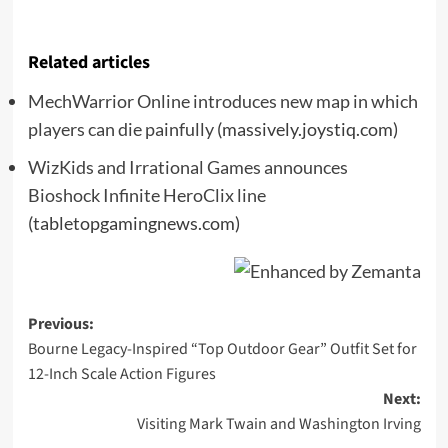
Related articles
MechWarrior Online introduces new map in which
players can die painfully
(massively.joystiq.com)
WizKids and Irrational Games announces
Bioshock Infinite HeroClix line
(tabletopgamingnews.com)
Post
Previous:
Bourne Legacy-Inspired “Top Outdoor Gear” Outfit Set for
navigation
12-Inch Scale Action Figures
Next:
Visiting Mark Twain and Washington Irving