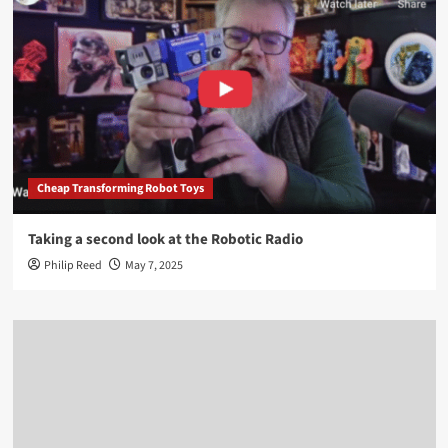
Cheap Transforming Robot Toys
Taking a second look at the Robotic Radio
Philip Reed
May 7, 2025