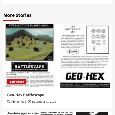
More Stories
BattleTech
Geo-Hex Battlescape
Philip Reed
December 21, 2018