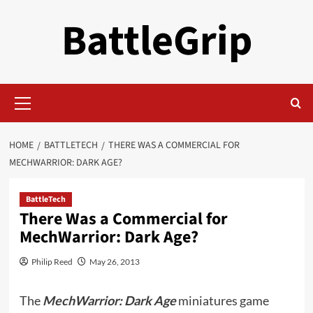
Skip
BattleGrip
to
content
Primary
Menu
HOME
BATTLETECH
THERE WAS A COMMERCIAL FOR
MECHWARRIOR: DARK AGE?
BattleTech
There Was a Commercial for
MechWarrior: Dark Age?
Philip Reed
May 26, 2013
The
MechWarrior: Dark Age
miniatures game