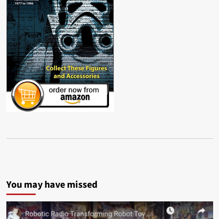
You may have missed