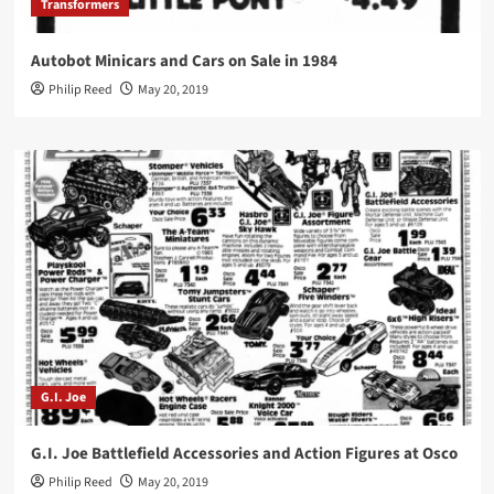
Transformers
Autobot Minicars and Cars on Sale in 1984
Philip Reed
May 20, 2019
G.I. Joe
G.I. Joe Battlefield Accessories and Action Figures at Osco
Philip Reed
May 20, 2019