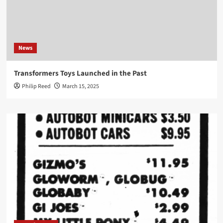
News
Transformers Toys Launched in the Past
Philip Reed
March 15, 2025