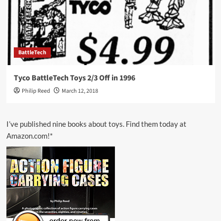
BattleTech
Tyco BattleTech Toys 2/3 Off in 1996
Philip Reed
March 12, 2018
I’ve published nine books about toys. Find them today at
Amazon.com!*