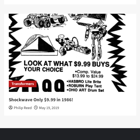
Transformers
Shockwave Only $9.99 in 1986!
Philip Reed
May 19, 2019