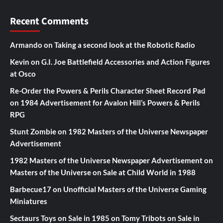
Recent Comments
Armando
on
Taking a second look at the Robotic Radio
Kevin
on
G.I. Joe Battlefield Accessories and Action Figures
at Osco
Re-Order the Powers & Perils Character Sheet Record Pad
on
1984 Advertisement for Avalon Hill’s Powers & Perils
RPG
Stunt Zombie
on
1982 Masters of the Universe Newspaper
Advertisement
1982 Masters of the Universe Newspaper Advertisement
on
Masters of the Universe on Sale at Child World in 1988
Barbecue17
on
Unofficial Masters of the Universe Gaming
Miniatures
Sectaurs Toys on Sale in 1985
on
Tomy Tribots on Sale in