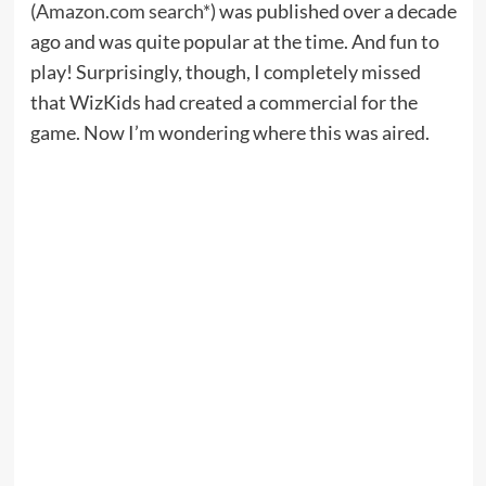
(
Amazon.com search*
) was published over a decade
ago and was quite popular at the time. And fun to
play! Surprisingly, though, I completely missed
that WizKids had created a commercial for the
game. Now I’m wondering where this was aired.