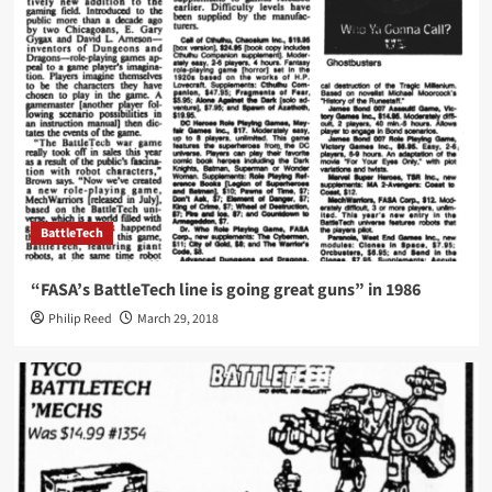
BattleTech
“FASA’s BattleTech line is going great guns” in 1986
Philip Reed
March 29, 2018