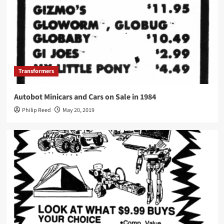
Transformers
Autobot Minicars and Cars on Sale in 1984
Philip Reed
May 20, 2019