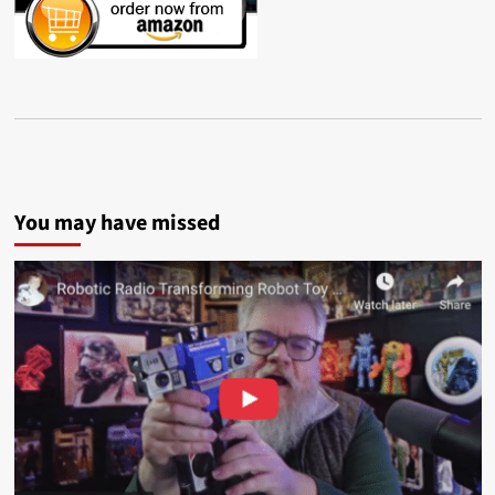
You may have missed