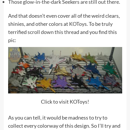
Those glow-in-the-dark Seekers are still out there.
And that doesn’t even cover all of the weird clears,
shinies, and other colors at
KOToys
. To be truly
terrified
scroll down this thread
and you find this
pic:
Click to visit KOToys!
As you can tell, it would be madness to try to
collect every colorway of this design. So I’ll try and