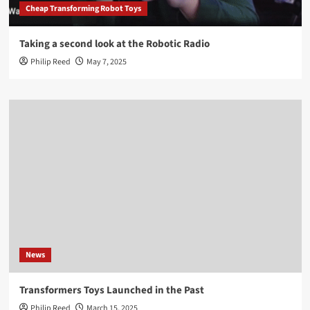
Cheap Transforming Robot Toys
Taking a second look at the Robotic Radio
Philip Reed
May 7, 2025
News
Transformers Toys Launched in the Past
Philip Reed
March 15, 2025