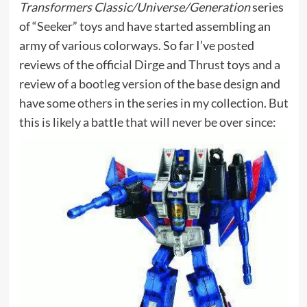
Transformers Classic/Universe/Generation
series
of “Seeker” toys and have started assembling an
army of various colorways. So far I’ve posted
reviews of the official
Dirge
and
Thrust
toys and a
review of a
bootleg version of the base design
and
have some others in the series in my collection. But
this is likely a battle that will never be over since: