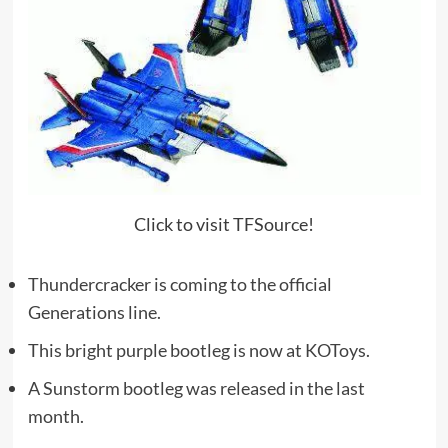
Click to visit TFSource!
Thundercracker is coming to the official
Generations line.
This bright purple bootleg is now at KOToys.
A Sunstorm bootleg was released in the last
month.