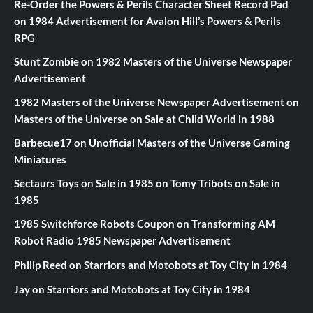
Re-Order the Powers & Perils Character Sheet Record Pad
on
1984 Advertisement for Avalon Hill’s Powers & Perils
RPG
Stunt Zombie
on
1982 Masters of the Universe Newspaper
Advertisement
1982 Masters of the Universe Newspaper Advertisement
on
Masters of the Universe on Sale at Child World in 1988
Barbecue17
on
Unofficial Masters of the Universe Gaming
Miniatures
Sectaurs Toys on Sale in 1985
on
Tomy Tribots on Sale in
1985
1985 Switchforce Robots Coupon
on
Transforming AM
Robot Radio 1985 Newspaper Advertisement
Philip Reed
on
Starriors and Motobots at Toy City in 1984
Jay
on
Starriors and Motobots at Toy City in 1984