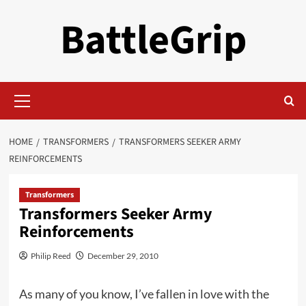
Skip
BattleGrip
to
content
Primary
Menu
HOME
TRANSFORMERS
TRANSFORMERS SEEKER ARMY
REINFORCEMENTS
Transformers
Transformers Seeker Army
Reinforcements
Philip Reed
December 29, 2010
As many of you know, I’ve fallen in love with the