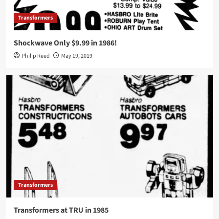
Transformers
Shockwave Only $9.99 in 1986!
Philip Reed
May 19, 2019
Transformers
Transformers at TRU in 1985