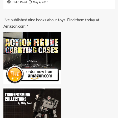
Philip Reed
May 4, 2019
I’ve published nine books about toys. Find them today at
Amazon.com!*