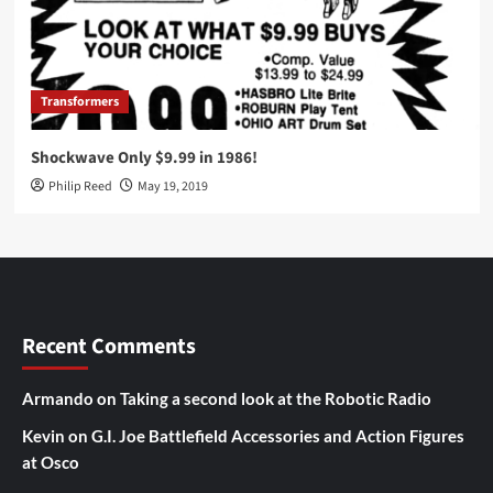
Transformers
Shockwave Only $9.99 in 1986!
Philip Reed
May 19, 2019
Recent Comments
Armando
on
Taking a second look at the Robotic Radio
Kevin
on
G.I. Joe Battlefield Accessories and Action Figures
at Osco