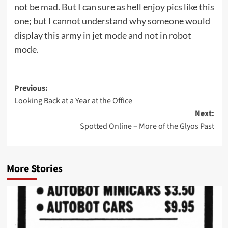
not be mad. But I can sure as hell enjoy pics like this
one; but I cannot understand why someone would
display this army in jet mode and not in robot
mode.
Post
Previous:
Looking Back at a Year at the Office
navigation
Next:
Spotted Online – More of the Glyos Past
More Stories