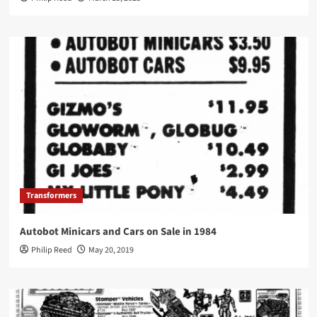
Transformers
Autobot Minicars and Cars on Sale in 1984
Philip Reed
May 20, 2019