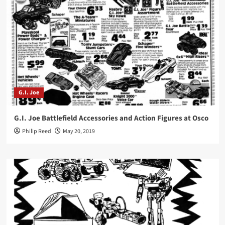
G.I. Joe
G.I. Joe Battlefield Accessories and Action Figures at Osco
Philip Reed
May 20, 2019