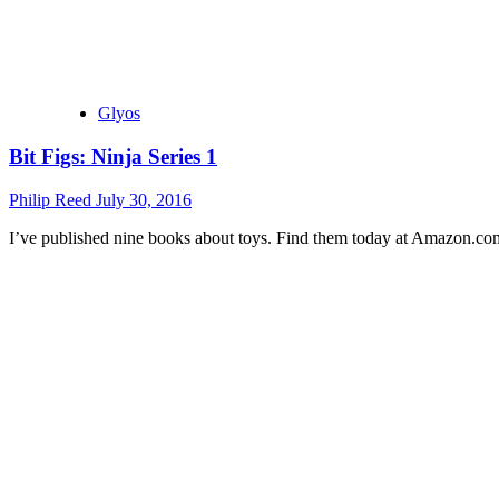
Glyos
Bit Figs: Ninja Series 1
Philip Reed
July 30, 2016
I’ve published nine books about toys. Find them today at Amazon.co