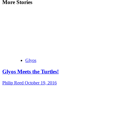
More Stories
Glyos
Glyos Meets the Turtles!
Philip Reed
October 19, 2016