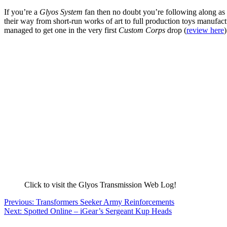
If you’re a
Glyos System
fan then no doubt you’re following along as 
their way from short-run works of art to full production toys manufactu
managed to get one in the very first
Custom Corps
drop (
review here
Click to visit the Glyos Transmission Web Log!
Post
Previous:
Transformers Seeker Army Reinforcements
Next:
Spotted Online – iGear’s Sergeant Kup Heads
navigation