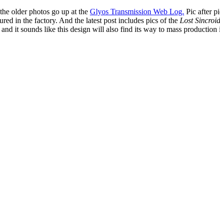
the older photos go up at the
Glyos Transmission Web Log.
Pic after p
red in the factory. And the latest post includes pics of the
Lost Sincroi
) and it sounds like this design will also find its way to mass production