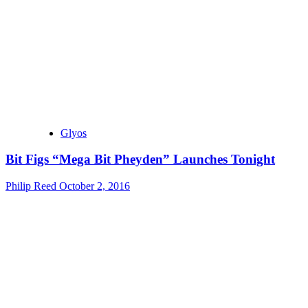
Glyos
Bit Figs “Mega Bit Pheyden” Launches Tonight
Philip Reed
October 2, 2016