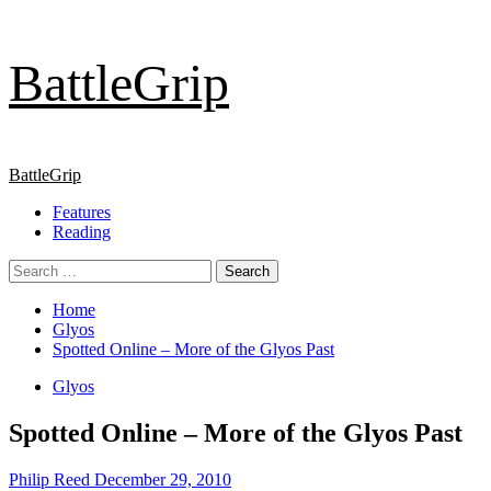
Skip
BattleGrip
to
content
Primary
BattleGrip
Menu
Features
Reading
Search
for:
Home
Glyos
Spotted Online – More of the Glyos Past
Glyos
Spotted Online – More of the Glyos Past
Philip Reed
December 29, 2010