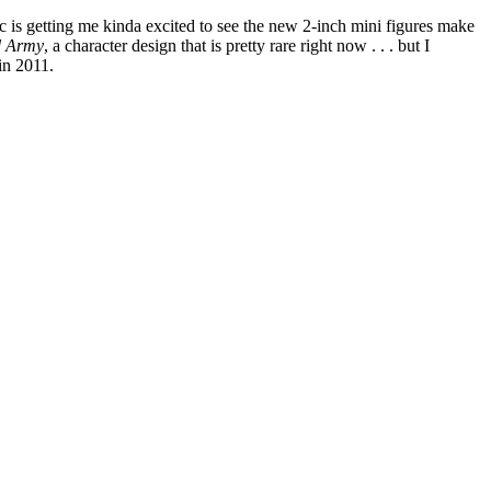
ic is getting me kinda excited to see the new 2-inch mini figures make
d Army
, a character design that is pretty rare right now . . . but I
 in 2011.