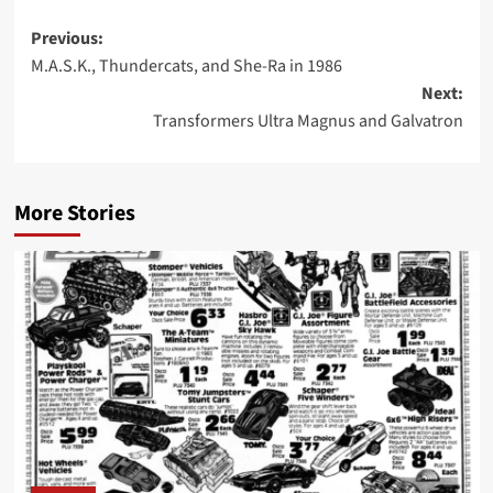
Post
Previous:
M.A.S.K., Thundercats, and She-Ra in 1986
navigation
Next:
Transformers Ultra Magnus and Galvatron
More Stories