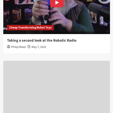
Cheap Transforming Robot Toys
Taking a second look at the Robotic Radio
Philip Reed
May 7, 2025