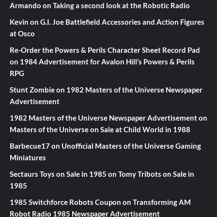
Armando
on
Taking a second look at the Robotic Radio
Kevin
on
G.I. Joe Battlefield Accessories and Action Figures
at Osco
Re-Order the Powers & Perils Character Sheet Record Pad
on
1984 Advertisement for Avalon Hill’s Powers & Perils
RPG
Stunt Zombie
on
1982 Masters of the Universe Newspaper
Advertisement
1982 Masters of the Universe Newspaper Advertisement
on
Masters of the Universe on Sale at Child World in 1988
Barbecue17
on
Unofficial Masters of the Universe Gaming
Miniatures
Sectaurs Toys on Sale in 1985
on
Tomy Tribots on Sale in
1985
1985 Switchforce Robots Coupon
on
Transforming AM
Robot Radio 1985 Newspaper Advertisement