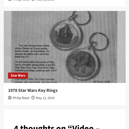
Star Wars
1978 Star Wars Key Rings
Philip Reed
May 12, 2019
4 thoughts on “
Video –