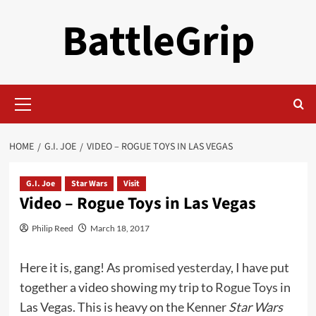
Skip
BattleGrip
to
content
Primary
Menu
HOME
G.I. JOE
VIDEO – ROGUE TOYS IN LAS VEGAS
G.I. Joe
Star Wars
Visit
Video – Rogue Toys in Las Vegas
Philip Reed
March 18, 2017
Here it is, gang! As
promised yesterday
, I have put
together a video showing my trip to
Rogue Toys
in
Las Vegas. This is heavy on the Kenner
Star Wars