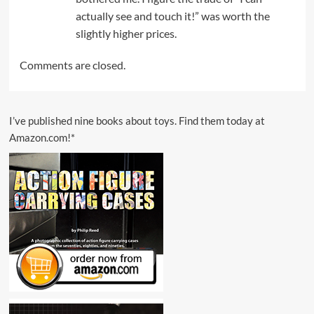
actually see and touch it!” was worth the
slightly higher prices.
Comments are closed.
I’ve published nine books about toys. Find them today at
Amazon.com!*