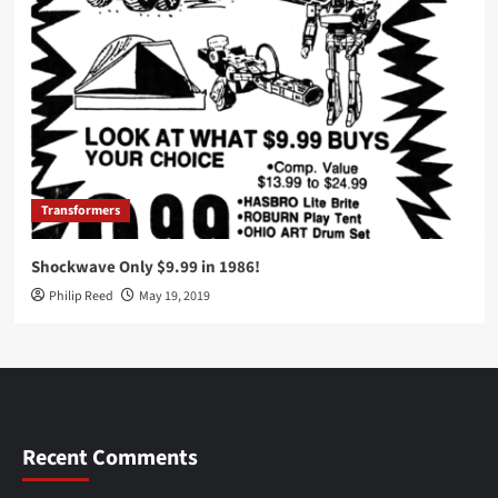
Transformers
Shockwave Only $9.99 in 1986!
Philip Reed
May 19, 2019
Recent Comments