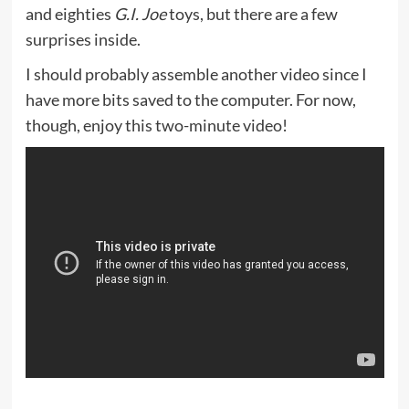
and eighties
G.I. Joe
toys, but there are a few
surprises inside.
I should probably assemble another video since I
have more bits saved to the computer. For now,
though, enjoy this two-minute video!