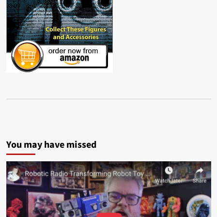
You may have missed