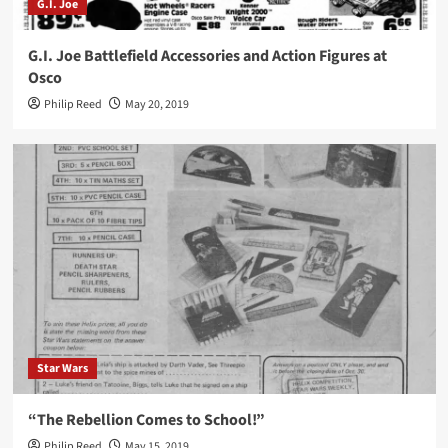
G.I. Joe
G.I. Joe Battlefield Accessories and Action Figures at
Osco
Philip Reed
May 20, 2019
Star Wars
“The Rebellion Comes to School!”
Philip Reed
May 15, 2019