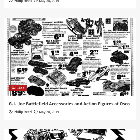
Philip Reed
May 20, 2019
G.I. Joe
G.I. Joe Battlefield Accessories and Action Figures at Osco
Philip Reed
May 20, 2019