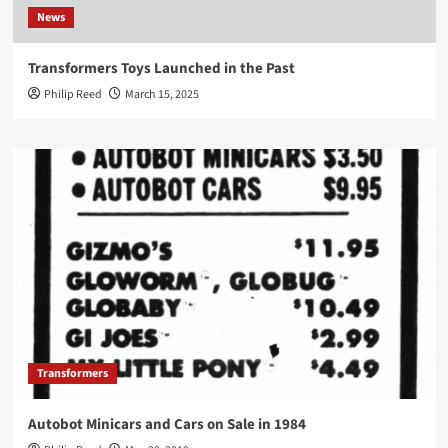
News
Transformers Toys Launched in the Past
Philip Reed
March 15, 2025
Transformers
Autobot Minicars and Cars on Sale in 1984