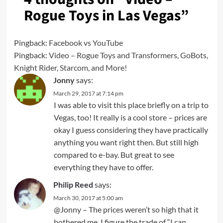
Rogue Toys in Las Vegas
”
Pingback:
Facebook vs YouTube
Pingback:
Video – Rogue Toys and Transformers, GoBots,
Knight Rider, Starcom, and More!
Jonny
says:
March 29, 2017 at 7:14 pm
I was able to visit this place briefly on a trip to
Vegas, too! It really is a cool store – prices are
okay I guess considering they have practically
anything you want right then. But still high
compared to e-bay. But great to see
everything they have to offer.
Philip Reed
says:
March 30, 2017 at 5:00 am
@Jonny – The prices weren’t so high that it
bothered me. I figure the trade of “I can