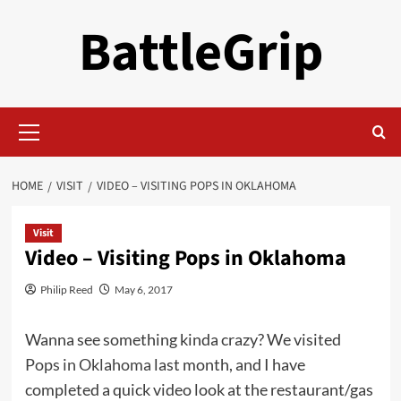
Skip
BattleGrip
to
content
Primary
Menu
HOME
VISIT
VIDEO – VISITING POPS IN OKLAHOMA
Visit
Video – Visiting Pops in Oklahoma
Philip Reed
May 6, 2017
Wanna see something kinda crazy? We visited
Pops in Oklahoma
last month, and I have
completed a quick video look at the restaurant/gas