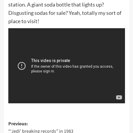
station. A giant soda bottle that lights up?
Disgusting sodas for sale? Yeah, totally my sort of
place to visit!
Post
Previous:
“‘Jedi’ breaking records” in 1983