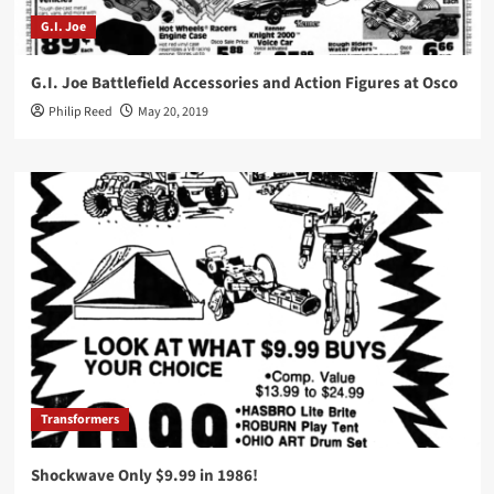
G.I. Joe
G.I. Joe Battlefield Accessories and Action Figures at Osco
Philip Reed
May 20, 2019
Transformers
Shockwave Only $9.99 in 1986!