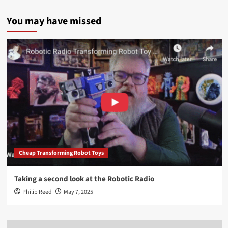
You may have missed
Cheap Transforming Robot Toys
Taking a second look at the Robotic Radio
Philip Reed
May 7, 2025