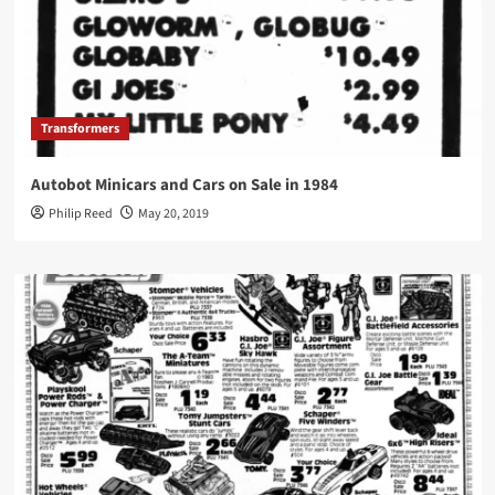
Transformers
Autobot Minicars and Cars on Sale in 1984
Philip Reed
May 20, 2019