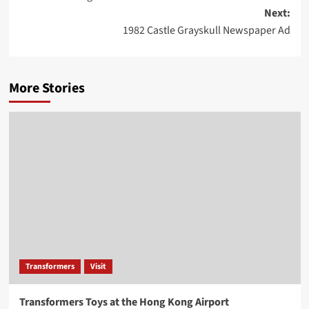
navigation
Next:
1982 Castle Grayskull Newspaper Ad
More Stories
Transformers
Visit
Transformers Toys at the Hong Kong Airport