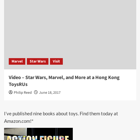
Marvel
Star Wars
Visit
Video – Star Wars, Marvel, and More at a Hong Kong
ToysRUs
Philip Reed
June 18, 2017
I’ve published nine books about toys. Find them today at
Amazon.com!*