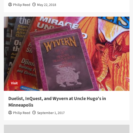
Philip Reed
May 22, 2018
Visit
Duelist, InQuest, and Wyvern at Uncle Hugo’s in
Minneapolis
Philip Reed
September 1, 2017