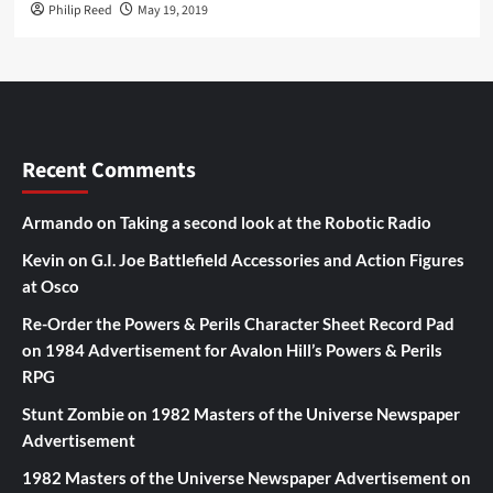
Philip Reed
May 19, 2019
Recent Comments
Armando
on
Taking a second look at the Robotic Radio
Kevin
on
G.I. Joe Battlefield Accessories and Action Figures
at Osco
Re-Order the Powers & Perils Character Sheet Record Pad
on
1984 Advertisement for Avalon Hill’s Powers & Perils
RPG
Stunt Zombie
on
1982 Masters of the Universe Newspaper
Advertisement
1982 Masters of the Universe Newspaper Advertisement
on