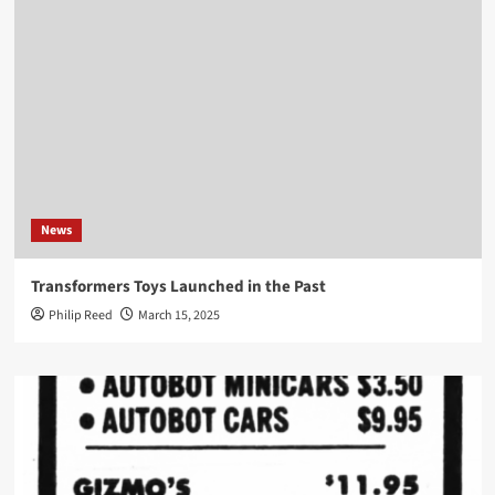
News
Transformers Toys Launched in the Past
Philip Reed
March 15, 2025