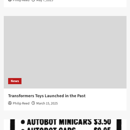
Philip Reed
May 7, 2025
News
Transformers Toys Launched in the Past
Philip Reed
March 15, 2025