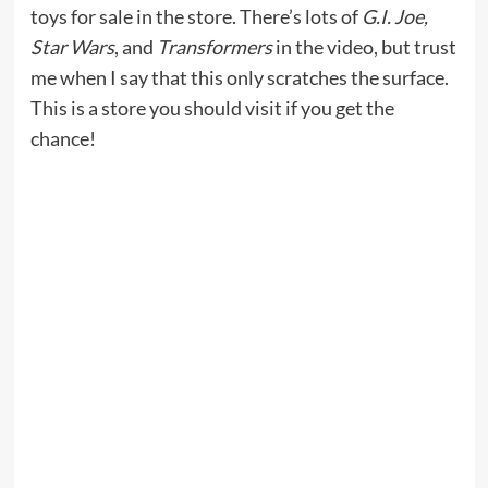
toys for sale in the store. There’s lots of
G.I. Joe,
Star Wars
, and
Transformers
in the video, but trust
me when I say that this only scratches the surface.
This is a store you should visit if you get the
chance!