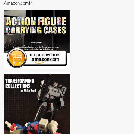
Amazon.com!*