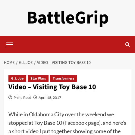
Skip
BattleGrip
to
content
Primary
Menu
HOME
G.I. JOE
VIDEO – VISITING TOY BASE 10
G.I. Joe
Star Wars
Transformers
Video – Visiting Toy Base 10
Philip Reed
April 18, 2017
While in Oklahoma City over the weekend we
stopped at Toy Base 10 (
Facebook page
), and here’s
a short video I put together showing some of the