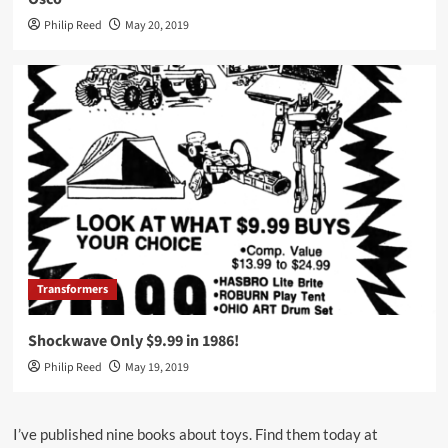
Philip Reed
May 20, 2019
Transformers
Shockwave Only $9.99 in 1986!
Philip Reed
May 19, 2019
I’ve published nine books about toys. Find them today at