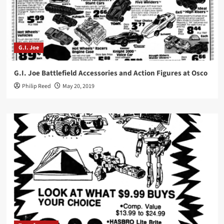
G.I. Joe
G.I. Joe Battlefield Accessories and Action Figures at Osco
Philip Reed
May 20, 2019