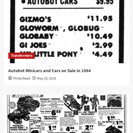
Transformers
Autobot Minicars and Cars on Sale in 1984
Philip Reed
May 20, 2019