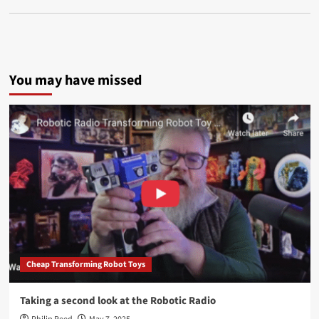
You may have missed
Cheap Transforming Robot Toys
Taking a second look at the Robotic Radio