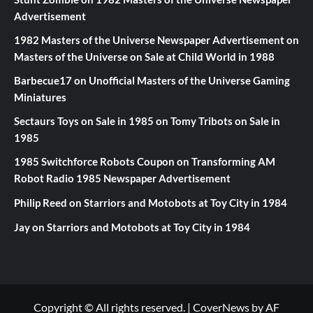
Advertisement
1982 Masters of the Universe Newspaper Advertisement
on
Masters of the Universe on Sale at Child World in 1988
Barbecue17
on
Unofficial Masters of the Universe Gaming
Miniatures
Sectaurs Toys on Sale in 1985
on
Tomy Tribots on Sale in
1985
1985 Switchforce Robots Coupon
on
Transforming AM
Robot Radio 1985 Newspaper Advertisement
Philip Reed
on
Starriors and Motobots at Toy City in 1984
Jay
on
Starriors and Motobots at Toy City in 1984
Copyright © All rights reserved.
|
CoverNews
by AF