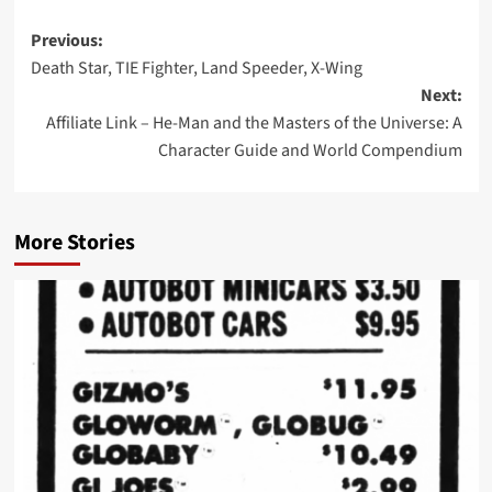
Post
Previous:
Death Star, TIE Fighter, Land Speeder, X-Wing
navigation
Next:
Affiliate Link – He-Man and the Masters of the Universe: A
Character Guide and World Compendium
More Stories