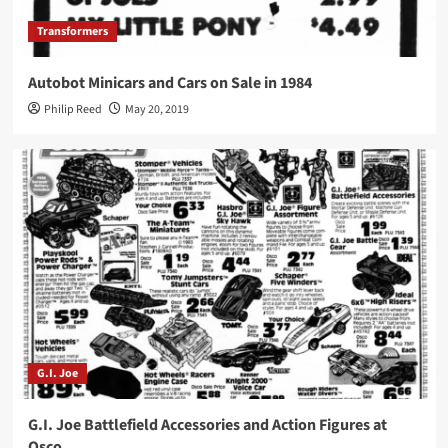
Transformers
Autobot Minicars and Cars on Sale in 1984
Philip Reed
May 20, 2019
G.I. Joe
G.I. Joe Battlefield Accessories and Action Figures at
Osco