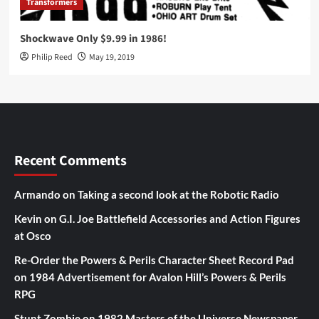
Transformers
Shockwave Only $9.99 in 1986!
Philip Reed
May 19, 2019
Recent Comments
Armando
on
Taking a second look at the Robotic Radio
Kevin
on
G.I. Joe Battlefield Accessories and Action Figures
at Osco
Re-Order the Powers & Perils Character Sheet Record Pad
on
1984 Advertisement for Avalon Hill’s Powers & Perils
RPG
Stunt Zombie
on
1982 Masters of the Universe Newspaper