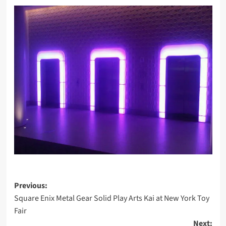
Post
Previous:
Square Enix Metal Gear Solid Play Arts Kai at New York Toy
navigation
Fair
Next: