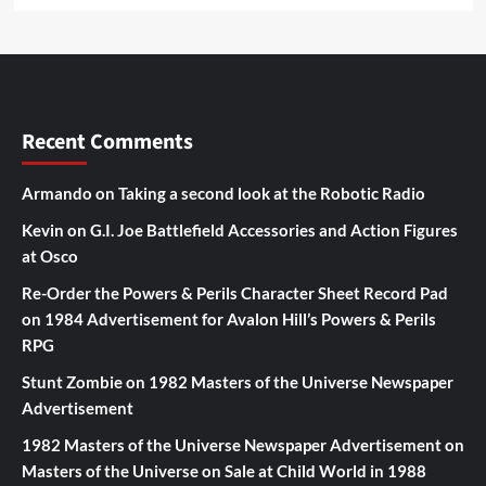
Recent Comments
Armando
on
Taking a second look at the Robotic Radio
Kevin
on
G.I. Joe Battlefield Accessories and Action Figures
at Osco
Re-Order the Powers & Perils Character Sheet Record Pad
on
1984 Advertisement for Avalon Hill’s Powers & Perils
RPG
Stunt Zombie
on
1982 Masters of the Universe Newspaper
Advertisement
1982 Masters of the Universe Newspaper Advertisement
on
Masters of the Universe on Sale at Child World in 1988