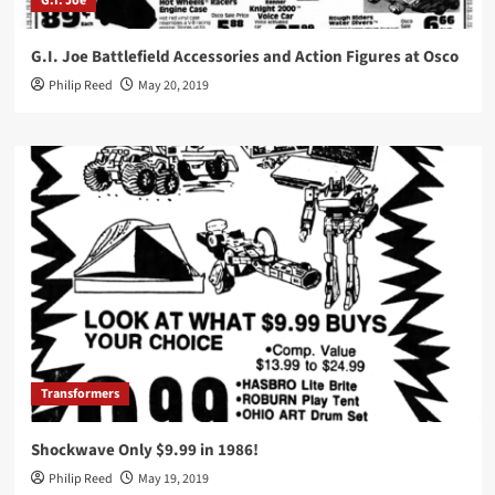
G.I. Joe
G.I. Joe Battlefield Accessories and Action Figures at Osco
Philip Reed
May 20, 2019
Transformers
Shockwave Only $9.99 in 1986!
Philip Reed
May 19, 2019