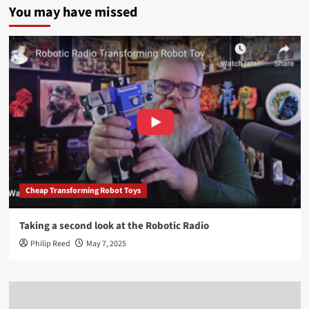
You may have missed
Cheap Transforming Robot Toys
Taking a second look at the Robotic Radio
Philip Reed
May 7, 2025