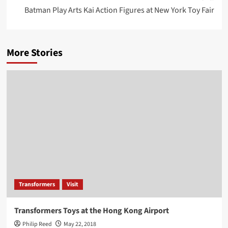
Batman Play Arts Kai Action Figures at New York Toy Fair
More Stories
Transformers
Visit
Transformers Toys at the Hong Kong Airport
Philip Reed
May 22, 2018