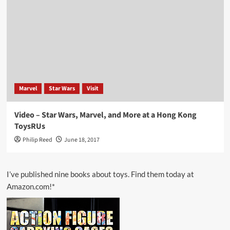
Marvel
Star Wars
Visit
Video – Star Wars, Marvel, and More at a Hong Kong
ToysRUs
Philip Reed
June 18, 2017
I’ve published nine books about toys. Find them today at
Amazon.com!*