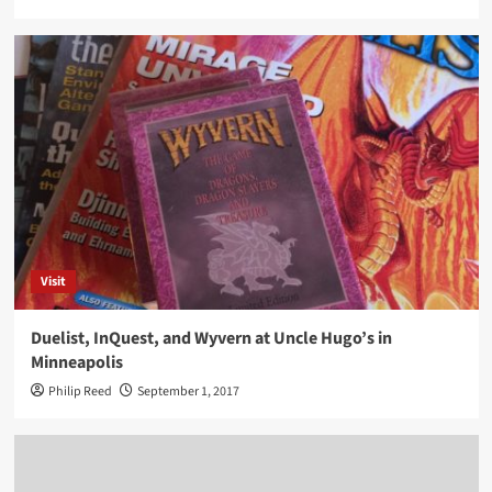
Visit
Duelist, InQuest, and Wyvern at Uncle Hugo’s in
Minneapolis
Philip Reed
September 1, 2017