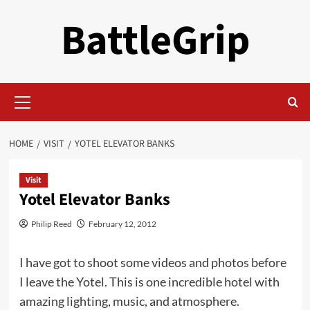
Skip
BattleGrip
to
content
Primary
Menu
HOME
VISIT
YOTEL ELEVATOR BANKS
Visit
Yotel Elevator Banks
Philip Reed
February 12, 2012
I have got to shoot some videos and photos before
I leave the Yotel. This is one incredible hotel with
amazing lighting, music, and atmosphere.