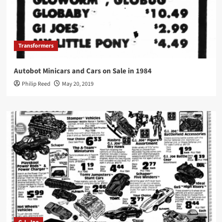
Transformers
Autobot Minicars and Cars on Sale in 1984
Philip Reed
May 20, 2019