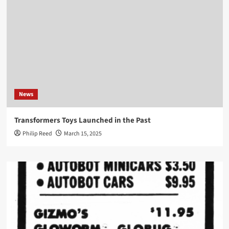
News
Transformers Toys Launched in the Past
Philip Reed
March 15, 2025