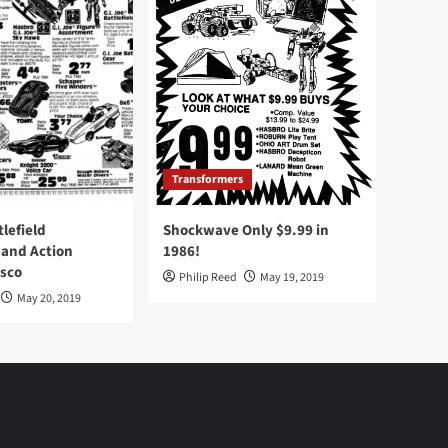
Transformers
tlefield
Shockwave Only $9.99 in
 and Action
1986!
Osco
Philip Reed
May 19, 2019
May 20, 2019