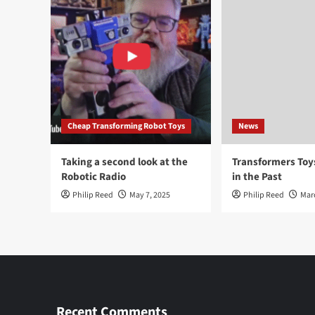
Cheap Transforming Robot Toys
News
Taking a second look at the
Transformers To
Robotic Radio
in the Past
Philip Reed
May 7, 2025
Philip Reed
Mar
Recent Comments