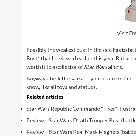
Visit E
Possibly the weakest bust in the sale has to be
Bust*
that I
reviewed earlier
this year. But at t
worth it to a collector of
Star Wars
aliens.
Anyway, check the sale and you’re sure to find 
know, like all toys and statues.
Related articles
Star Wars Republic Commando “Fixer” Illustra
Review – Star Wars Death Trooper Bust
(battl
Review – Star Wars Real Mask Magnets
(battl