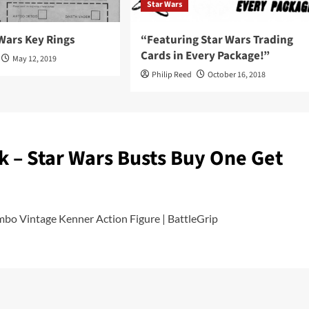
Star Wars
Wars Key Rings
“Featuring Star Wars Trading
Cards in Every Package!”
May 12, 2019
Philip Reed
October 16, 2018
ink – Star Wars Busts Buy One Get
mbo Vintage Kenner Action Figure | BattleGrip