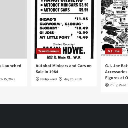
Transformers
G.I. Joe
ys Launched
Autobot Minicars and Cars on
G.I. Joe Bat
Sale in 1984
Accessories
Figures at 
ch 15, 2025
Philip Reed
May 20, 2019
Philip Reed