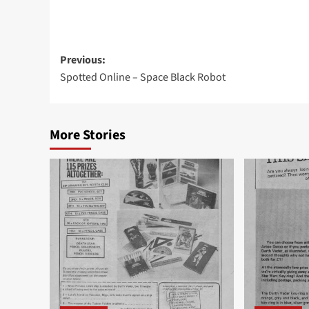
Post
Previous:
Spotted Online – Space Black Robot
navigation
More Stories