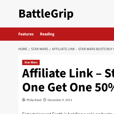
Skip
BattleGrip
to
content
Features
Reading
HOME
STAR WARS
AFFILIATE LINK – STAR WARS BUSTS BUY
Star Wars
Affiliate Link – 
One Get One 50%
Philip Reed
December 9, 2011