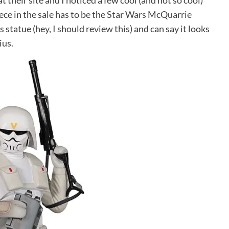
 their site and I noticed a few cool (and not so cool)
iece in the sale has to be the
Star Wars McQuarrie
is statue (hey, I should review this) and can say it looks
ius.