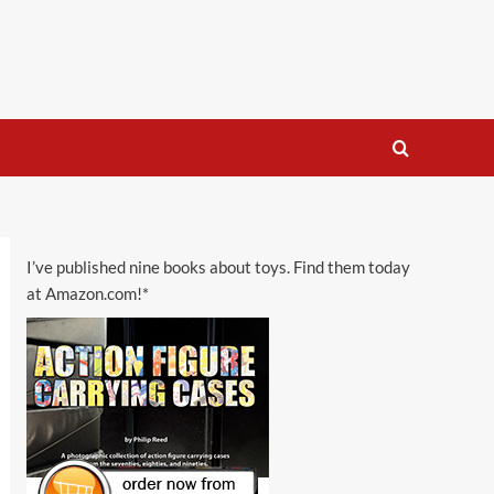
I’ve published nine books about toys. Find them today
at Amazon.com!*