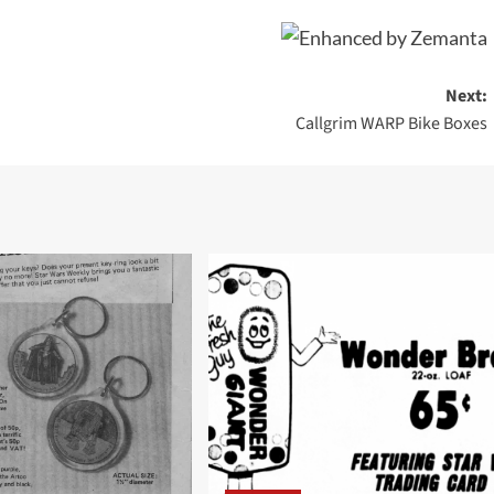
Next:
Callgrim WARP Bike Boxes