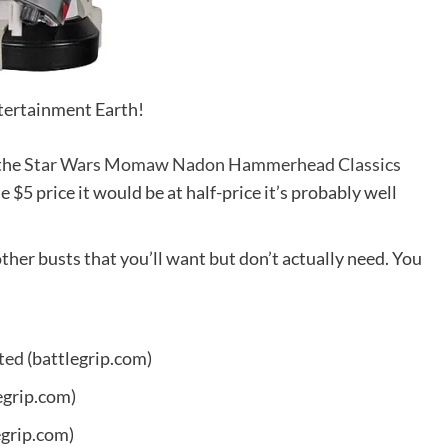
ntertainment Earth!
 the
Star Wars Momaw Nadon Hammerhead Classics
he $5 price it would be at half-price it’s probably well
other busts that you’ll want but don’t actually need. You
ted
(battlegrip.com)
egrip.com)
egrip.com)