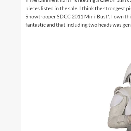
Entertainment Earth is holding a sale on busts at
pieces listed in the sale. I think the strongest p
Snowtrooper SDCC 2011 Mini-Bust*
. I own th
fantastic and that including two heads was gen