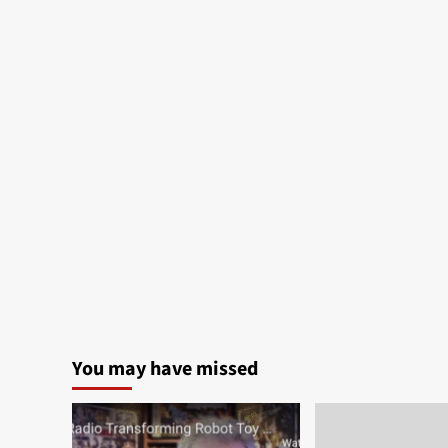
You may have missed