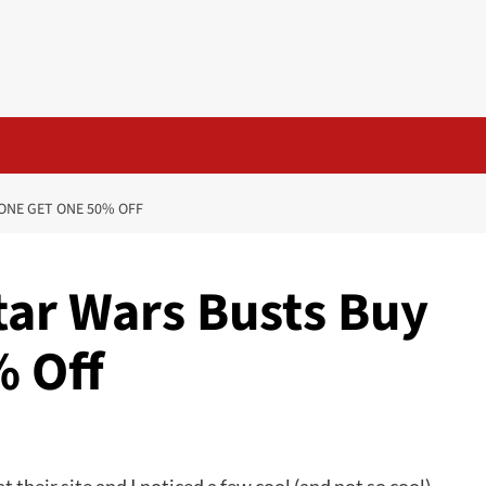
 ONE GET ONE 50% OFF
Star Wars Busts Buy
 Off