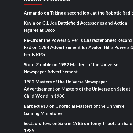
Armando
on
Taking a second look at the Robotic Radi
Kevin
on
G.I. Joe Battlefield Accessories and Action
Figures at Osco
Re-Order the Powers & Perils Character Sheet Record
Pad
on
1984 Advertisement for Avalon Hill’s Powers 
Perils RPG
Stunt Zombie
on
1982 Masters of the Universe
Newspaper Advertisement
1982 Masters of the Universe Newspaper
Advertisement
on
Masters of the Universe on Sale at
Child World in 1988
Barbecue17
on
Unofficial Masters of the Universe
Gaming Miniatures
Sectaurs Toys on Sale in 1985
on
Tomy Tribots on Sale 
1985