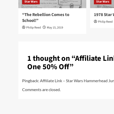
Star Wars
Star Wars
“The Rebellion Comes to
1978 Star 
School!”
Philip Reed
Philip Reed
May 15, 2019
1 thought on “
Affiliate L
One 50% Off
”
Pingback:
Affiliate Link – Star Wars Hammerhead Ju
Comments are closed.