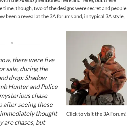
 with the
Ankou
(
mentioned here
and
here
), but these
he time, though, two of the designs were secret and people
ow been a reveal
at the 3A forums
and, in typical 3A style,
now, there were five
r sale, during the
nd drop: Shadow
omb Hunter and Police
mysterious chase
o after seeing these
e immediately thought
Click to visit the 3A Forum!
y are chases, but