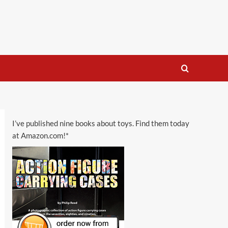
I’ve published nine books about toys. Find them today
at Amazon.com!*