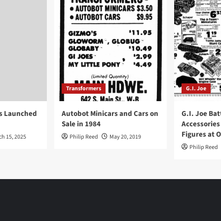
Transformers
G.I. Joe
ys Launched
Autobot Minicars and Cars on
G.I. Joe Bat
Sale in 1984
Accessories
Figures at 
ch 15, 2025
Philip Reed
May 20, 2019
Philip Reed