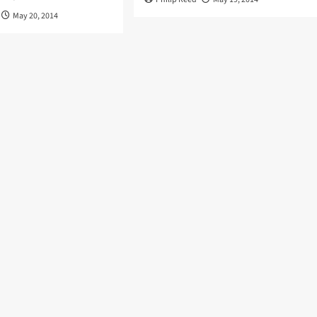
May 20, 2014