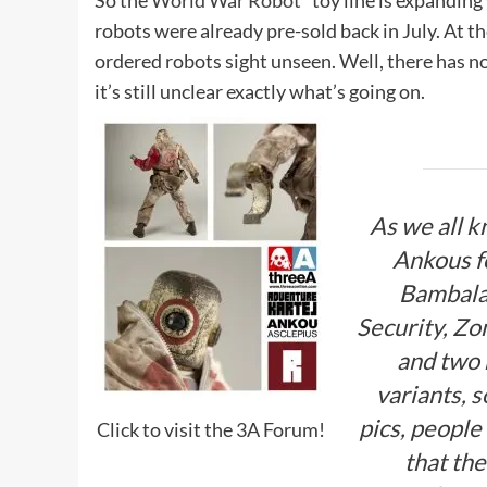
So the
World War Robot*
toy line is expanding
robots were already pre-sold back in July. At t
ordered robots sight unseen. Well, there has n
it’s still unclear exactly what’s going on.
As we all k
Ankous fo
Bambala
Security, Z
and two 
variants, s
pics, peopl
Click to visit the 3A Forum!
that the