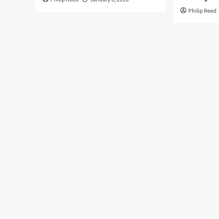
Philip Reed