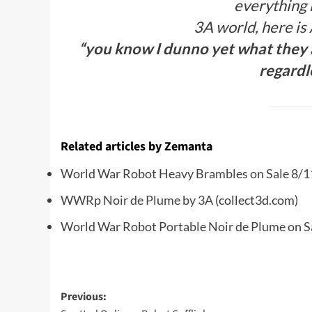
everything i
3A world, here is
“you know I dunno yet what they ar
regardl
Related articles by Zemanta
World War Robot Heavy Brambles on Sale 8/1
WWRp Noir de Plume by 3A
(collect3d.com)
World War Robot Portable Noir de Plume on S
Post
Previous: