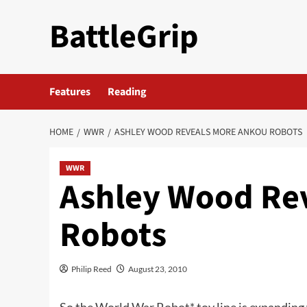
Skip
BattleGrip
to
content
Features
Reading
HOME
WWR
ASHLEY WOOD REVEALS MORE ANKOU ROBOTS
WWR
Ashley Wood Re
Robots
Philip Reed
August 23, 2010