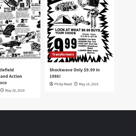
Transformers
tlefield
Shockwave Only $9.99 in
 and Action
1986!
Osco
Philip Reed
May 19, 2019
May 20, 2019