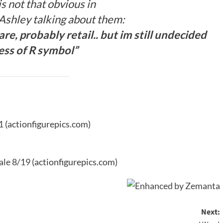
s not that obvious in
 Ashley talking about them:
e, probably retail.. but im still undecided
ess of R symbol”
1
(actionfigurepics.com)
ale 8/19
(actionfigurepics.com)
Next: