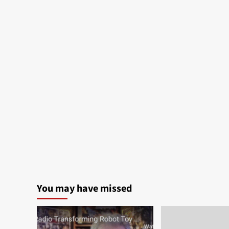
You may have missed