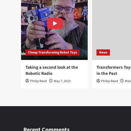
Cheap Transforming Robot Toys
News
Taking a second look at the
Transformers To
Robotic Radio
in the Past
Philip Reed
May 7, 2025
Philip Reed
Mar
Recent Comments