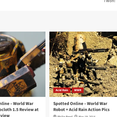
I Won!
Acid Rain
WWR
nline – World War
Spotted Online – World War
cloth 1.5 Review at
Robot + Acid Rain Action Pics
eview
Philip Reed
May 19, 2014