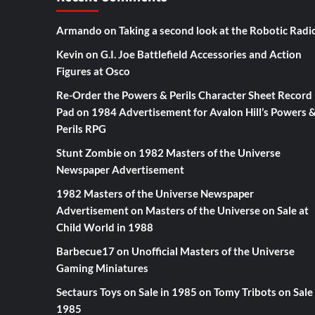
Armando
on
Taking a second look at the Robotic Radi
Kevin
on
G.I. Joe Battlefield Accessories and Action
Figures at Osco
Re-Order the Powers & Perils Character Sheet Record
Pad
on
1984 Advertisement for Avalon Hill’s Powers 
Perils RPG
Stunt Zombie
on
1982 Masters of the Universe
Newspaper Advertisement
1982 Masters of the Universe Newspaper
Advertisement
on
Masters of the Universe on Sale at
Child World in 1988
Barbecue17
on
Unofficial Masters of the Universe
Gaming Miniatures
Sectaurs Toys on Sale in 1985
on
Tomy Tribots on Sale 
1985