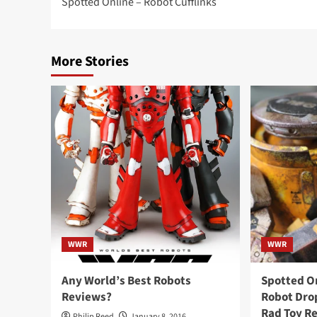
Spotted Online – Robot Cufflinks
navigation
More Stories
WWR
WWR
Any World’s Best Robots
Spotted O
Reviews?
Robot Drop
Rad Toy R
Philip Reed
January 8, 2016