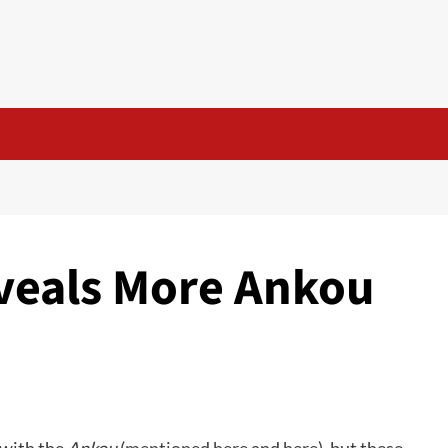
veals More Ankou