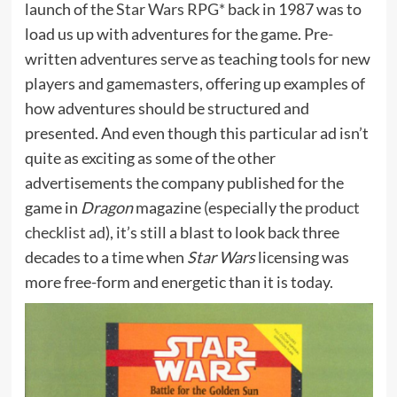
launch of the
Star Wars RPG*
back in 1987 was to
load us up with adventures for the game. Pre-
written adventures serve as teaching tools for new
players and gamemasters, offering up examples of
how adventures should be structured and
presented. And even though this particular ad isn’t
quite as exciting as some of the other
advertisements the company published for the
game in
Dragon
magazine (especially the
product
checklist ad
), it’s still a blast to look back three
decades to a time when
Star Wars
licensing was
more free-form and energetic than it is today.