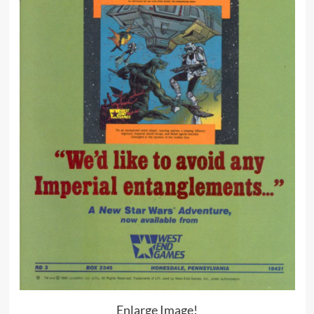
Enlarge Image!