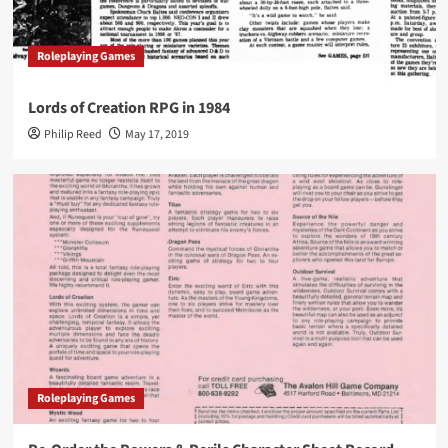
Roleplaying Games
Lords of Creation RPG in 1984
Philip Reed
May 17, 2019
Roleplaying Games