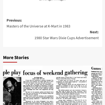
Post
Previous:
Masters of the Universe at K-Mart in 1983
navigation
Next:
1980 Star Wars Dixie Cups Advertisement
More Stories