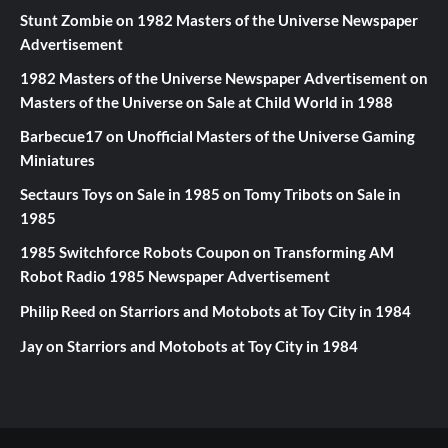
Stunt Zombie
on
1982 Masters of the Universe Newspaper
Advertisement
1982 Masters of the Universe Newspaper Advertisement
on
Masters of the Universe on Sale at Child World in 1988
Barbecue17
on
Unofficial Masters of the Universe Gaming
Miniatures
Sectaurs Toys on Sale in 1985
on
Tomy Tribots on Sale in
1985
1985 Switchforce Robots Coupon
on
Transforming AM
Robot Radio 1985 Newspaper Advertisement
Philip Reed
on
Starriors and Motobots at Toy City in 1984
Jay
on
Starriors and Motobots at Toy City in 1984