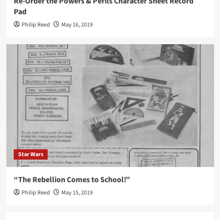
Re-Order the Powers & Perils Character Sheet Record
Pad
Philip Reed
May 16, 2019
Star Wars
“The Rebellion Comes to School!”
Philip Reed
May 15, 2019