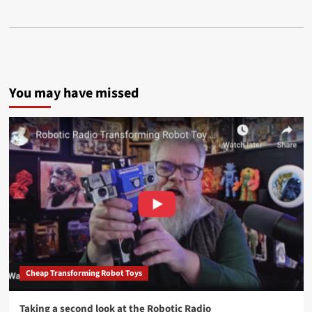
You may have missed
Cheap Transforming Robot Toys
Taking a second look at the Robotic Radio