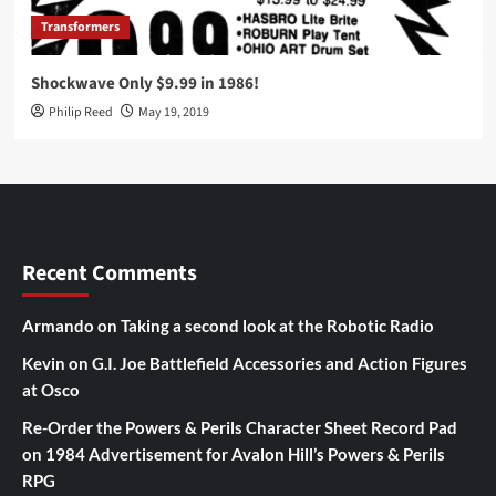
Transformers
Shockwave Only $9.99 in 1986!
Philip Reed
May 19, 2019
Recent Comments
Armando
on
Taking a second look at the Robotic Radio
Kevin
on
G.I. Joe Battlefield Accessories and Action Figures
at Osco
Re-Order the Powers & Perils Character Sheet Record Pad
on
1984 Advertisement for Avalon Hill’s Powers & Perils
RPG