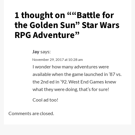
1 thought on “
“Battle for
the Golden Sun” Star Wars
RPG Adventure
”
Jay
says:
November 29, 2017 at 10:28 am
I wonder how many adventures were
available when the game launched in ’87 vs.
the 2nd ed in ’92. West End Games knew
what they were doing, that’s for sure!
Cool ad too!
Comments are closed.