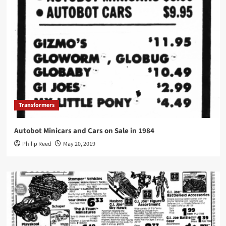
Transformers
Autobot Minicars and Cars on Sale in 1984
Philip Reed
May 20, 2019