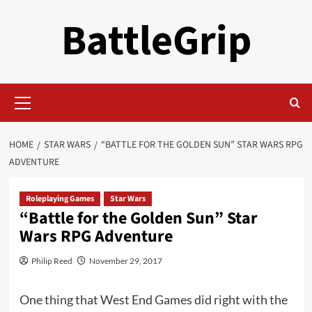
Skip
BattleGrip
to
content
Primary
Menu
HOME
STAR WARS
“BATTLE FOR THE GOLDEN SUN” STAR WARS RPG
ADVENTURE
Roleplaying Games
Star Wars
“Battle for the Golden Sun” Star
Wars RPG Adventure
Philip Reed
November 29, 2017
One thing that West End Games did right with the