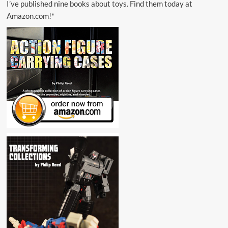
I’ve published nine books about toys. Find them today at
Amazon.com!*