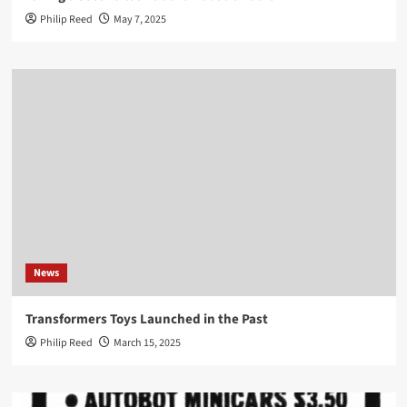
Philip Reed
May 7, 2025
News
Transformers Toys Launched in the Past
Philip Reed
March 15, 2025