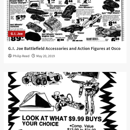
G.I. Joe
G.I. Joe Battlefield Accessories and Action Figures at Osco
Philip Reed
May 20, 2019