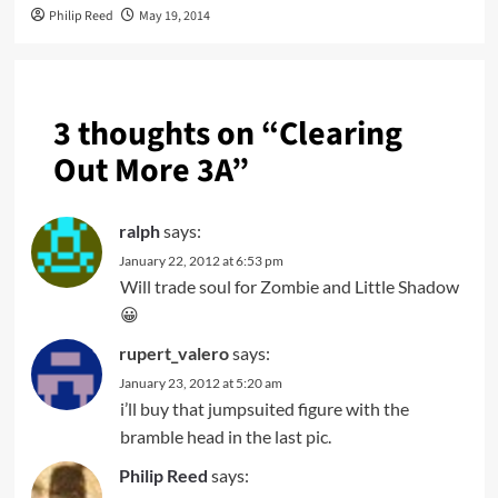
Philip Reed
May 19, 2014
3 thoughts on “
Clearing
Out More 3A
”
ralph
says:
January 22, 2012 at 6:53 pm
Will trade soul for Zombie and Little Shadow
😀
rupert_valero
says:
January 23, 2012 at 5:20 am
i’ll buy that jumpsuited figure with the
bramble head in the last pic.
Philip Reed
says: