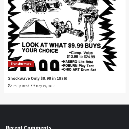
Transformers
Shockwave Only $9.99 in 1986!
Philip Reed
May 19, 2019
Recent Comments