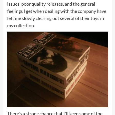
issues, poor quality releases, and the general
feelings I get when dealing with the company have
left me slowly clearing out several of their toys in
my collection.
There’s a strong chance that I’ll keep some of the