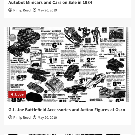
Autobot Minicars and Cars on Sale in 1984
Philip Reed
May 20, 2019
G.I. Joe
G.I. Joe Battlefield Accessories and Action Figures at Osco
Philip Reed
May 20, 2019