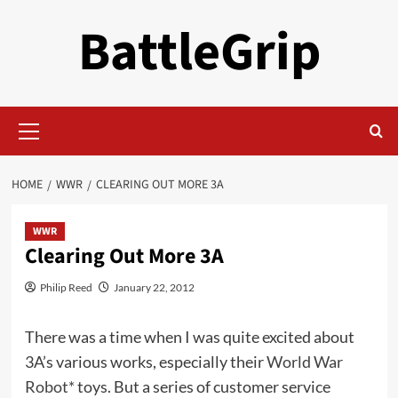
Skip
BattleGrip
to
content
Primary
Menu
HOME
WWR
CLEARING OUT MORE 3A
WWR
Clearing Out More 3A
Philip Reed
January 22, 2012
There was a time when I was quite excited about
3A’s various works, especially their
World War
Robot*
toys. But a series of customer service