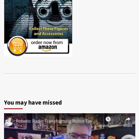
You may have missed