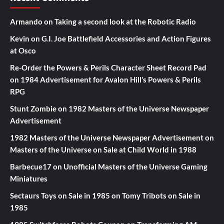
Armando
on
Taking a second look at the Robotic Radio
Kevin
on
G.I. Joe Battlefield Accessories and Action Figures
at Osco
Re-Order the Powers & Perils Character Sheet Record Pad
on
1984 Advertisement for Avalon Hill’s Powers & Perils
RPG
Stunt Zombie
on
1982 Masters of the Universe Newspaper
Advertisement
1982 Masters of the Universe Newspaper Advertisement
on
Masters of the Universe on Sale at Child World in 1988
Barbecue17
on
Unofficial Masters of the Universe Gaming
Miniatures
Sectaurs Toys on Sale in 1985
on
Tomy Tribots on Sale in
1985