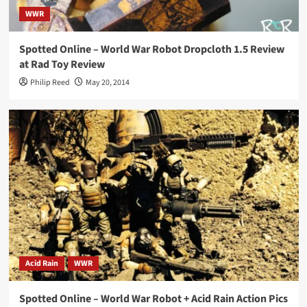
WWR
Spotted Online – World War Robot Dropcloth 1.5 Review
at Rad Toy Review
Philip Reed
May 20, 2014
Acid Rain
WWR
Spotted Online – World War Robot + Acid Rain Action Pics