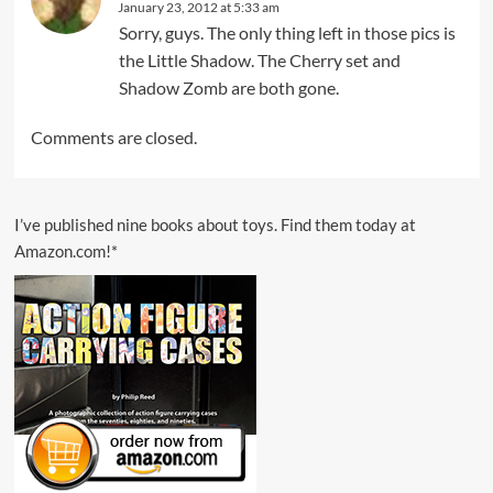
January 23, 2012 at 5:33 am
Sorry, guys. The only thing left in those pics is
the Little Shadow. The Cherry set and
Shadow Zomb are both gone.
Comments are closed.
I’ve published nine books about toys. Find them today at
Amazon.com!*