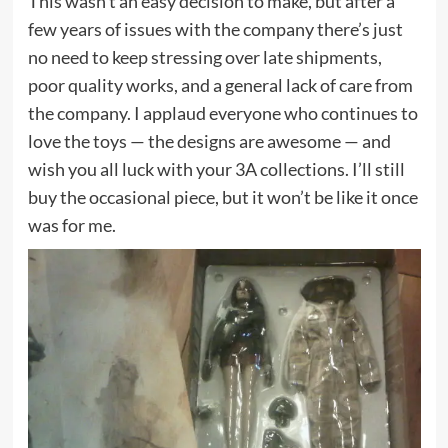
This wasn’t an easy decision to make, but after a
few years of issues with the company there’s just
no need to keep stressing over late shipments,
poor quality works, and a general lack of care from
the company. I applaud everyone who continues to
love the toys — the designs are awesome — and
wish you all luck with your 3A collections. I’ll still
buy the occasional piece, but it won’t be like it once
was for me.