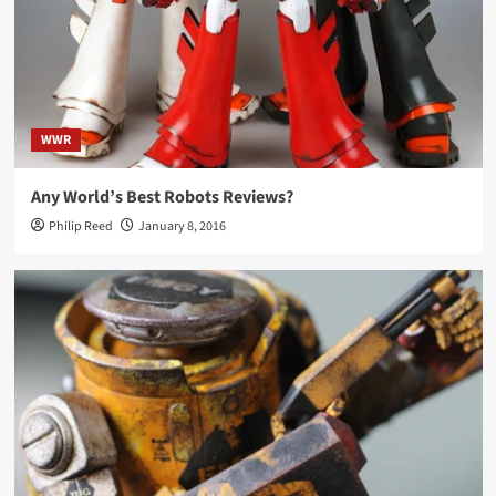
WWR
Any World’s Best Robots Reviews?
Philip Reed
January 8, 2016