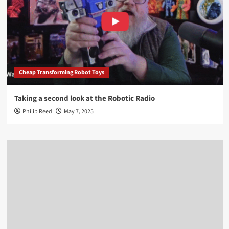
Cheap Transforming Robot Toys
Taking a second look at the Robotic Radio
Philip Reed
May 7, 2025