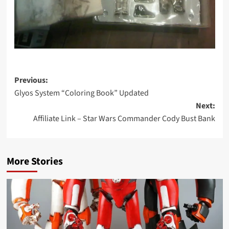
Post
Previous:
Glyos System “Coloring Book” Updated
navigation
Next:
Affiliate Link – Star Wars Commander Cody Bust Bank
More Stories