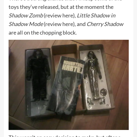
toys they’ve released, but at the moment the
Shadow Zomb
(
review here
),
Little Shadow in
Shadow Mode
(
review here
), and
Cherry Shadow
are all on the chopping block.