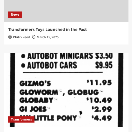
News
Transformers Toys Launched in the Past
Philip Reed
March 15, 2025
Transformers