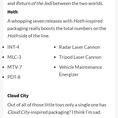
and
Return of the Jedi
between the two worlds.
Hoth
A whopping seven releases with
Hoth
-inspired
packaging really boosts the total numbers on the
Hoth
side of the line.
INT-4
Radar Laser Cannon
MLC-3
Tripod Laser Cannon
MTV-7
Vehicle Maintenance
Energizer
PDT-8
Cloud City
Out of all of those little toys only a single one has
Cloud City
-inspired packaging? I think I’m sad.