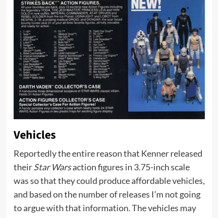
Vehicles
Reportedly the entire reason that Kenner released
their
Star Wars
action figures in 3.75-inch scale
was so that they could produce affordable vehicles,
and based on the number of releases I’m not going
to argue with that information. The vehicles may