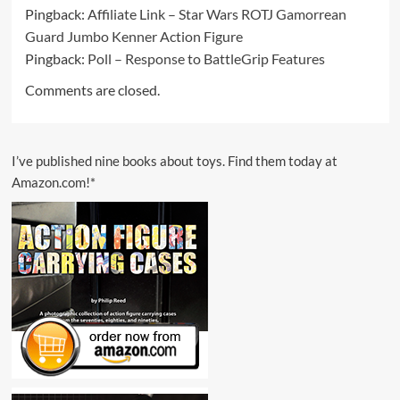
Pingback:
Affiliate Link – Star Wars ROTJ Gamorrean
Guard Jumbo Kenner Action Figure
Pingback:
Poll – Response to BattleGrip Features
Comments are closed.
I’ve published nine books about toys. Find them today at
Amazon.com!*