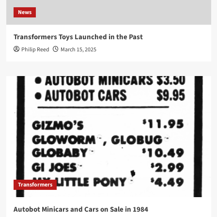
News
Transformers Toys Launched in the Past
Philip Reed
March 15, 2025
Transformers
Autobot Minicars and Cars on Sale in 1984