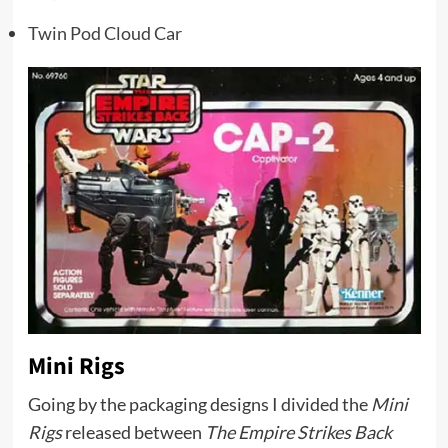
Twin Pod Cloud Car
Mini Rigs
Going by the packaging designs I divided the
Mini
Rigs
released between
The Empire Strikes Back