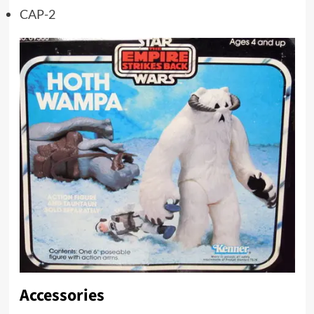
CAP-2
Accessories