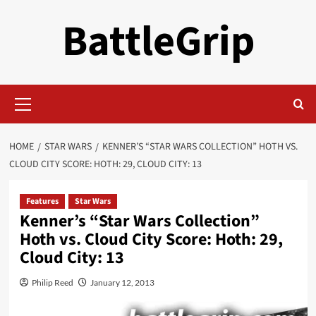
Skip
BattleGrip
to
content
Primary
Menu
HOME
STAR WARS
KENNER’S “STAR WARS COLLECTION” HOTH VS.
CLOUD CITY SCORE: HOTH: 29, CLOUD CITY: 13
Features
Star Wars
Kenner’s “Star Wars Collection”
Hoth vs. Cloud City Score: Hoth: 29,
Cloud City: 13
Philip Reed
January 12, 2013