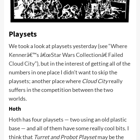
Playsets
We took a look at playsets yesterday (
see “Where
Kennerâ€™s â€œStar Wars Collectionâ€ Failed
Cloud City”
), but in the interest of getting all of the
numbers in one place I didn’t want to skip the
playsets; another place where
Cloud City
really
suffers in the competition between the two
worlds.
Hoth
Hoth has four playsets — two using an old plastic
base — and all of them have some really cool bits. I
think that
Turret and Probot Playset
may be the