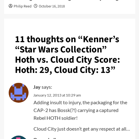
Philip Reed
October 16, 2018
11 thoughts on “
Kenner’s
“Star Wars Collection”
Hoth vs. Cloud City Score:
Hoth: 29, Cloud City: 13
”
Jay
says:
January 12, 2013 at 10:29 am
Adding insult to injury, the packaging for the
CAP-2 has Bossk(?!) carrying a captured
Rebel HOTH soldier!
Cloud City just doesn’t get any respect at all…