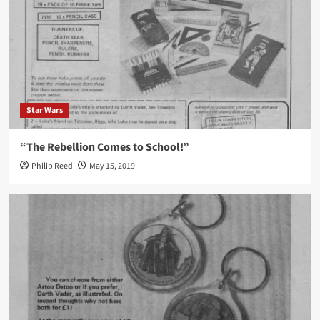
Star Wars
“The Rebellion Comes to School!”
Philip Reed
May 15, 2019