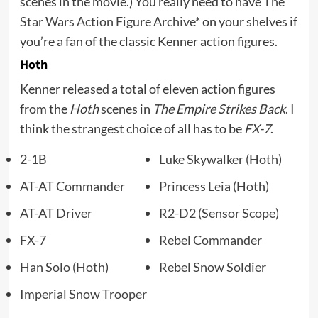
scenes in the movie.) You really need to have
The
Star Wars Action Figure Archive*
on your shelves if
you’re a fan of the classic Kenner action figures.
Hoth
Kenner released a total of eleven action figures
from the
Hoth
scenes in
The Empire Strikes Back
. I
think the strangest choice of all has to be
FX-7
.
2-1B
Luke Skywalker (Hoth)
AT-AT Commander
Princess Leia (Hoth)
AT-AT Driver
R2-D2 (Sensor Scope)
FX-7
Rebel Commander
Han Solo (Hoth)
Rebel Snow Soldier
Imperial Snow Trooper