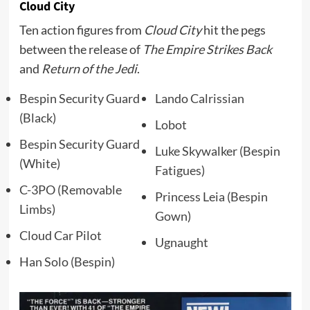
Cloud City
Ten action figures from
Cloud City
hit the pegs
between the release of
The Empire Strikes Back
and
Return of the Jedi
.
Bespin Security Guard
Lando Calrissian
(Black)
Lobot
Bespin Security Guard
Luke Skywalker (Bespin
(White)
Fatigues)
C-3PO (Removable
Princess Leia (Bespin
Limbs)
Gown)
Cloud Car Pilot
Ugnaught
Han Solo (Bespin)