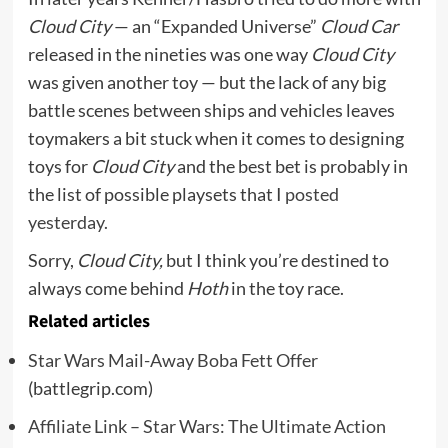
Cloud City
— an “Expanded Universe”
Cloud Car
released in the nineties was one way
Cloud City
was given another toy — but the lack of any big
battle scenes between ships and vehicles leaves
toymakers a bit stuck when it comes to designing
toys for
Cloud City
and the best bet is probably in
the list of possible playsets that I
posted
yesterday.
Sorry,
Cloud City,
but I think you’re destined to
always come behind
Hoth
in the toy race.
Related articles
Star Wars Mail-Away Boba Fett Offer
(battlegrip.com)
Affiliate Link – Star Wars: The Ultimate Action