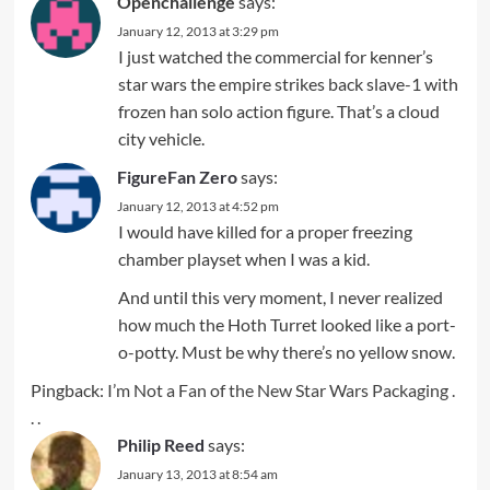
Openchallenge
says:
January 12, 2013 at 3:29 pm
I just watched the commercial for kenner’s
star wars the empire strikes back slave-1 with
frozen han solo action figure. That’s a cloud
city vehicle.
FigureFan Zero
says:
January 12, 2013 at 4:52 pm
I would have killed for a proper freezing
chamber playset when I was a kid.
And until this very moment, I never realized
how much the Hoth Turret looked like a port-
o-potty. Must be why there’s no yellow snow.
Pingback:
I’m Not a Fan of the New Star Wars Packaging .
. .
Philip Reed
says:
January 13, 2013 at 8:54 am