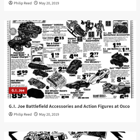
Philip Reed
May 20, 2019
G.I. Joe
G.I. Joe Battlefield Accessories and Action Figures at Osco
Philip Reed
May 20, 2019