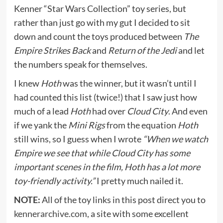
Kenner “Star Wars Collection” toy series, but
rather than just go with my gut I decided to sit
down and count the toys produced between
The
Empire Strikes Back
and
Return of the Jedi
and let
the numbers speak for themselves.
I knew
Hoth
was the winner, but it wasn’t until I
had counted this list (twice!) that I saw just how
much of a lead
Hoth
had over
Cloud City
. And even
if we yank the
Mini Rigs
from the equation
Hoth
still wins, so I guess when I wrote
“When we watch
Empire we see that while Cloud City has some
important scenes in the film, Hoth has a lot more
toy-friendly activity.”
I pretty much nailed it.
NOTE:
All of the toy links in this post direct you to
kennerarchive.com
, a site with some excellent