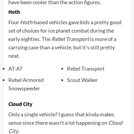
have been cooler than the action figures.
Hoth
Four
Hoth
-based vehicles gave kids a pretty good
set of choices for ice planet combat during the
early eighties. The
Rebel Transport
is more of a
carrying case than a vehicle, but it’s still pretty
neat.
AT-AT
Rebel Transport
Rebel Armored
Scout Walker
Snowspeeder
Cloud City
Only a single vehicle? I guess that kinda makes
sense since there wasn’t a lot happening on
Cloud
City
.