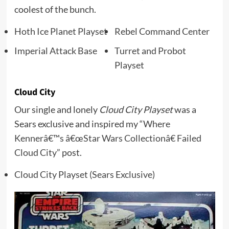
coolest of the bunch.
Hoth Ice Planet Playset
Rebel Command Center
Imperial Attack Base
Turret and Probot
Playset
Cloud City
Our single and lonely
Cloud City Playset
was a
Sears exclusive and inspired my
“Where
Kennerâ€™s â€œStar Wars Collectionâ€ Failed
Cloud City”
post.
Cloud City Playset (Sears Exclusive)