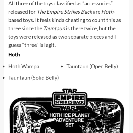
All three of the toys classified as “accessories”
released for
The Empire Strikes Back
are
Hoth
-
based toys. It feels kinda cheating to count this as
three since the
Tauntaun
is there twice, but the
toys were released as two separate pieces and I
guess “three” is legit.
Hoth
Hoth Wampa
Tauntaun (Open Belly)
Tauntaun (Solid Belly)