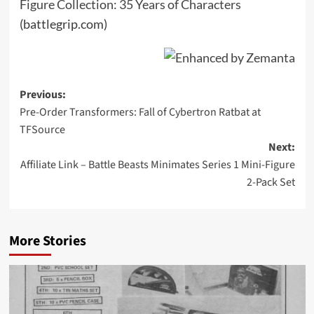
Figure Collection: 35 Years of Characters
(battlegrip.com)
Post
Previous:
Pre-Order Transformers: Fall of Cybertron Ratbat at
navigation
TFSource
Next:
Affiliate Link – Battle Beasts Minimates Series 1 Mini-Figure
2-Pack Set
More Stories