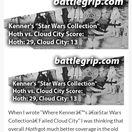
When I wrote
“Where Kennerâ€™s â€œStar Wars
Collectionâ€ Failed Cloud City”
I was thinking that
overall
Hoth
got much better coverage in the old