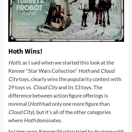
Hoth Wins!
Hoth
, as I said when we started this look at the
Kenner “Star Wars Collection”
Hoth
and
Cloud
City
toys, clearly wins the popularity contest with
29 toys vs.
Cloud City
and its 13 toys. The
difference between action figure offerings is
minimal (
Hoth
had only one more figure than
Cloud City
), but it’s all of the other categories
where
Hoth
dominates.
In later years Kenner/Hasbro tried to do more with