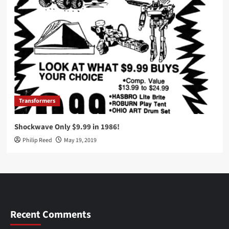
Transformers
Shockwave Only $9.99 in 1986!
Philip Reed
May 19, 2019
Recent Comments