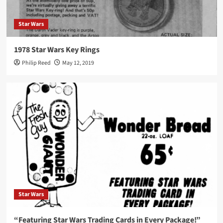
Star Wars
1978 Star Wars Key Rings
Philip Reed
May 12, 2019
Star Wars
“Featuring Star Wars Trading Cards in Every Package!”