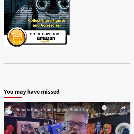
You may have missed