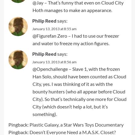
@Jay – That’s funny that even on Cloud City
Hoth manages to make an appearance.
Philip Reed
says:
January 13, 2013 at 8:55 am
@Figurefan Zero – I had to use our freezer
and water to freeze my action figures.
Philip Reed
says:
January 13, 2013 at 8:56 am
@Openchallenge – Slave 1, with the frozen
Han Solo, should have been counted as Cloud
City, yes. I was thinking of it as with the
bounty hunters (who all appear before Cloud
City). So that’s technically one more for Cloud
City (which doesn’t help a lot, but it’s
something).
Pingback:
Plastic Galaxy, a Star Wars Toys Documentary
Pingback:
Doesn’t Everyone Need a M.A.S.K. Closet?