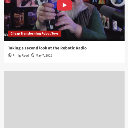
Cheap Transforming Robot Toys
Taking a second look at the Robotic Radio
Philip Reed
May 7, 2025