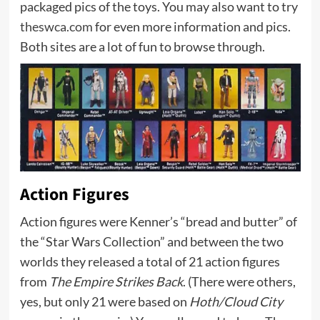
packaged pics of the toys. You may also want to try
theswca.com
for even more information and pics.
Both sites are a lot of fun to browse through.
Action Figures
Action figures were Kenner’s “bread and butter” of
the “Star Wars Collection” and between the two
worlds they released a total of 21 action figures
from
The Empire Strikes Back
. (There were others,
yes, but only 21 were based on
Hoth/Cloud City