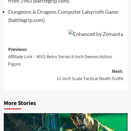
from 1983
(battlegrip.com)
Dungeons & Dragons Computer Labyrinth Game
(battlegrip.com)
Post
Previous:
Affiliate Link – KISS Retro Series 8-Inch Demon Action
navigation
Figure
Next:
12-Inch Scale Tactical Death Outfit
More Stories