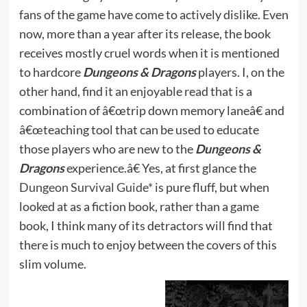
fans of the game have come to actively dislike. Even
now, more than a year after its release, the book
receives mostly cruel words when it is mentioned
to hardcore
Dungeons & Dragons
players. I, on the
other hand, find it an enjoyable read that is a
combination of â€œtrip down memory laneâ€ and
â€œteaching tool that can be used to educate
those players who are new to the
Dungeons &
Dragons
experience.â€ Yes, at first glance the
Dungeon Survival Guide*
is pure fluff, but when
looked at as a fiction book, rather than a game
book, I think many of its detractors will find that
there is much to enjoy between the covers of this
slim volume.