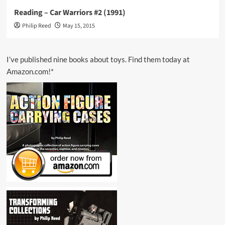
Reading – Car Warriors #2 (1991)
Philip Reed
May 15, 2015
I’ve published nine books about toys. Find them today at
Amazon.com!*