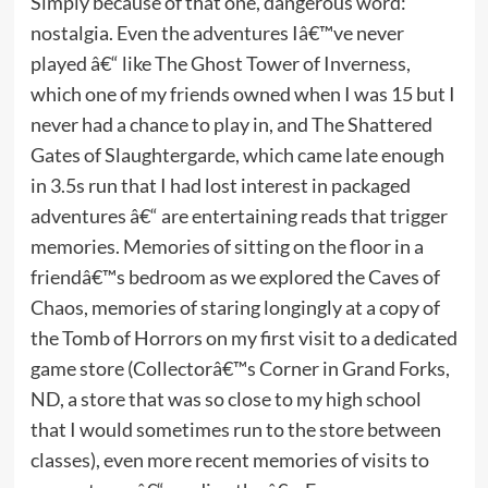
Simply because of that one, dangerous word:
nostalgia. Even the adventures Iâ€™ve never
played â€“ like The Ghost Tower of Inverness,
which one of my friends owned when I was 15 but I
never had a chance to play in, and The Shattered
Gates of Slaughtergarde, which came late enough
in 3.5s run that I had lost interest in packaged
adventures â€“ are entertaining reads that trigger
memories. Memories of sitting on the floor in a
friendâ€™s bedroom as we explored the Caves of
Chaos, memories of staring longingly at a copy of
the Tomb of Horrors on my first visit to a dedicated
game store (Collectorâ€™s Corner in Grand Forks,
ND, a store that was so close to my high school
that I would sometimes run to the store between
classes), even more recent memories of visits to