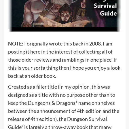
NOTE:
I originally wrote this back in 2008. I am
posting it here in the interest of collecting all of
those older reviews and ramblings in one place. If
this is your sorta thing then I hope you enjoy a look
back at an older book.
Created as a filler title (in my opinion, this was
designed as a title with no purpose other than to
keep the
Dungeons & Dragons*
name on shelves
between the announcement of 4th edition and the
release of 4th edition), the
Dungeon Survival
Guide*
is largely a throw-away book that many