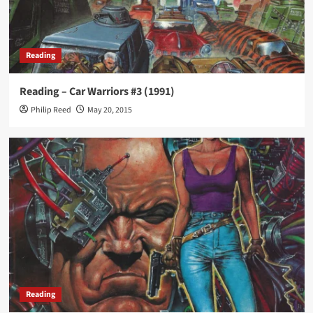
Reading
Reading – Car Warriors #3 (1991)
Philip Reed
May 20, 2015
Reading