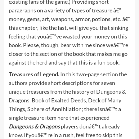
existing fans of the game.) Providing short
paragraphs on a variety of types of treasure â€“
money, gems, art, weapons, armor, potions, etc. â€“
this chapter, like the last, will give you that sinking
feeling that youâ€™ve wasted your money on this
book. Please, though, bear with me since weâ€™re
closer to the section of the book that makes me go
against the herd and say that this is a fun book.
Treasures of Legend.
In this two-page section the
authors provide short descriptions for seven
unique treasures from the history of
Dungeons &
Dragons
. Book of Exalted Deeds, Deck of Many
Things, Sphere of Annihilation; there isnâ€™t a
single treasure item here that experienced
Dungeons & Dragons
players donâ€™t already
know. If youâ€™re in a rush, feel free to skip this