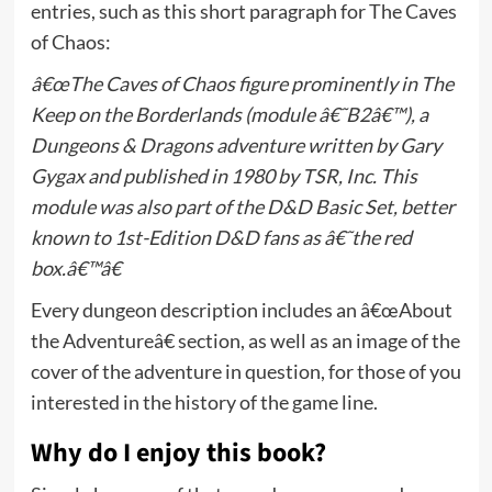
entries, such as this short paragraph for The Caves
of Chaos:
â€œThe Caves of Chaos figure prominently in The
Keep on the Borderlands (module â€˜B2â€™), a
Dungeons & Dragons adventure written by Gary
Gygax and published in 1980 by TSR, Inc. This
module was also part of the D&D Basic Set, better
known to 1st-Edition D&D fans as â€˜the red
box.â€™â€
Every dungeon description includes an â€œAbout
the Adventureâ€ section, as well as an image of the
cover of the adventure in question, for those of you
interested in the history of the game line.
Why do I enjoy this book?