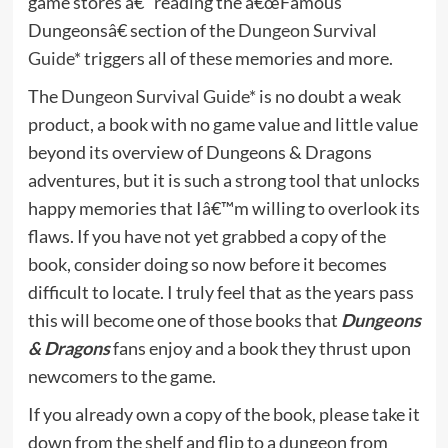
game stores â€“ reading the â€œFamous
Dungeonsâ€ section of the
Dungeon Survival
Guide*
triggers all of these memories and more.
The
Dungeon Survival Guide*
is no doubt a weak
product, a book with no game value and little value
beyond its overview of Dungeons & Dragons
adventures, but it is such a strong tool that unlocks
happy memories that Iâ€™m willing to overlook its
flaws. If you have not yet grabbed a copy of the
book, consider doing so now before it becomes
difficult to locate. I truly feel that as the years pass
this will become one of those books that
Dungeons
& Dragons
fans enjoy and a book they thrust upon
newcomers to the game.
If you already own a copy of the book, please take it
down from the shelf and flip to a dungeon from