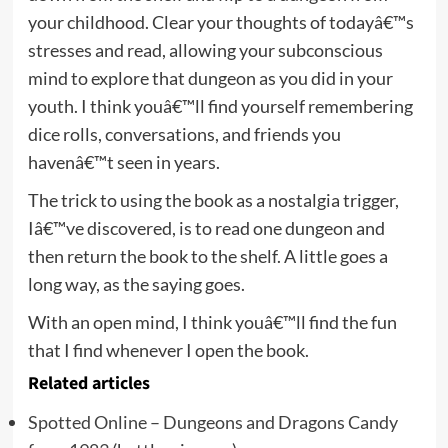
your childhood. Clear your thoughts of todayâ€™s
stresses and read, allowing your subconscious
mind to explore that dungeon as you did in your
youth. I think youâ€™ll find yourself remembering
dice rolls, conversations, and friends you
havenâ€™t seen in years.
The trick to using the book as a nostalgia trigger,
Iâ€™ve discovered, is to read one dungeon and
then return the book to the shelf. A little goes a
long way, as the saying goes.
With an open mind, I think youâ€™ll find the fun
that I find whenever I open the book.
Related articles
Spotted Online – Dungeons and Dragons Candy