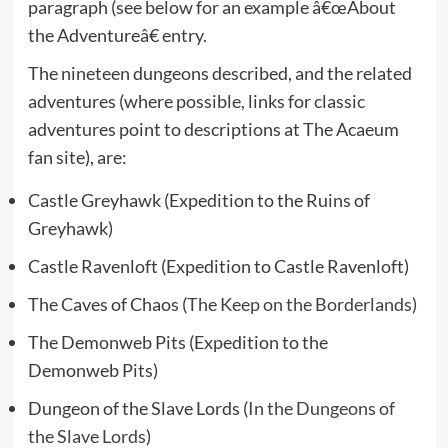
paragraph (see below for an example â€œAbout
the Adventureâ€ entry.
The nineteen dungeons described, and the related
adventures (where possible, links for classic
adventures point to descriptions at The Acaeum
fan site), are:
Castle Greyhawk (Expedition to the Ruins of
Greyhawk)
Castle Ravenloft (Expedition to Castle Ravenloft)
The Caves of Chaos (
The Keep on the Borderlands
)
The Demonweb Pits (Expedition to the
Demonweb Pits)
Dungeon of the Slave Lords (
In the Dungeons of
the Slave Lords
)