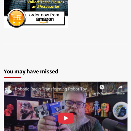
You may have missed