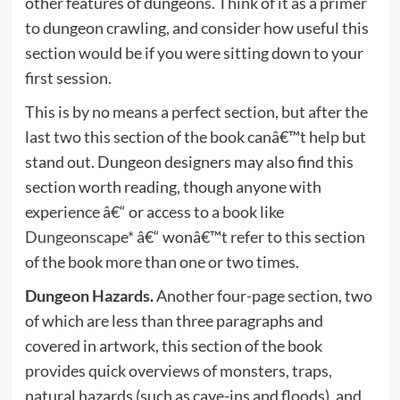
other features of dungeons. Think of it as a primer
to dungeon crawling, and consider how useful this
section would be if you were sitting down to your
first session.
This is by no means a perfect section, but after the
last two this section of the book canâ€™t help but
stand out. Dungeon designers may also find this
section worth reading, though anyone with
experience â€“ or access to a book like
Dungeonscape*
â€“ wonâ€™t refer to this section
of the book more than one or two times.
Dungeon Hazards.
Another four-page section, two
of which are less than three paragraphs and
covered in artwork, this section of the book
provides quick overviews of monsters, traps,
natural hazards (such as cave-ins and floods), and