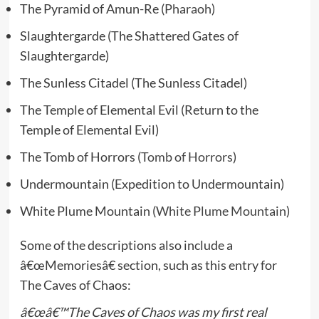
The Pyramid of Amun-Re (
Pharaoh
)
Slaughtergarde (The Shattered Gates of
Slaughtergarde)
The Sunless Citadel (The Sunless Citadel)
The Temple of Elemental Evil (Return to the
Temple of Elemental Evil)
The Tomb of Horrors (
Tomb of Horrors
)
Undermountain (Expedition to Undermountain)
White Plume Mountain (
White Plume Mountain
)
Some of the descriptions also include a
â€œMemoriesâ€ section, such as this entry for
The Caves of Chaos:
â€œâ€™The Caves of Chaos was my first real