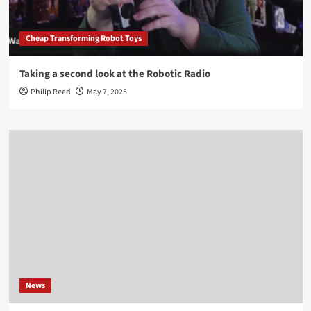
Cheap Transforming Robot Toys
Taking a second look at the Robotic Radio
Philip Reed
May 7, 2025
News