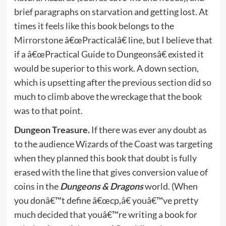
brief paragraphs on starvation and getting lost. At
times it feels like this book belongs to the
Mirrorstone
â€œPracticalâ€ line, but I believe that
if a â€œPractical Guide to Dungeonsâ€ existed it
would be superior to this work. A down section,
which is upsetting after the previous section did so
much to climb above the wreckage that the book
was to that point.
Dungeon Treasure.
If there was ever any doubt as
to the audience Wizards of the Coast was targeting
when they planned this book that doubt is fully
erased with the line that gives conversion value of
coins in the
Dungeons & Dragons
world. (When
you donâ€™t define â€œcp,â€ youâ€™ve pretty
much decided that youâ€™re writing a book for