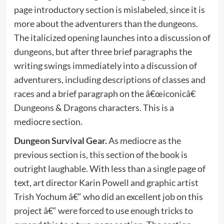
page introductory section is mislabeled, since it is
more about the adventurers than the dungeons.
The italicized opening launches into a discussion of
dungeons, but after three brief paragraphs the
writing swings immediately into a discussion of
adventurers, including descriptions of classes and
races and a brief paragraph on the â€œiconicâ€
Dungeons & Dragons characters. This is a
mediocre section.
Dungeon Survival Gear.
As mediocre as the
previous section is, this section of the book is
outright laughable. With less than a single page of
text, art director Karin Powell and graphic artist
Trish Yochum â€“ who did an excellent job on this
project â€“ were forced to use enough tricks to