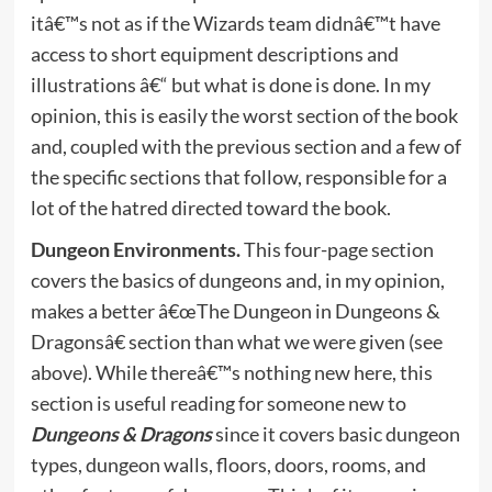
itâ€™s not as if the Wizards team didnâ€™t have
access to short equipment descriptions and
illustrations â€“ but what is done is done. In my
opinion, this is easily the worst section of the book
and, coupled with the previous section and a few of
the specific sections that follow, responsible for a
lot of the hatred directed toward the book.
Dungeon Environments.
This four-page section
covers the basics of dungeons and, in my opinion,
makes a better â€œThe Dungeon in Dungeons &
Dragonsâ€ section than what we were given (see
above). While thereâ€™s nothing new here, this
section is useful reading for someone new to
Dungeons & Dragons
since it covers basic dungeon
types, dungeon walls, floors, doors, rooms, and