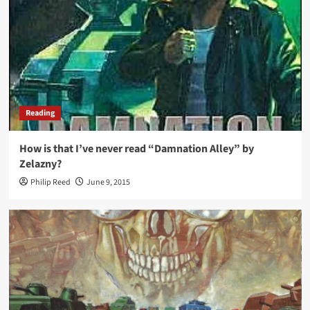
Reading
How is that I’ve never read “Damnation Alley” by
Zelazny?
Philip Reed
June 9, 2015