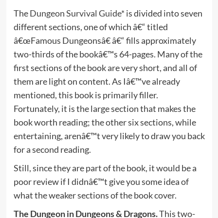
The
Dungeon Survival Guide*
is divided into seven
different sections, one of which â€“ titled
â€œFamous Dungeonsâ€ â€“ fills approximately
two-thirds of the bookâ€™s 64-pages. Many of the
first sections of the book are very short, and all of
them are light on content. As Iâ€™ve already
mentioned, this book is primarily filler.
Fortunately, it is the large section that makes the
book worth reading; the other six sections, while
entertaining, arenâ€™t very likely to draw you back
for a second reading.
Still, since they are part of the book, it would be a
poor review if I didnâ€™t give you some idea of
what the weaker sections of the book cover.
The Dungeon in Dungeons & Dragons.
This two-