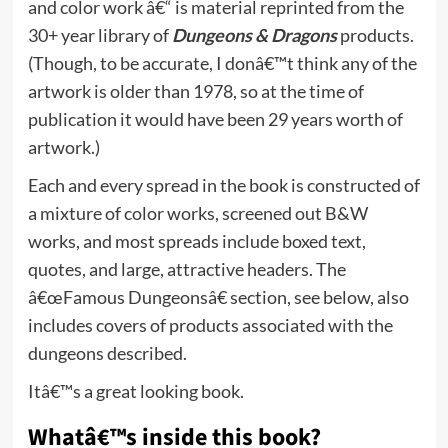
and color work â€“ is material reprinted from the
30+ year library of
Dungeons & Dragons
products.
(Though, to be accurate, I donâ€™t think any of the
artwork is older than 1978, so at the time of
publication it would have been 29 years worth of
artwork.)
Each and every spread in the book is constructed of
a mixture of color works, screened out B&W
works, and most spreads include boxed text,
quotes, and large, attractive headers. The
â€œFamous Dungeonsâ€ section, see below, also
includes covers of products associated with the
dungeons described.
Itâ€™s a great looking book.
Whatâ€™s inside this book?