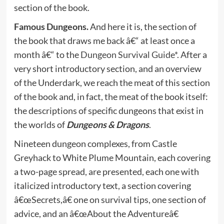
section of the book.
Famous Dungeons.
And here it is, the section of
the book that draws me back â€“ at least once a
month â€“ to the
Dungeon Survival Guide*
. After a
very short introductory section, and an overview
of the Underdark, we reach the meat of this section
of the book and, in fact, the meat of the book itself:
the descriptions of specific dungeons that exist in
the worlds of
Dungeons & Dragons
.
Nineteen dungeon complexes, from Castle
Greyhack to White Plume Mountain, each covering
a two-page spread, are presented, each one with
italicized introductory text, a section covering
â€œSecrets,â€ one on survival tips, one section of
advice, and an â€œAbout the Adventureâ€