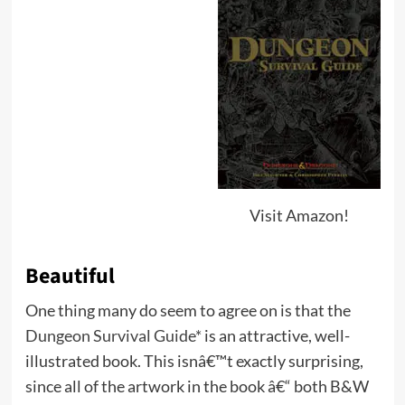
Visit Amazon!
Beautiful
One thing many do seem to agree on is that the
Dungeon Survival Guide*
is an attractive, well-
illustrated book. This isnâ€™t exactly surprising,
since all of the artwork in the book â€“ both B&W