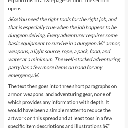
expand this to a two-page section. The section
opens:
â€œYou need the right tools for the right job, and
that is especially true when the job happens to be
dungeon delving. Every adventurer requires some
basic equipment to survive in a dungeon â€“ armor,
weapons, a light source, rope, a pack, food, and
water at a minimum. The well-stocked adventuring
party has a few more items on hand for any
emergency.â€
The text then goes into three short paragraphs on
armor, weapons, and adventuring gear, none of
which provides any information with depth. It
would have been a simple matter to reduce the
artwork on this spread and at least toss in a few
specific item descriptions and illustrations â€“