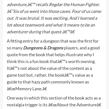
adventure,â€™ recalls Regdar the Human Fighter.
â€˜Six of us went into those caves. Four of us came
out. It was brutal. It was exciting. And I learned a
lot about teamwork and what it means to be an
adventurer during that quest.â€™â€
A fitting entry for a dungeon that was the first for
so many
Dungeons & Dragons
players, and a good
quote from the book that helps illustrate why I
think this is a fun book thatâ€™s worth owning.
Itâ€™s not about the value of the content as a
game tool but, rather, the bookâ€™s value as a
guide to that hazy path commonly known as
â€œMemory Lane.â€
One way in which this section of the book acts as a
nostalgia trigger is its â€œAbout the Adventureâ€