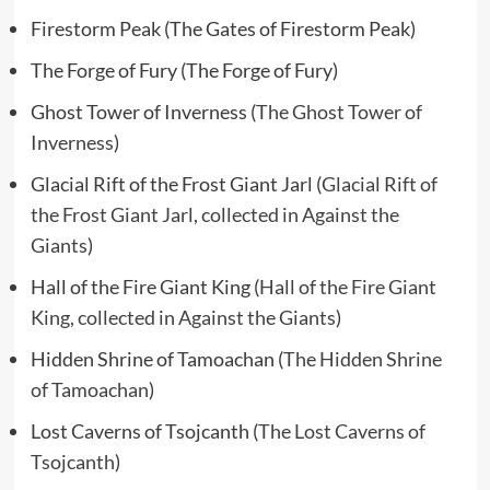
Firestorm Peak (The Gates of Firestorm Peak)
The Forge of Fury (The Forge of Fury)
Ghost Tower of Inverness (
The Ghost Tower of
Inverness
)
Glacial Rift of the Frost Giant Jarl (
Glacial Rift of
the Frost Giant Jarl, collected in Against the
Giants
)
Hall of the Fire Giant King (
Hall of the Fire Giant
King, collected in Against the Giants
)
Hidden Shrine of Tamoachan (
The Hidden Shrine
of Tamoachan
)
Lost Caverns of Tsojcanth (
The Lost Caverns of
Tsojcanth
)