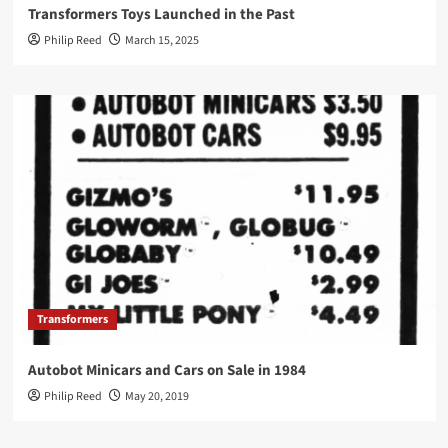
Transformers Toys Launched in the Past
Philip Reed
March 15, 2025
Transformers
Autobot Minicars and Cars on Sale in 1984
Philip Reed
May 20, 2019