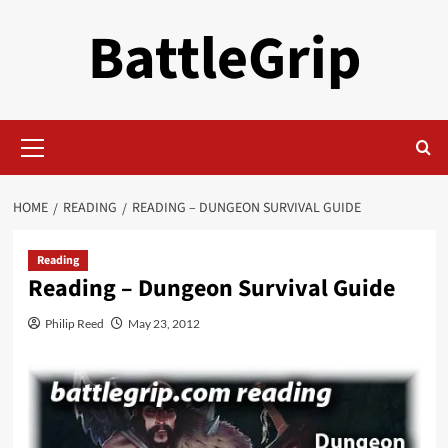
Skip
BattleGrip
to
content
Primary
Menu
HOME
READING
READING – DUNGEON SURVIVAL GUIDE
Reading
Reading – Dungeon Survival Guide
Philip Reed
May 23, 2012