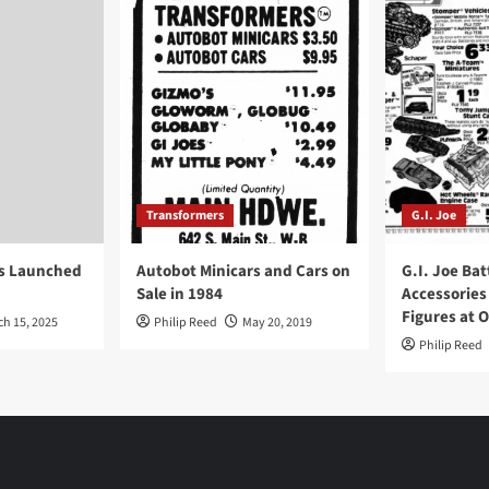
Transformers
G.I. Joe
ys Launched
Autobot Minicars and Cars on
G.I. Joe Bat
Sale in 1984
Accessories
Figures at 
ch 15, 2025
Philip Reed
May 20, 2019
Philip Reed