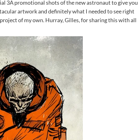
icial 3A promotional shots of the new astronaut to give you
ectacular artwork and definitely what I needed to see right
roject of my own. Hurray, Gilles, for sharing this with all