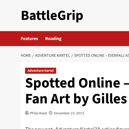
Skip
BattleGrip
to
content
Features
Reading
HOME
ADVENTURE KARTEL
SPOTTED ONLINE – EVENFALL A
Adventure Kartel
Spotted Online –
Fan Art by Gille
Philip Reed
November 23, 2013