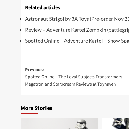
Related articles
Astronaut Strigoi by 3A Toys (Pre-order Nov 2
Review – Adventure Kartel Zombkin
(battlegr
Spotted Online – Adventure Kartel + Snow Sp
Post
Previous:
Spotted Online – The Loyal Subjects Transformers
navigation
Megatron and Starscream Reviews at Toyhaven
More Stories