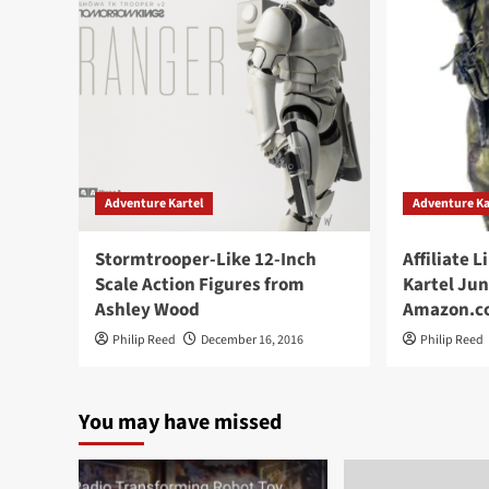
Adventure Kartel
Adventure Ka
Stormtrooper-Like 12-Inch
Affiliate 
Scale Action Figures from
Kartel Jun
Ashley Wood
Amazon.c
Philip Reed
December 16, 2016
Philip Reed
You may have missed