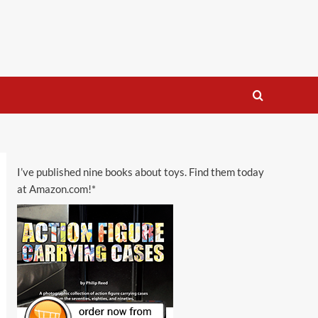
I’ve published nine books about toys. Find them today
at Amazon.com!*