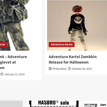
rtel
Adventure Kartel
Link – Adventure
Adventure Kartel Zombkin
glevet at
Release for Halloween
om
Philip Reed
October 30, 2015
January 11, 2016