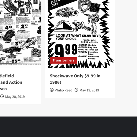
Transformers
tlefield
Shockwave Only $9.99 in
 and Action
1986!
Osco
Philip Reed
May 19, 2019
May 20, 2019