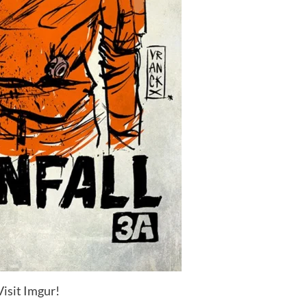
Visit Imgur!