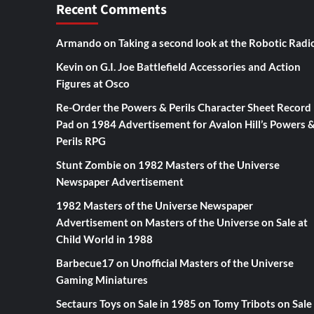
Recent Comments
Armando
on
Taking a second look at the Robotic Radi
Kevin
on
G.I. Joe Battlefield Accessories and Action
Figures at Osco
Re-Order the Powers & Perils Character Sheet Record
Pad
on
1984 Advertisement for Avalon Hill’s Powers 
Perils RPG
Stunt Zombie
on
1982 Masters of the Universe
Newspaper Advertisement
1982 Masters of the Universe Newspaper
Advertisement
on
Masters of the Universe on Sale at
Child World in 1988
Barbecue17
on
Unofficial Masters of the Universe
Gaming Miniatures
Sectaurs Toys on Sale in 1985
on
Tomy Tribots on Sale 