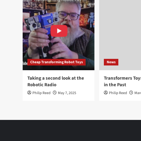
Cheap Transforming Robot Toys
News
Taking a second look at the
Transformers To
Robotic Radio
in the Past
Philip Reed
May 7, 2025
Philip Reed
Mar