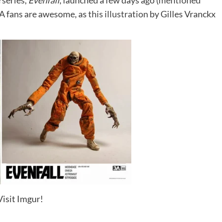
 series,
Evenfall
, launched a few days ago (
mentioned
3A fans are awesome, as
this illustration
by Gilles Vranckx
Visit Imgur!