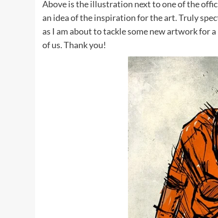
Above is the illustration next to one of the off
an idea of the inspiration for the art. Truly sp
as I am about to tackle some new artwork for a p
of us. Thank you!