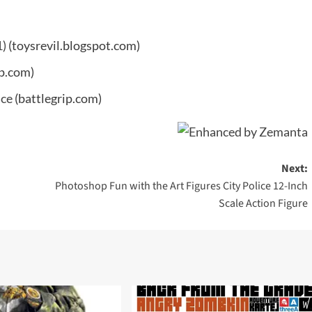
1)
(toysrevil.blogspot.com)
ip.com)
ace
(battlegrip.com)
Next:
Photoshop Fun with the Art Figures City Police 12-Inch
Scale Action Figure