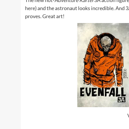
The new not-
Adventure Kartel
3A action figure
here
) and the astronaut looks incredible. And 
proves. Great art!