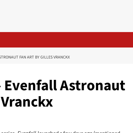
STRONAUT FAN ART BY GILLES VRANCKX
 Evenfall Astronaut
s Vranckx