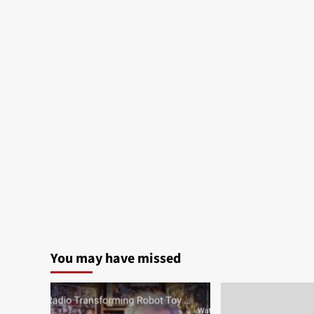
You may have missed