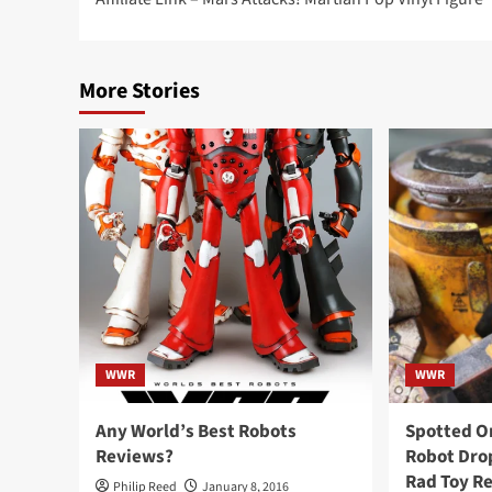
navigation
More Stories
WWR
WWR
Any World’s Best Robots
Spotted O
Reviews?
Robot Drop
Rad Toy R
Philip Reed
January 8, 2016