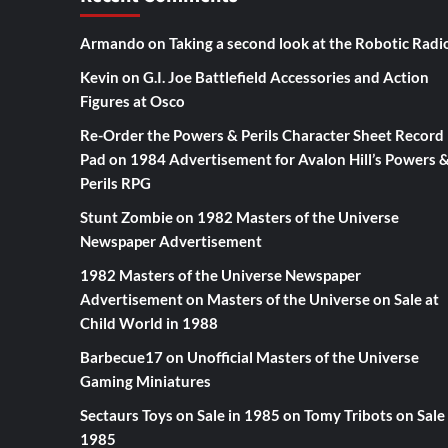
Armando
on
Taking a second look at the Robotic Radi
Kevin
on
G.I. Joe Battlefield Accessories and Action
Figures at Osco
Re-Order the Powers & Perils Character Sheet Record
Pad
on
1984 Advertisement for Avalon Hill’s Powers 
Perils RPG
Stunt Zombie
on
1982 Masters of the Universe
Newspaper Advertisement
1982 Masters of the Universe Newspaper
Advertisement
on
Masters of the Universe on Sale at
Child World in 1988
Barbecue17
on
Unofficial Masters of the Universe
Gaming Miniatures
Sectaurs Toys on Sale in 1985
on
Tomy Tribots on Sale 
1985