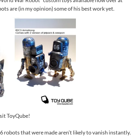
World War Robot*
custom toys available now over at
bots are (in my opinion) some of his best work yet.
sit ToyQube!
6 robots that were made aren’t likely to vanish instantly.