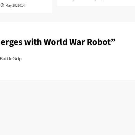
May 20, 2014
Merges with World War Robot
”
BattleGrip