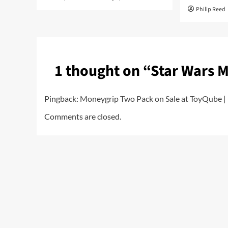
Philip Reed
1 thought on “
Star Wars 
Pingback:
Moneygrip Two Pack on Sale at ToyQube | 
Comments are closed.