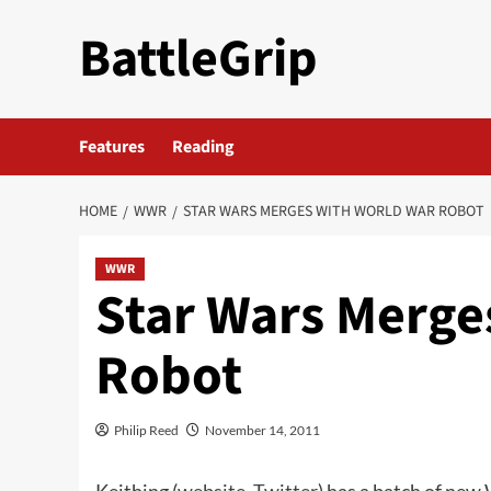
Skip
BattleGrip
to
content
Features
Reading
HOME
WWR
STAR WARS MERGES WITH WORLD WAR ROBOT
WWR
Star Wars Merge
Robot
Philip Reed
November 14, 2011