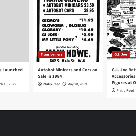
Transformers
G.I. Joe
ys Launched
Autobot Minicars and Cars on
G.I. Joe Bat
Sale in 1984
Accessories
Figures at 
ch 15, 2025
Philip Reed
May 20, 2019
Philip Reed