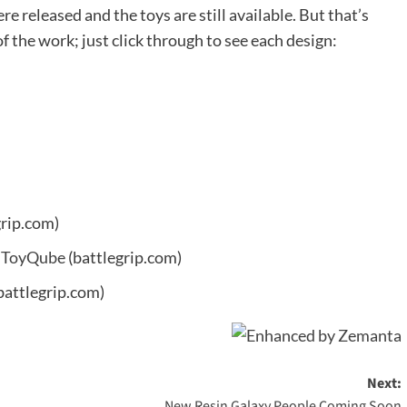
re released and the toys are still available. But that’s
 the work; just click through to see each design:
grip.com)
t ToyQube
(battlegrip.com)
battlegrip.com)
Next:
New Resin Galaxy People Coming Soon