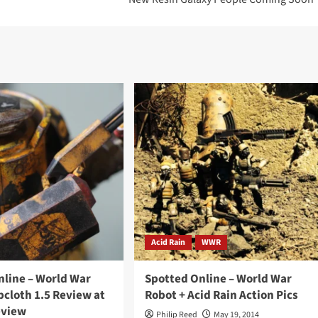
Acid Rain
WWR
nline – World War
Spotted Online – World War
cloth 1.5 Review at
Robot + Acid Rain Action Pics
eview
Philip Reed
May 19, 2014