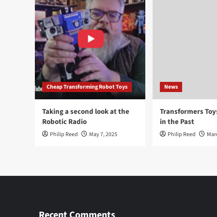
Cheap Transforming Robot Toys
News
Taking a second look at the
Transformers To
Robotic Radio
in the Past
Philip Reed
May 7, 2025
Philip Reed
Mar
Recent Comments