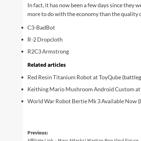
In fact, it has now been a few days since they we
more to do with the economy than the quality of
C3-BadBot
R-2 Dropcloth
R2C3 Armstrong
Related articles
Red Resin Titanium Robot at ToyQube
(battle
Keithing Mario Mushroom Android Custom a
World War Robot Bertie Mk 3 Available Now
(
Post
Previous:
Affiliate Link – Mars Attacks! Martian Pop Vinyl Figure