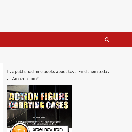
I’ve published nine books about toys. Find them today
at Amazon.com!*