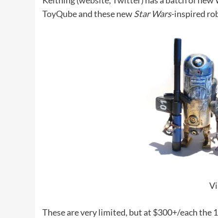
Keithing (
website
,
Twitter
) has a batch of new
ToyQube
and these new
Star Wars
-inspired ro
Vi
These are very limited, but at $300+/each the 1