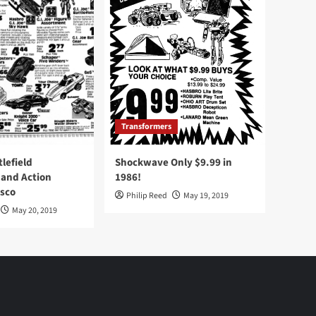
Transformers
tlefield
Shockwave Only $9.99 in
 and Action
1986!
Osco
Philip Reed
May 19, 2019
May 20, 2019