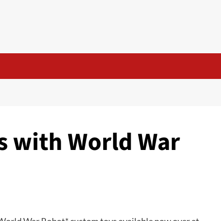
s with World War