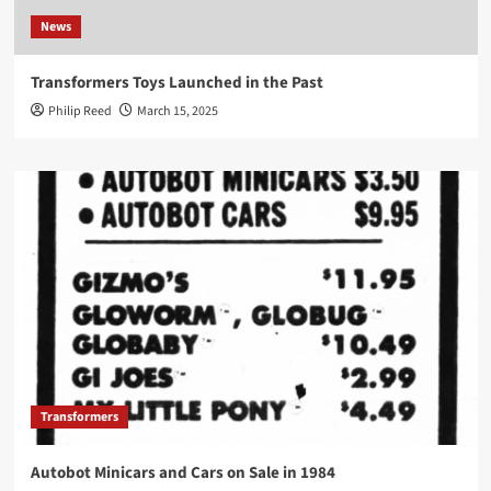
News
Transformers Toys Launched in the Past
Philip Reed
March 15, 2025
Transformers
Autobot Minicars and Cars on Sale in 1984