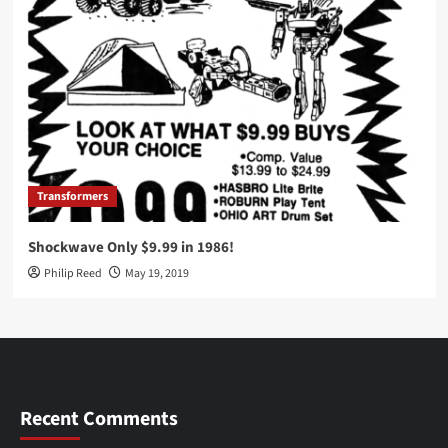
Transformers
Shockwave Only $9.99 in 1986!
Philip Reed
May 19, 2019
Recent Comments