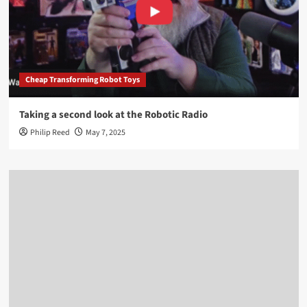
Cheap Transforming Robot Toys
Taking a second look at the Robotic Radio
Philip Reed
May 7, 2025