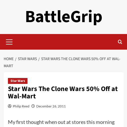
Skip
BattleGrip
to
content
Primary
Menu
HOME
STAR WARS
STAR WARS THE CLONE WARS 50% OFF AT WAL-
MART
Star Wars
Star Wars The Clone Wars 50% Off at
Wal-Mart
Philip Reed
December 26, 2011
My first thought when out at stores this morning