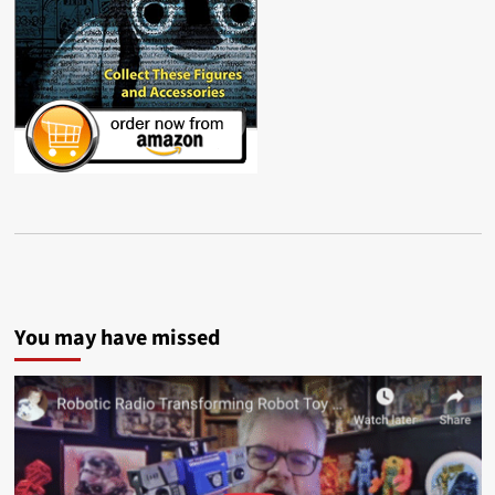
You may have missed