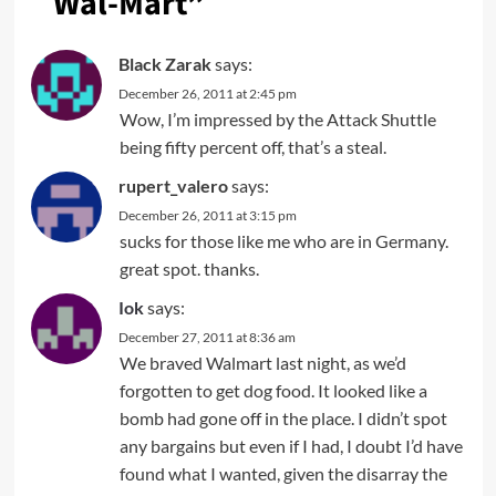
Wal-Mart
”
Black Zarak
says:
December 26, 2011 at 2:45 pm
Wow, I’m impressed by the Attack Shuttle
being fifty percent off, that’s a steal.
rupert_valero
says:
December 26, 2011 at 3:15 pm
sucks for those like me who are in Germany.
great spot. thanks.
Iok
says:
December 27, 2011 at 8:36 am
We braved Walmart last night, as we’d
forgotten to get dog food. It looked like a
bomb had gone off in the place. I didn’t spot
any bargains but even if I had, I doubt I’d have
found what I wanted, given the disarray the