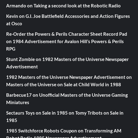
Armando
on
Taking a second look at the Robotic Radio
Kevin
on
G.I. Joe Battlefield Accessories and Action Figures
at Osco
Re-Order the Powers & Perils Character Sheet Record Pad
on
1984 Advertisement for Avalon Hill’s Powers & Perils
RPG
Stunt Zombie
on
1982 Masters of the Universe Newspaper
Advertisement
1982 Masters of the Universe Newspaper Advertisement
on
Masters of the Universe on Sale at Child World in 1988
Barbecue17
on
Unofficial Masters of the Universe Gaming
Miniatures
Sectaurs Toys on Sale in 1985
on
Tomy Tribots on Sale in
1985
1985 Switchforce Robots Coupon
on
Transforming AM
Robot Radio 1985 Newspaper Advertisement