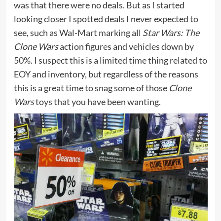
was that there were no deals. But as I started
looking closer I spotted deals I never expected to
see, such as Wal-Mart marking all
Star Wars: The
Clone Wars
action figures and vehicles down by
50%. I suspect this is a limited time thing related to
EOY and inventory, but regardless of the reasons
this is a great time to snag some of those
Clone
Wars
toys that you have been wanting.