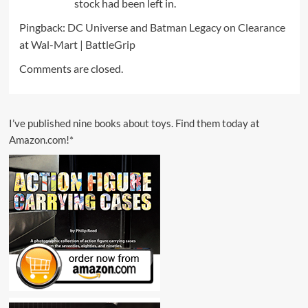
stock had been left in.
Pingback:
DC Universe and Batman Legacy on Clearance
at Wal-Mart | BattleGrip
Comments are closed.
I’ve published nine books about toys. Find them today at
Amazon.com!*