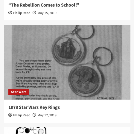
“The Rebellion Comes to School!”
Philip Reed
May 15, 2019
Star Wars
1978 Star Wars Key Rings
Philip Reed
May 12, 2019