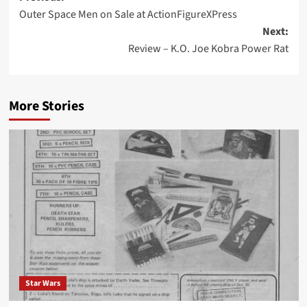
Outer Space Men on Sale at ActionFigureXPress
navigation
Next:
Review – K.O. Joe Kobra Power Rat
More Stories
Star Wars