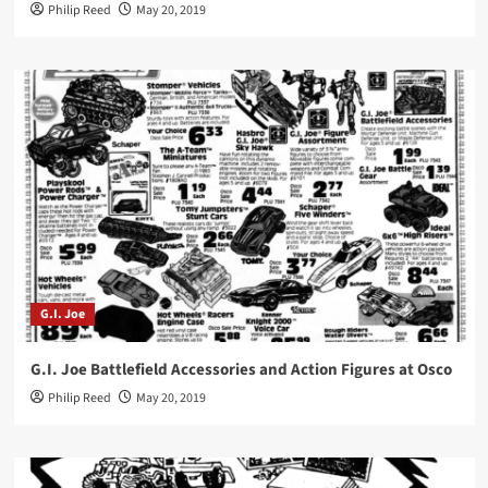
Philip Reed
May 20, 2019
G.I. Joe
G.I. Joe Battlefield Accessories and Action Figures at Osco
Philip Reed
May 20, 2019