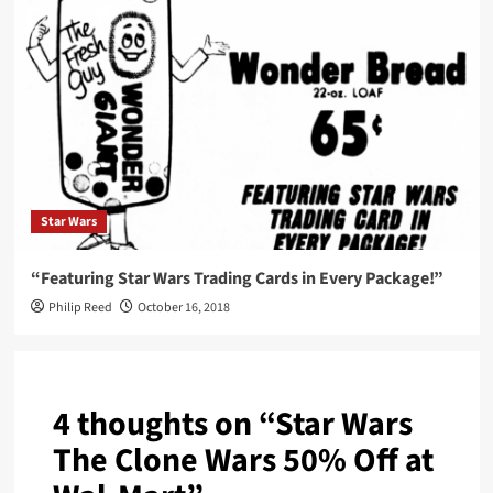
Star Wars
“Featuring Star Wars Trading Cards in Every Package!”
Philip Reed
October 16, 2018
4 thoughts on “
Star Wars
The Clone Wars 50% Off at