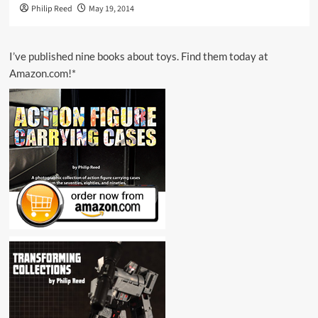
Philip Reed
May 19, 2014
I’ve published nine books about toys. Find them today at
Amazon.com!*