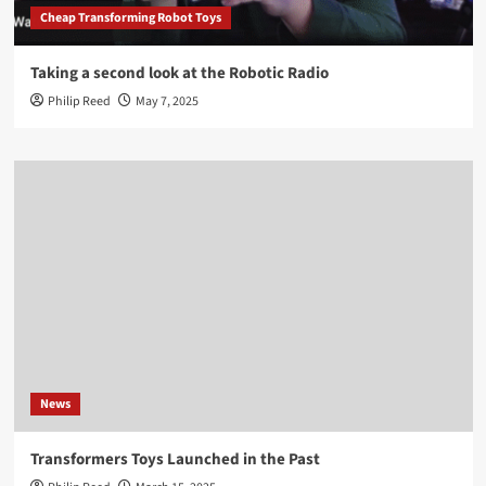
Cheap Transforming Robot Toys
Taking a second look at the Robotic Radio
Philip Reed
May 7, 2025
News
Transformers Toys Launched in the Past