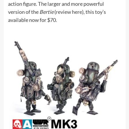
action figure. The larger and more powerful
version of the
Bertie
(
review here
), this toy’s
available now for $70.