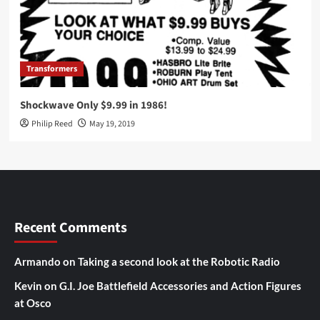
Transformers
Shockwave Only $9.99 in 1986!
Philip Reed
May 19, 2019
Recent Comments
Armando
on
Taking a second look at the Robotic Radio
Kevin
on
G.I. Joe Battlefield Accessories and Action Figures
at Osco