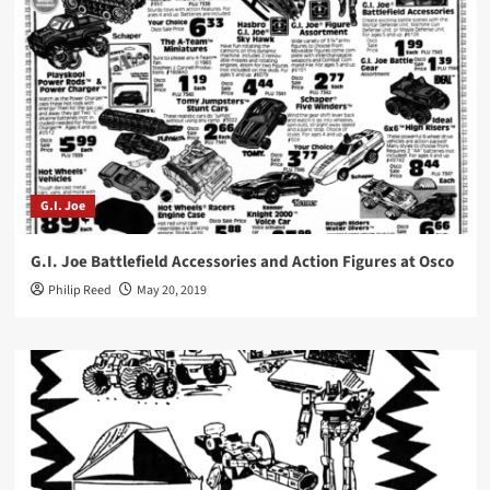
G.I. Joe
G.I. Joe Battlefield Accessories and Action Figures at Osco
Philip Reed
May 20, 2019