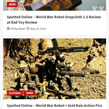
WWR
Spotted Online – World War Robot Dropcloth 1.5 Review
at Rad Toy Review
Philip Reed
May 20, 2014
Acid Rain
WWR
Spotted Online – World War Robot + Acid Rain Action Pics