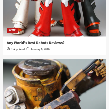
WWR
Any World’s Best Robots Reviews?
Philip Reed
January 8, 2016