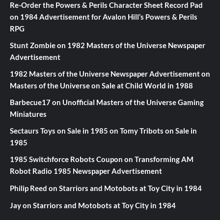
Re-Order the Powers & Perils Character Sheet Record Pad
on
1984 Advertisement for Avalon Hill’s Powers & Perils
RPG
Stunt Zombie
on
1982 Masters of the Universe Newspaper
Advertisement
1982 Masters of the Universe Newspaper Advertisement
on
Masters of the Universe on Sale at Child World in 1988
Barbecue17
on
Unofficial Masters of the Universe Gaming
Miniatures
Sectaurs Toys on Sale in 1985
on
Tomy Tribots on Sale in
1985
1985 Switchforce Robots Coupon
on
Transforming AM
Robot Radio 1985 Newspaper Advertisement
Philip Reed
on
Starriors and Motobots at Toy City in 1984
Jay
on
Starriors and Motobots at Toy City in 1984