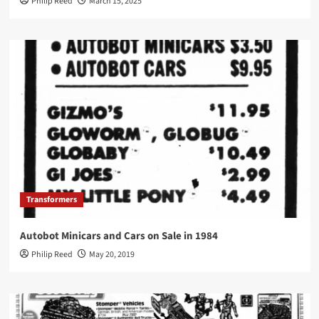
Philip Reed
March 15, 2025
Transformers
Autobot Minicars and Cars on Sale in 1984
Philip Reed
May 20, 2019