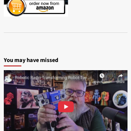
You may have missed