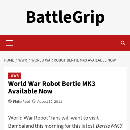
Skip
BattleGrip
to
content
Primary
Menu
HOME
WWR
WORLD WAR ROBOT BERTIE MK3 AVAILABLE NOW
WWR
World War Robot Bertie MK3
Available Now
Philip Reed
August 15, 2011
World War Robot*
fans will want to visit
Bambaland
this morning for this latest
Bertie MK3