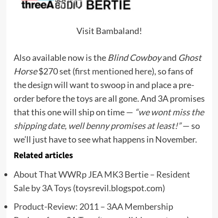
Visit Bambaland!
Also available now is the
Blind Cowboy
and
Ghost
Horse
$270 set (
first mentioned here
), so fans of
the design will want to swoop in and place a pre-
order before the toys are all gone. And 3A promises
that this one will ship on time —
“we wont miss the
shipping date, well benny promises at least!”
— so
we’ll just have to see what happens in November.
Related articles
About That WWRp JEA MK3 Bertie – Resident
Sale by 3A Toys
(toysrevil.blogspot.com)
Product-Review: 2011 – 3AA Membership