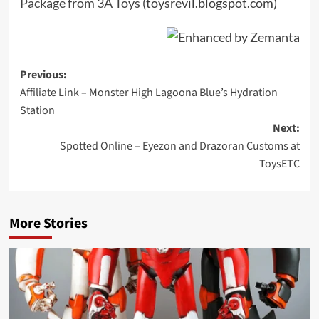
Package from 3A Toys
(toysrevil.blogspot.com)
Post
Previous:
Affiliate Link – Monster High Lagoona Blue’s Hydration
navigation
Station
Next:
Spotted Online – Eyezon and Drazoran Customs at
ToysETC
More Stories